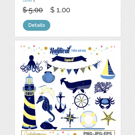
Other
1
$ 5.00
$ 1.00
Details