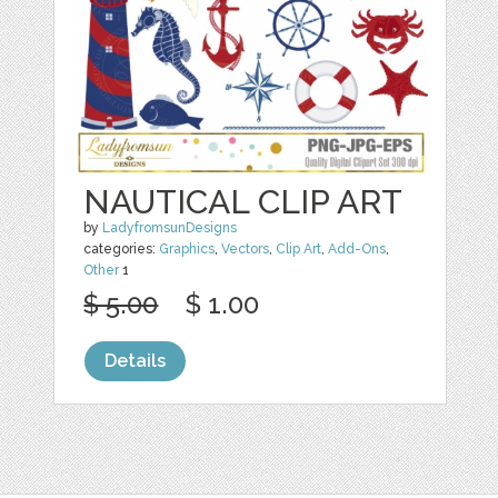
NAUTICAL CLIP ART
by
LadyfromsunDesigns
categories:
Graphics
,
Vectors
,
Clip Art
,
Add-Ons
,
Other
1
$ 5.00
$ 1.00
Details