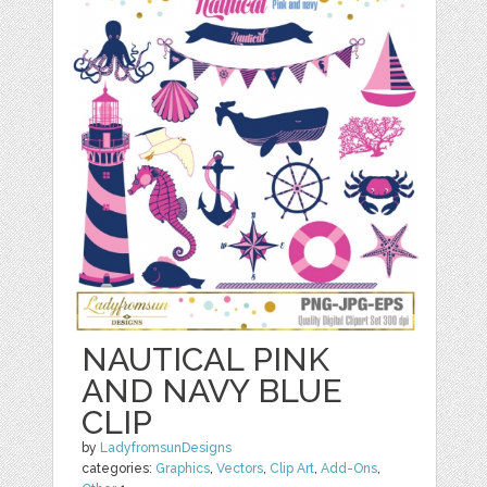
NAUTICAL PINK
AND NAVY BLUE
CLIP
by
LadyfromsunDesigns
categories:
Graphics
,
Vectors
,
Clip Art
,
Add-Ons
,