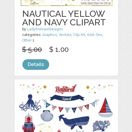
NAUTICAL YELLOW
AND NAVY CLIPART
by
LadyfromsunDesigns
categories:
Graphics
,
Vectors
,
Clip Art
,
Add-Ons
,
Other
1
$ 5.00
$ 1.00
Details