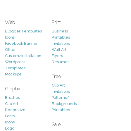
Web
Print
Blogger Templates
Business
Icons
Printables
Facebook Banner
Invitations
Other
Wall Art
Custom/Installation
Flyers
Wordpress
Resumes
Templates
Mockups
Free
Clip Art
Graphics
Invitations
Brushes
Patterns/
Clip Art
Backgrounds
Decorative
Printables
Fonts
Icons
Sale
Logo