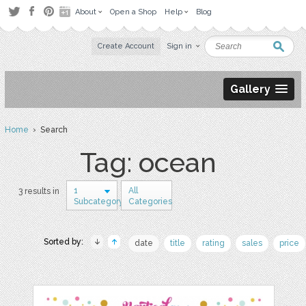
About
Open a Shop
Help
Blog
Create Account
Sign in
Gallery
Home
› Search
Tag: ocean
1
All
3 results in
Subcategory
Categories
Sorted by:
date
title
rating
sales
price