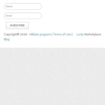
Copyright© 2026
Affiliate program
|
Terms of Use
|
Luvly
Marketplace
Blog