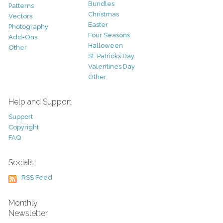
Bundles
Patterns
Christmas
Vectors
Easter
Photography
Four Seasons
Add-Ons
Halloween
Other
St. Patricks Day
Valentines Day
Other
Help and Support
Support
Copyright
FAQ
Socials
RSS Feed
Monthly
Newsletter