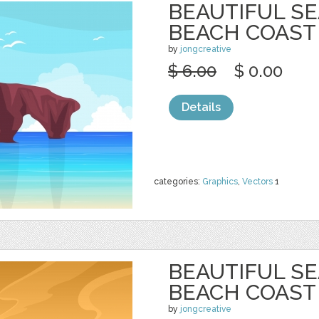
BEAUTIFUL S
BEACH COAST
by
jongcreative
$ 6.00
$ 0.00
Details
categories:
Graphics
,
Vectors
1
BEAUTIFUL S
BEACH COAST
by
jongcreative