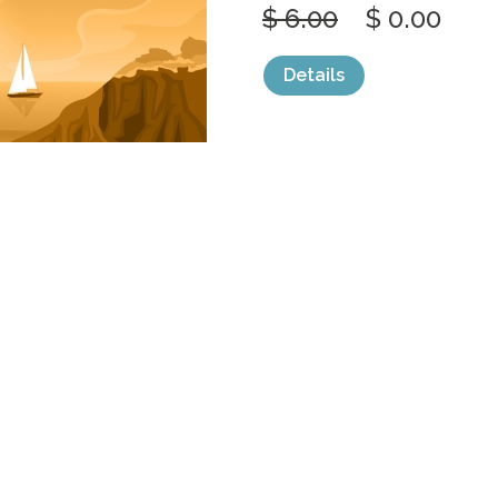
$ 6.00
$ 0.00
Details
categories:
Graphics
,
Vectors
1
BEAUTIFUL S
BEACH COAST
by
jongcreative
$ 6.00
$ 0.00
Details