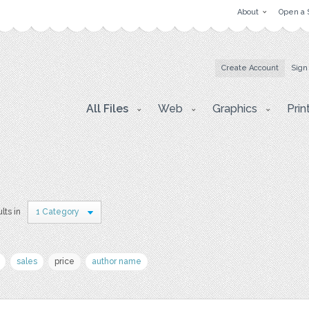
About
Open a 
Create Account
Sign
All Files
Web
Graphics
Prin
lts in
1 Category
sales
price
author name