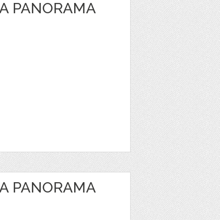
EA PANORAMA
EA PANORAMA