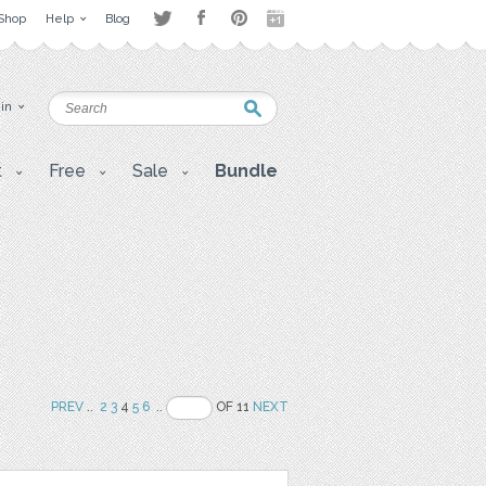
Shop
Help
Blog
 in
t
Free
Sale
Bundle
PREV
..
2
3
4
5
6
..
OF 11
NEXT