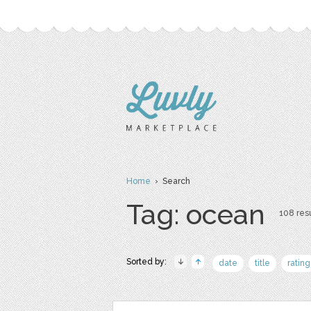
Home
› Search
Tag: ocean
108 resu
Sorted by:
date
title
rating