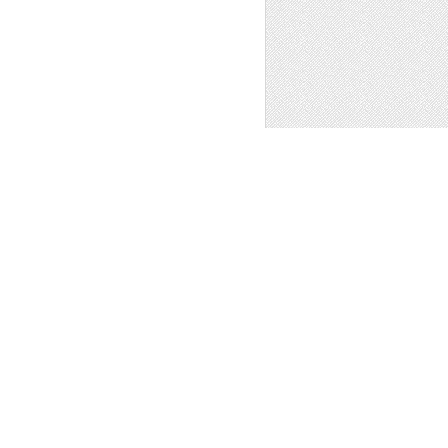
EA PANORAMA