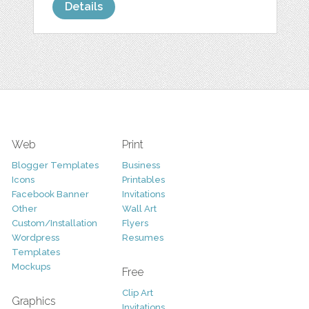
Details
Web
Print
Blogger Templates
Business
Icons
Printables
Facebook Banner
Invitations
Other
Wall Art
Custom/Installation
Flyers
Wordpress
Resumes
Templates
Mockups
Free
Clip Art
Graphics
Invitations