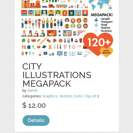
CITY
ILLUSTRATIONS
MEGAPACK
by
Darish
categories:
Graphics
,
Vectors
,
Icons
,
Clip Art
1
$ 12.00
Details