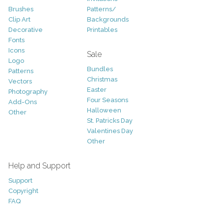
Brushes
Patterns/
Clip Art
Backgrounds
Decorative
Printables
Fonts
Icons
Sale
Logo
Bundles
Patterns
Christmas
Vectors
Easter
Photography
Four Seasons
Add-Ons
Halloween
Other
St. Patricks Day
Valentines Day
Other
Help and Support
Support
Copyright
FAQ