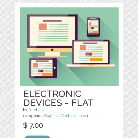
ELECTRONIC
DEVICES - FLAT
by
BlueLela
categories:
Graphics
,
Vectors
,
Icons
1
$ 7.00