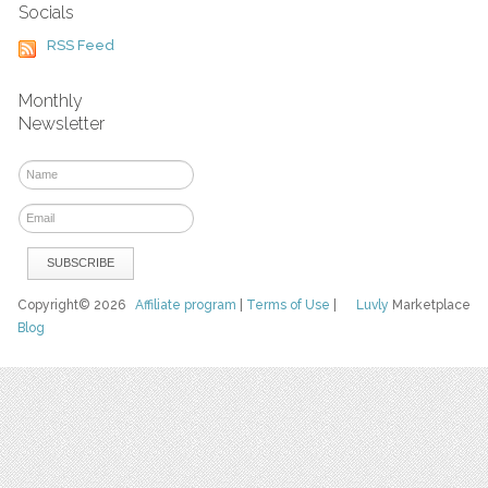
Socials
RSS Feed
Monthly
Newsletter
Copyright© 2026
Affiliate program
|
Terms of Use
|
Luvly
Marketplace
Blog