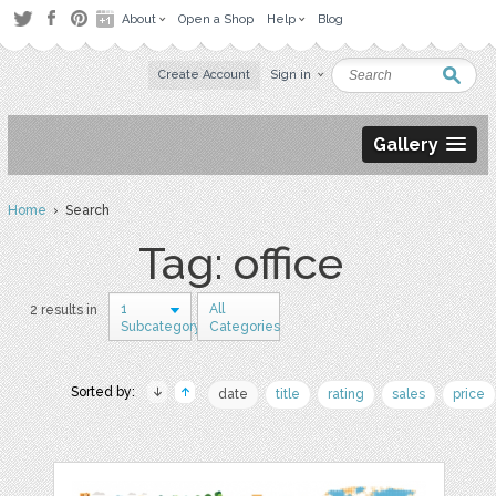
About
Open a Shop
Help
Blog
Create Account
Sign in
Gallery
Home
› Search
Tag: office
1
All
2 results in
Subcategory
Categories
Sorted by:
date
title
rating
sales
price