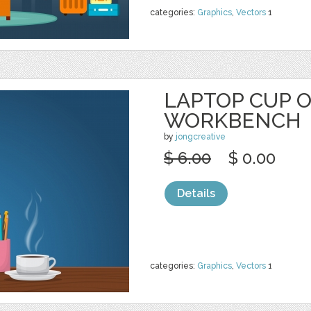
categories:
Graphics
,
Vectors
1
LAPTOP CUP 
WORKBENCH
by
jongcreative
$ 6.00
$ 0.00
Details
categories:
Graphics
,
Vectors
1