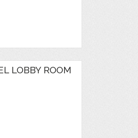
EL LOBBY ROOM