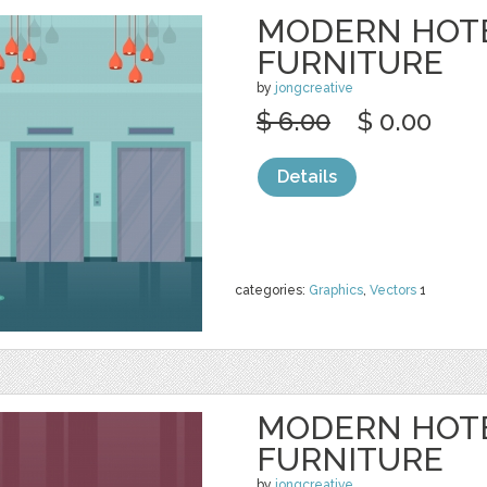
MODERN HOT
FURNITURE
by
jongcreative
$ 6.00
$ 0.00
Details
categories:
Graphics
,
Vectors
1
MODERN HOT
FURNITURE
by
jongcreative