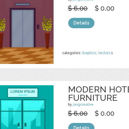
$ 6.00
$ 0.00
Details
categories:
Graphics
,
Vectors
1
MODERN HOT
FURNITURE
by
jongcreative
$ 6.00
$ 0.00
Details