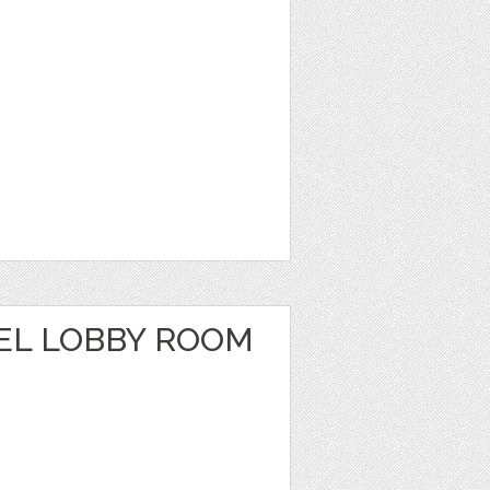
EL LOBBY ROOM