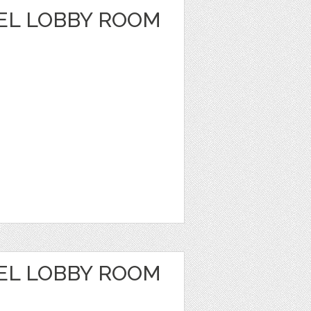
EL LOBBY ROOM
EL LOBBY ROOM