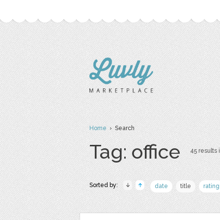
Home
› Search
Tag: office
45 results 
Sorted by:
date
title
rating