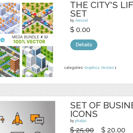
THE CITY'S L
SET
by
Alexzel
$ 0.00
Details
categories:
Graphics
,
Vectors
1
SET OF BUSIN
ICONS
by
phatpc
$ 25.00
$ 20.00