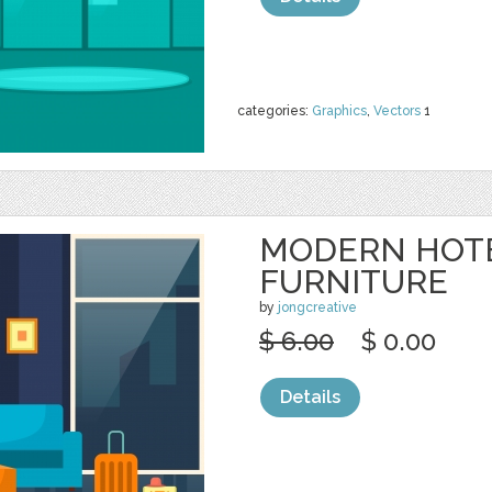
categories:
Graphics
,
Vectors
1
MODERN HOT
FURNITURE
by
jongcreative
$ 6.00
$ 0.00
Details