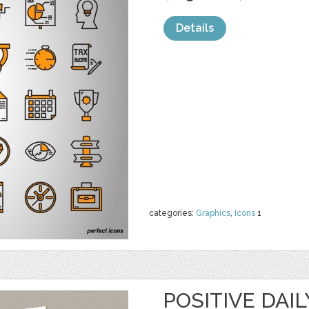
Details
categories:
Graphics
,
Icons
1
POSITIVE DAI