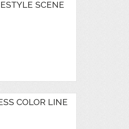
IFESTYLE SCENE
ESS COLOR LINE