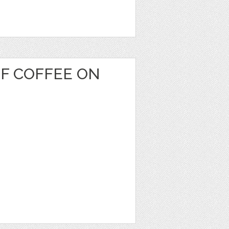
OF COFFEE ON