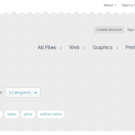
About
Open a 
Create Account
Sign
All Files
Web
Graphics
Prin
in
3 Categories
sales
price
author name