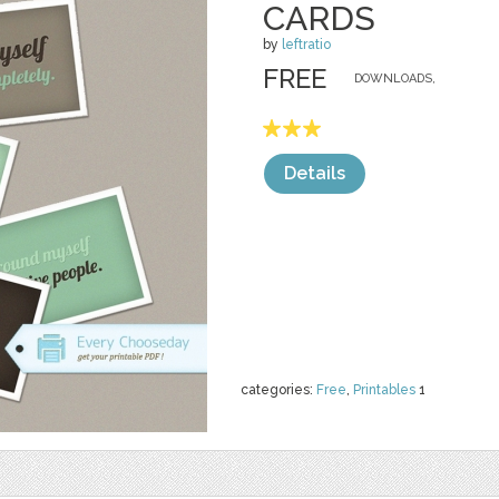
CARDS
by
leftratio
FREE
DOWNLOADS,
Details
categories:
Free
,
Printables
1