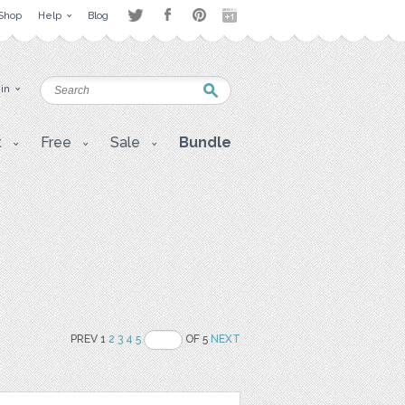
Shop
Help
Blog
 in
t
Free
Sale
Bundle
PREV 1
2
3
4
5
OF 5
NEXT