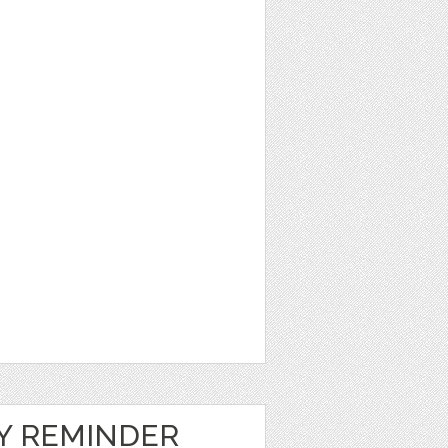
LY REMINDER