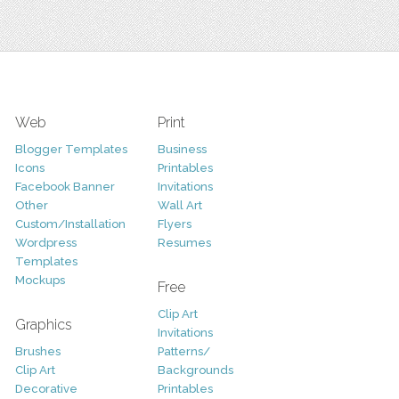
Web
Print
Blogger Templates
Business
Icons
Printables
Facebook Banner
Invitations
Other
Wall Art
Custom/Installation
Flyers
Wordpress
Resumes
Templates
Mockups
Free
Clip Art
Graphics
Invitations
Brushes
Patterns/
Clip Art
Backgrounds
Decorative
Printables