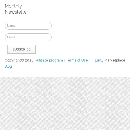
Monthly
Newsletter
Copyright© 2026
Affiliate program
|
Terms of Use
|
Luvly
Marketplace
Blog