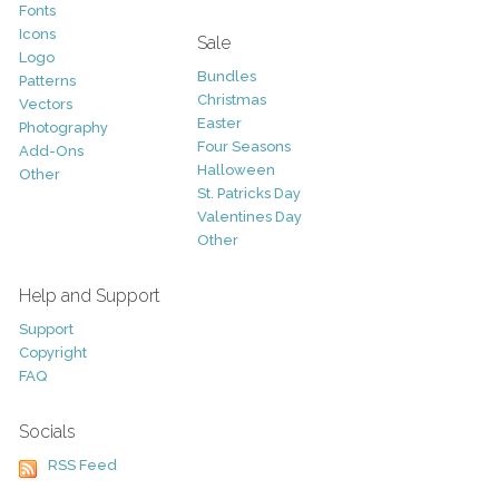
Fonts
Icons
Sale
Logo
Bundles
Patterns
Christmas
Vectors
Easter
Photography
Four Seasons
Add-Ons
Halloween
Other
St. Patricks Day
Valentines Day
Other
Help and Support
Support
Copyright
FAQ
Socials
RSS Feed