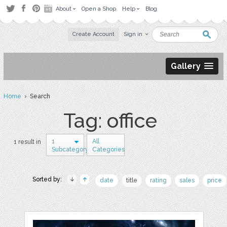
About
Open a Shop
Help
Blog
Create Account
Sign in
Gallery
Home
› Search
Tag: office
1
All
1 result in
Subcategory
Categories
Sorted by:
date
title
rating
sales
price