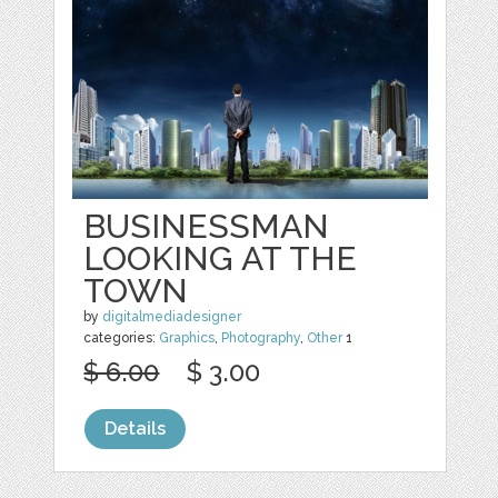
BUSINESSMAN
LOOKING AT THE
TOWN
by
digitalmediadesigner
categories:
Graphics
,
Photography
,
Other
1
$ 6.00
$ 3.00
Details