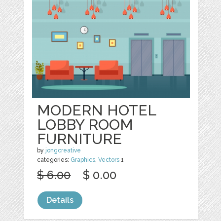
MODERN HOTEL
LOBBY ROOM
FURNITURE
by
jongcreative
categories:
Graphics
,
Vectors
1
$ 6.00
$ 0.00
Details