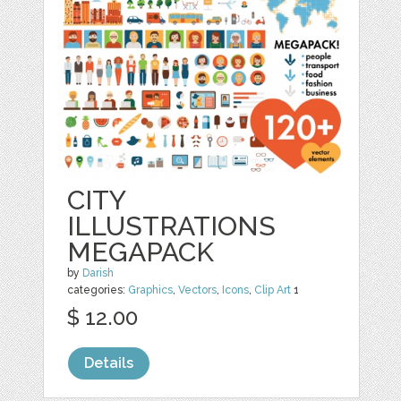
CITY
ILLUSTRATIONS
MEGAPACK
by
Darish
categories:
Graphics
,
Vectors
,
Icons
,
Clip Art
1
$ 12.00
Details