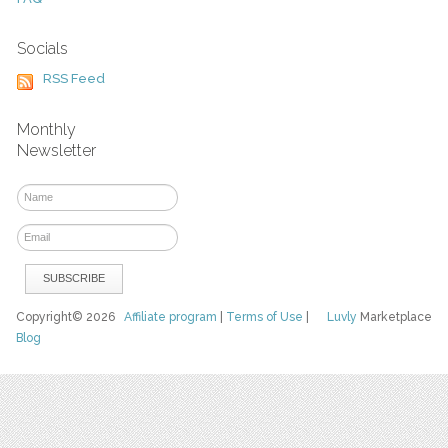
Socials
RSS Feed
Monthly
Newsletter
Copyright© 2026
Affiliate program
|
Terms of Use
|
Luvly
Marketplace
Blog