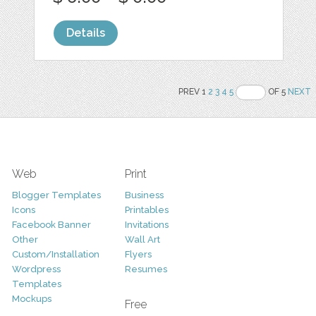
Details
PREV 1
2
3
4
5
OF 5
NEXT
Web
Print
Blogger Templates
Business
Icons
Printables
Facebook Banner
Invitations
Other
Wall Art
Custom/Installation
Flyers
Wordpress
Resumes
Templates
Mockups
Free