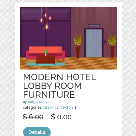
MODERN HOTEL
LOBBY ROOM
FURNITURE
by
jongcreative
categories:
Graphics
,
Vectors
1
$ 6.00
$ 0.00
Details