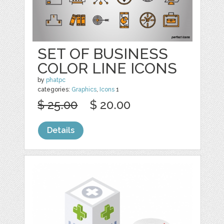
SET OF BUSINESS
COLOR LINE ICONS
by
phatpc
categories:
Graphics
,
Icons
1
$ 25.00
$ 20.00
Details