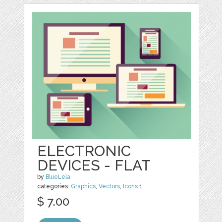
ELECTRONIC
DEVICES - FLAT
by
BlueLela
categories:
Graphics
,
Vectors
,
Icons
1
$ 7.00