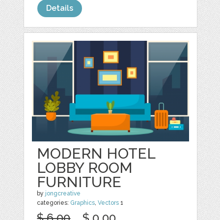
Details
MODERN HOTEL
LOBBY ROOM
FURNITURE
by
jongcreative
categories:
Graphics
,
Vectors
1
$ 6.00
$ 0.00