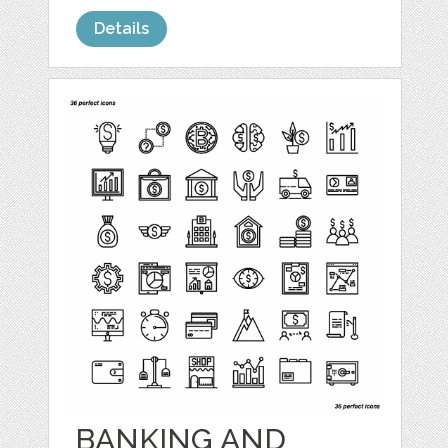
Details
BANKING AND