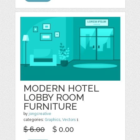
MODERN HOTEL
LOBBY ROOM
FURNITURE
by
jongcreative
categories:
Graphics
,
Vectors
1
$ 6.00
$ 0.00