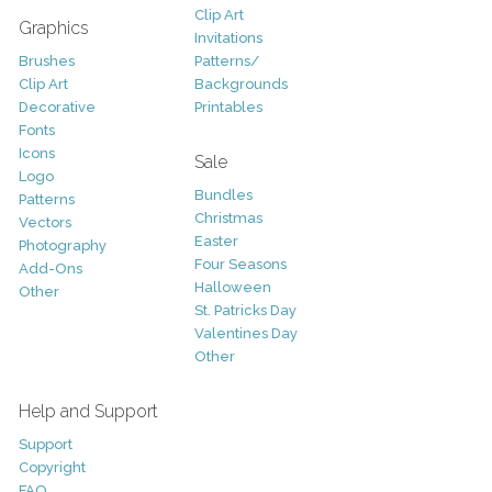
Clip Art
Graphics
Invitations
Brushes
Patterns/
Clip Art
Backgrounds
Decorative
Printables
Fonts
Icons
Sale
Logo
Bundles
Patterns
Christmas
Vectors
Easter
Photography
Four Seasons
Add-Ons
Halloween
Other
St. Patricks Day
Valentines Day
Other
Help and Support
Support
Copyright
FAQ