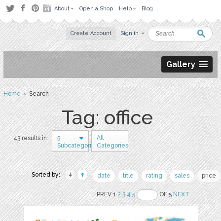
About
Open a Shop
Help
Blog
Create Account
Sign in
Gallery
Home
› Search
Tag: office
5
All
43 results in
Subcategories
Categories
Sorted by:
date
title
rating
sales
price
PREV 1
2
3
4
5
OF 5
NEXT