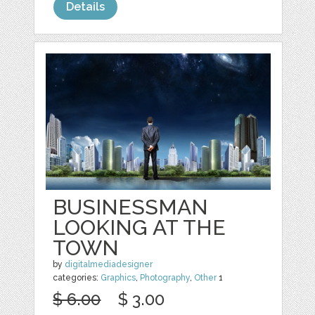
Details
BUSINESSMAN
LOOKING AT THE
TOWN
by
digitalmediadesigner
categories:
Graphics
,
Photography
,
Other
1
$ 6.00
$ 3.00