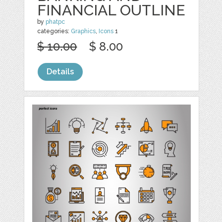
FINANCIAL OUTLINE
by
phatpc
categories:
Graphics
,
Icons
1
$ 10.00
$ 8.00
Details