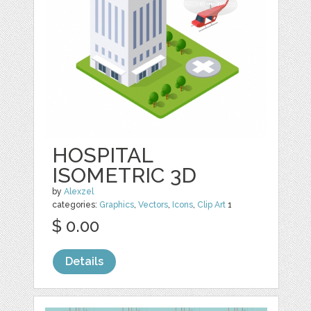
HOSPITAL
ISOMETRIC 3D
by
Alexzel
categories:
Graphics
,
Vectors
,
Icons
,
Clip Art
1
$ 0.00
Details