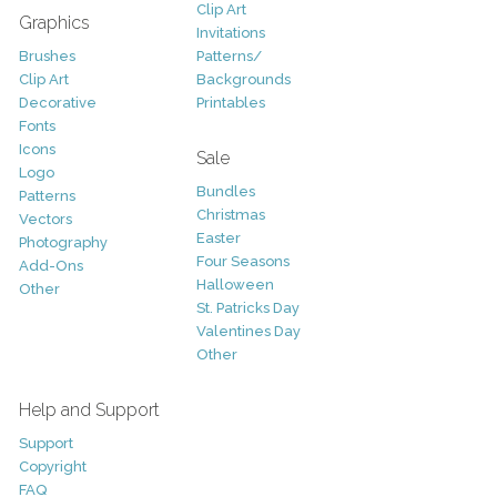
Clip Art
Graphics
Invitations
Brushes
Patterns/
Clip Art
Backgrounds
Decorative
Printables
Fonts
Icons
Sale
Logo
Bundles
Patterns
Christmas
Vectors
Easter
Photography
Four Seasons
Add-Ons
Halloween
Other
St. Patricks Day
Valentines Day
Other
Help and Support
Support
Copyright
FAQ