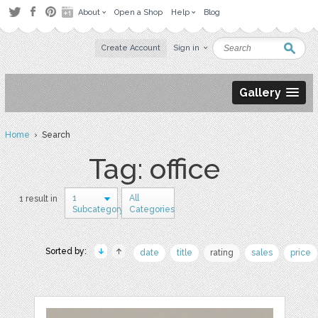
About
Open a Shop
Help
Blog
Create Account
Sign in
Gallery
Home
› Search
Tag: office
1
All
1 result in
Subcategory
Categories
Sorted by:
date
title
rating
sales
price