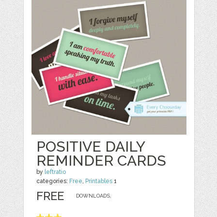
POSITIVE DAILY
REMINDER CARDS
by
leftratio
categories:
Free
,
Printables
1
FREE
DOWNLOADS,