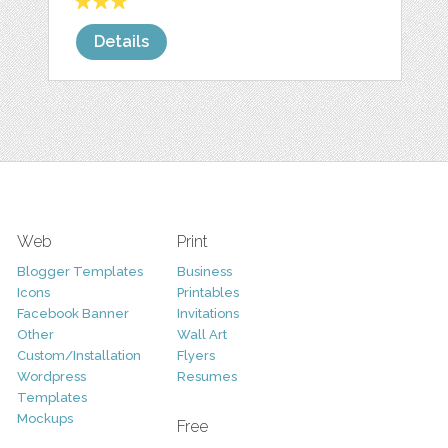
Details
Web
Print
Blogger Templates
Business
Icons
Printables
Facebook Banner
Invitations
Other
Wall Art
Custom/Installation
Flyers
Wordpress
Resumes
Templates
Mockups
Free