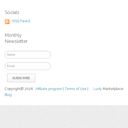
Socials
RSS Feed
Monthly
Newsletter
Copyright© 2026
Affiliate program
|
Terms of Use
|
Luvly
Marketplace
Blog