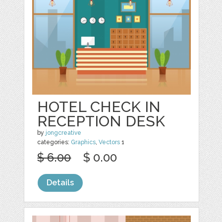
HOTEL CHECK IN
RECEPTION DESK
by
jongcreative
categories:
Graphics
,
Vectors
1
$ 6.00
$ 0.00
Details