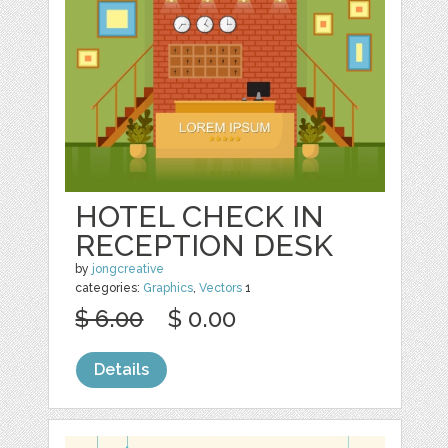
HOTEL CHECK IN
RECEPTION DESK
by
jongcreative
categories:
Graphics
,
Vectors
1
$ 6.00
$ 0.00
Details