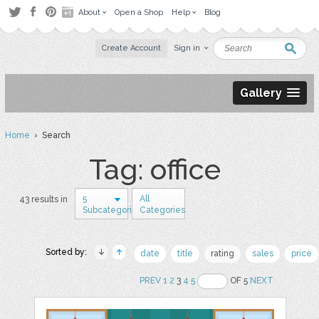
About
Open a Shop
Help
Blog
Create Account
Sign in
Gallery
Home
› Search
Tag: office
5
All
43 results in
Subcategories
Categories
Sorted by:
date
title
rating
sales
price
PREV
1
2
3
4
5
OF 5
NEXT