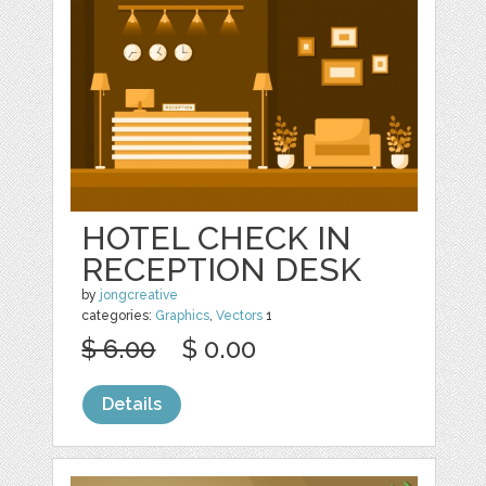
HOTEL CHECK IN
RECEPTION DESK
by
jongcreative
categories:
Graphics
,
Vectors
1
$ 6.00
$ 0.00
Details