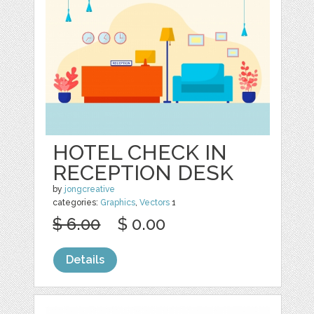
HOTEL CHECK IN
RECEPTION DESK
by
jongcreative
categories:
Graphics
,
Vectors
1
$ 6.00
$ 0.00
Details