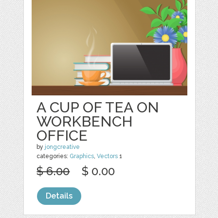
A CUP OF TEA ON
WORKBENCH
OFFICE
by
jongcreative
categories:
Graphics
,
Vectors
1
$ 6.00
$ 0.00
Details