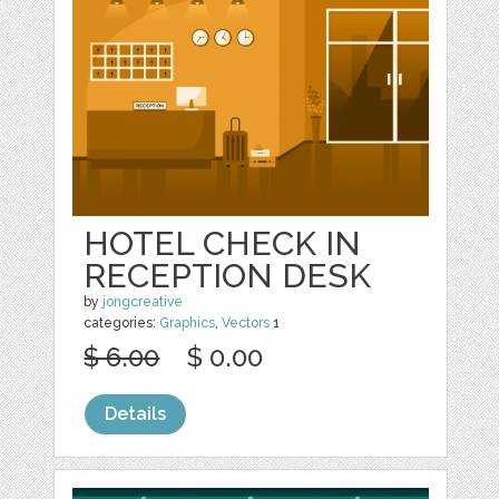
HOTEL CHECK IN
RECEPTION DESK
by
jongcreative
categories:
Graphics
,
Vectors
1
$ 6.00
$ 0.00
Details