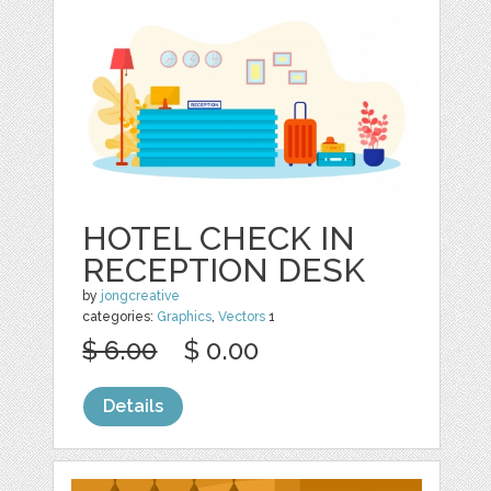
HOTEL CHECK IN
RECEPTION DESK
by
jongcreative
categories:
Graphics
,
Vectors
1
$ 6.00
$ 0.00
Details