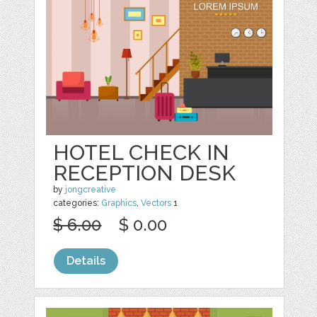
HOTEL CHECK IN
RECEPTION DESK
by
jongcreative
categories:
Graphics
,
Vectors
1
$ 6.00
$ 0.00
Details