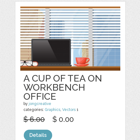
A CUP OF TEA ON
WORKBENCH
OFFICE
by
jongcreative
categories:
Graphics
,
Vectors
1
$ 6.00
$ 0.00
Details