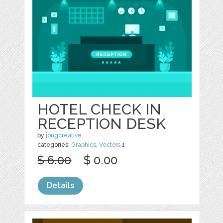
HOTEL CHECK IN
RECEPTION DESK
by
jongcreative
categories:
Graphics
,
Vectors
1
$ 6.00
$ 0.00
Details