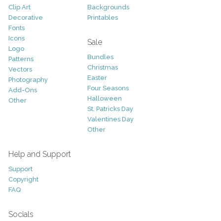
Clip Art
Backgrounds
Decorative
Printables
Fonts
Icons
Sale
Logo
Bundles
Patterns
Christmas
Vectors
Easter
Photography
Four Seasons
Add-Ons
Halloween
Other
St. Patricks Day
Valentines Day
Other
Help and Support
Support
Copyright
FAQ
Socials