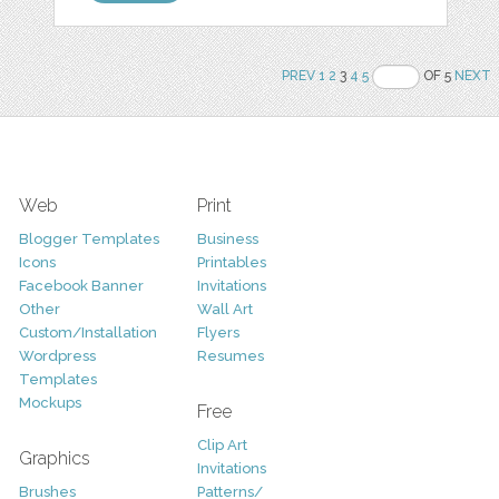
PREV
1
2
3
4
5
OF 5
NEXT
Web
Print
Blogger Templates
Business
Icons
Printables
Facebook Banner
Invitations
Other
Wall Art
Custom/Installation
Flyers
Wordpress
Resumes
Templates
Mockups
Free
Clip Art
Graphics
Invitations
Brushes
Patterns/