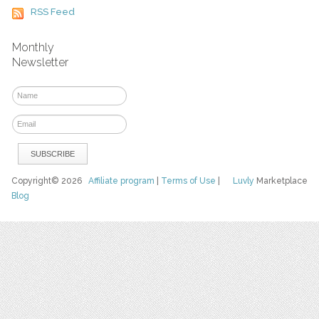
RSS Feed
Monthly
Newsletter
Copyright© 2026
Affiliate program
|
Terms of Use
|
Luvly
Marketplace
Blog