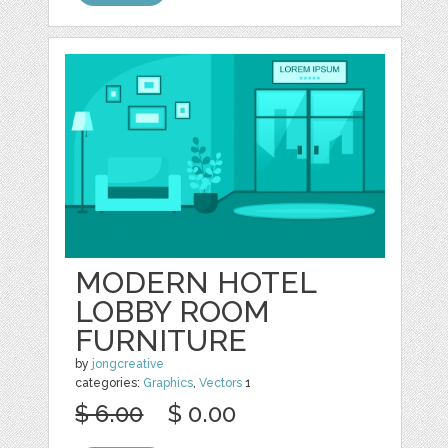
MODERN HOTEL
LOBBY ROOM
FURNITURE
by
jongcreative
categories:
Graphics
,
Vectors
1
$ 6.00
$ 0.00