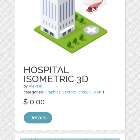
HOSPITAL
ISOMETRIC 3D
by
Alexzel
categories:
Graphics
,
Vectors
,
Icons
,
Clip Art
1
$ 0.00
Details