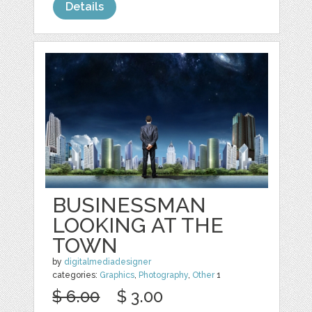
Details
BUSINESSMAN
LOOKING AT THE
TOWN
by
digitalmediadesigner
categories:
Graphics
,
Photography
,
Other
1
$ 6.00
$ 3.00