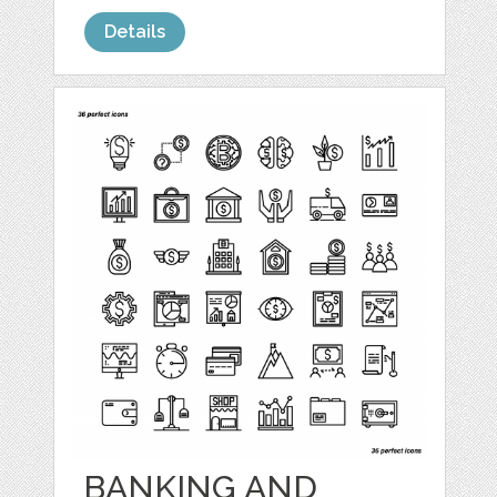
Details
BANKING AND