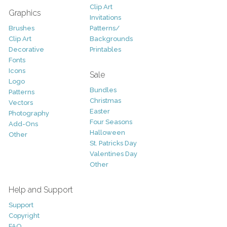
Clip Art
Graphics
Invitations
Brushes
Patterns/
Clip Art
Backgrounds
Decorative
Printables
Fonts
Icons
Sale
Logo
Bundles
Patterns
Christmas
Vectors
Easter
Photography
Four Seasons
Add-Ons
Halloween
Other
St. Patricks Day
Valentines Day
Other
Help and Support
Support
Copyright
FAQ