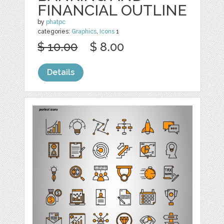
FINANCIAL OUTLINE
by
phatpc
categories:
Graphics
,
Icons
1
$ 10.00
$ 8.00
Details