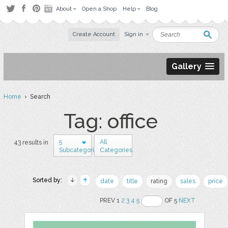
About
Open a Shop
Help
Blog
Create Account
Sign in
Gallery
Home
› Search
Tag: office
5
All
43 results in
Subcategories
Categories
Sorted by:
date
title
rating
sales
price
PREV 1
2
3
4
5
OF 5
NEXT