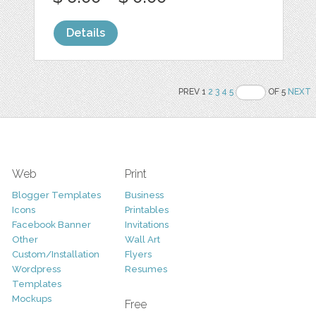
Details
PREV 1
2
3
4
5
OF 5
NEXT
Web
Print
Blogger Templates
Business
Icons
Printables
Facebook Banner
Invitations
Other
Wall Art
Custom/Installation
Flyers
Wordpress
Resumes
Templates
Mockups
Free