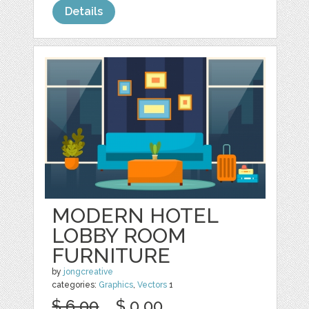
Details
MODERN HOTEL
LOBBY ROOM
FURNITURE
by
jongcreative
categories:
Graphics
,
Vectors
1
$ 6.00
$ 0.00