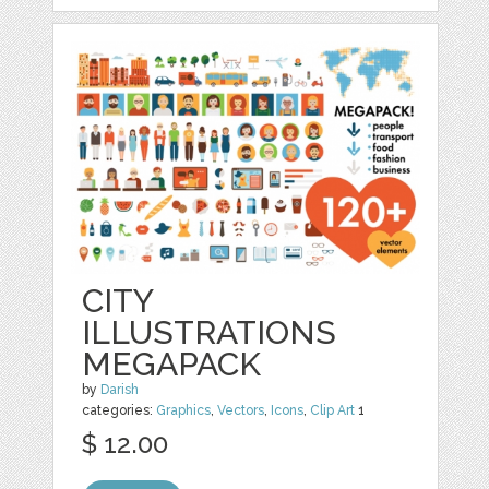
CITY
ILLUSTRATIONS
MEGAPACK
by
Darish
categories:
Graphics
,
Vectors
,
Icons
,
Clip Art
1
$ 12.00