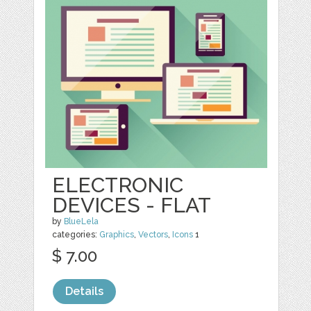
ELECTRONIC
DEVICES - FLAT
by
BlueLela
categories:
Graphics
,
Vectors
,
Icons
1
$ 7.00
Details