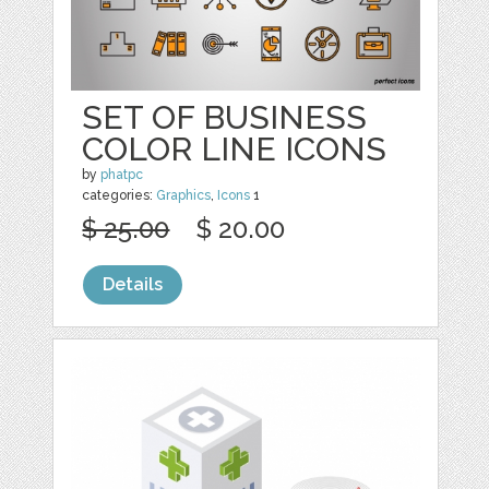
SET OF BUSINESS
COLOR LINE ICONS
by
phatpc
categories:
Graphics
,
Icons
1
$ 25.00
$ 20.00
Details