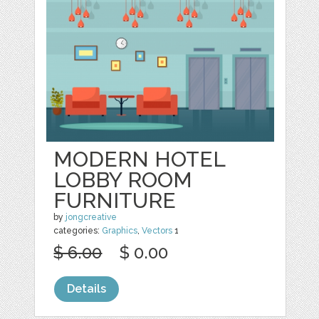
MODERN HOTEL
LOBBY ROOM
FURNITURE
by
jongcreative
categories:
Graphics
,
Vectors
1
$ 6.00
$ 0.00
Details