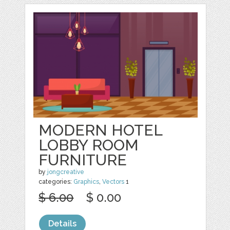
MODERN HOTEL
LOBBY ROOM
FURNITURE
by
jongcreative
categories:
Graphics
,
Vectors
1
$ 6.00
$ 0.00
Details