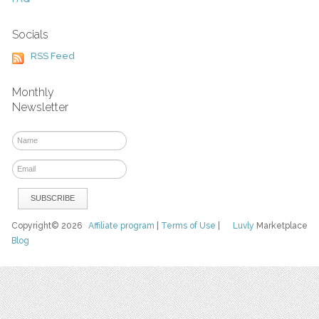
Socials
RSS Feed
Monthly
Newsletter
Copyright© 2026
Affiliate program
|
Terms of Use
|
Luvly
Marketplace
Blog