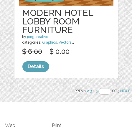
MODERN HOTEL
LOBBY ROOM
FURNITURE
by
jongcreative
categories:
Graphics
,
Vectors
1
$ 6.00
$ 0.00
Details
PREV 1
2
3
4
5
OF 5
NEXT
Web
Print