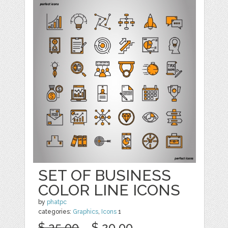
SET OF BUSINESS
COLOR LINE ICONS
by
phatpc
categories:
Graphics
,
Icons
1
$ 25.00
$ 20.00