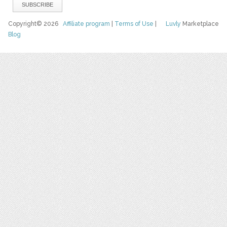
Copyright© 2026
Affiliate program
|
Terms of Use
|
Luvly
Marketplace
Blog