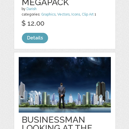
MEGAPACK
by
Darish
categories:
Graphics
,
Vectors
,
Icons
,
Clip Art
1
$ 12.00
Details
BUSINESSMAN
LOOKING AT THE