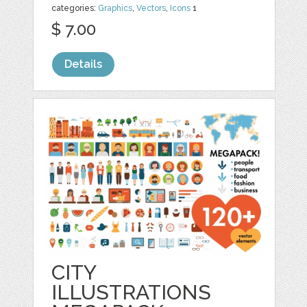
categories:
Graphics
,
Vectors
,
Icons
1
$ 7.00
Details
CITY
ILLUSTRATIONS