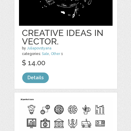
CREATIVE IDEAS IN
VECTOR.
by
Juliapovstyana
categories:
Sale
,
Other
1
$ 14.00
Details