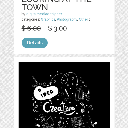
TOWN
by
digitalmediadesigner
categories:
Graphics
,
Photography
,
Other
1
$ 6.00
$ 3.00
Details