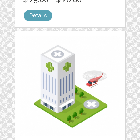
Details