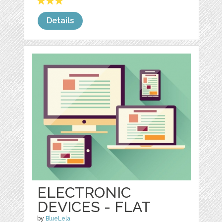
Details
ELECTRONIC
DEVICES - FLAT
by
BlueLela