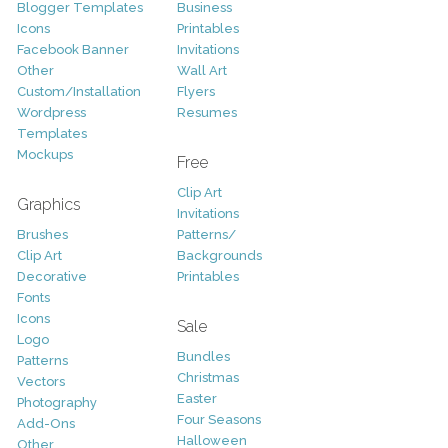
Blogger Templates
Business
Icons
Printables
Facebook Banner
Invitations
Other
Wall Art
Custom/Installation
Flyers
Wordpress
Resumes
Templates
Mockups
Free
Clip Art
Graphics
Invitations
Brushes
Patterns/
Clip Art
Backgrounds
Decorative
Printables
Fonts
Icons
Sale
Logo
Bundles
Patterns
Christmas
Vectors
Easter
Photography
Four Seasons
Add-Ons
Halloween
Other