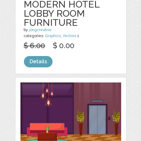
MODERN HOTEL
LOBBY ROOM
FURNITURE
by
jongcreative
categories:
Graphics
,
Vectors
1
$ 6.00
$ 0.00
Details