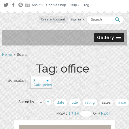
About
Open a Shop
Help
Blog
Create Account
Sign in
Gallery
Home
› Search
Tag: office
3
45 results in
Categories
Sorted by:
date
title
rating
sales
price
PREV 1
2
3
4
5
OF 5
NEXT