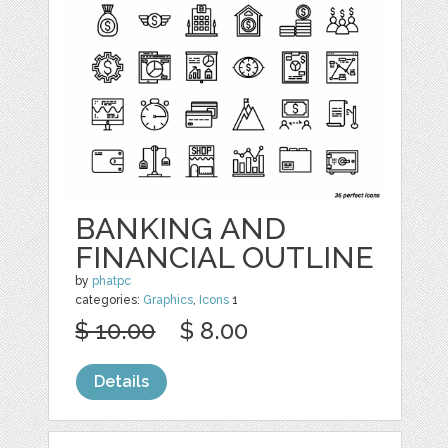
BANKING AND
FINANCIAL OUTLINE
by
phatpc
categories:
Graphics
,
Icons
1
$ 10.00
$ 8.00
Details