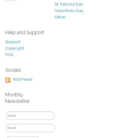
St. Patricks Day
Valentines Day
Other
Help and Support
Support
Copyright
FAQ
Socials
RSS Feed
Monthly
Newsletter