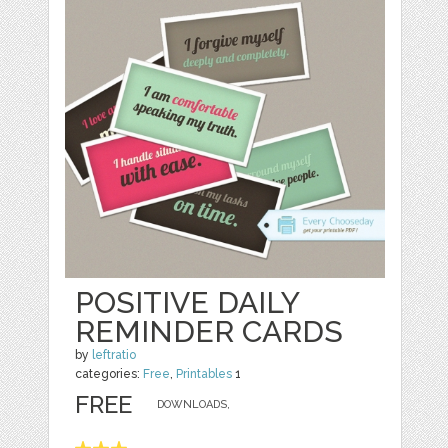
POSITIVE DAILY
REMINDER CARDS
by
leftratio
categories:
Free
,
Printables
1
FREE
DOWNLOADS,