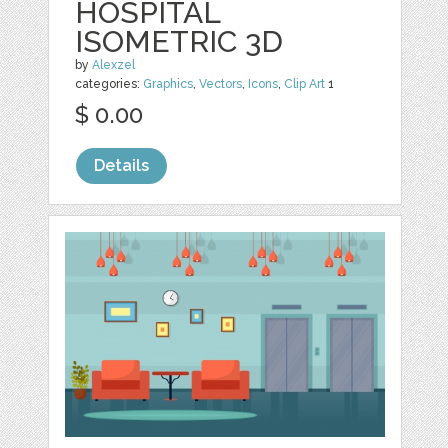
HOSPITAL
ISOMETRIC 3D
by
Alexzel
categories:
Graphics
,
Vectors
,
Icons
,
Clip Art
1
$ 0.00
Details