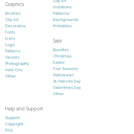
Clip Art
Graphics
Invitations
Brushes
Patterns/
Clip Art
Backgrounds
Decorative
Printables
Fonts
Icons
Sale
Logo
Bundles
Patterns
Christmas
Vectors
Easter
Photography
Four Seasons
Add-Ons
Halloween
Other
St. Patricks Day
Valentines Day
Other
Help and Support
Support
Copyright
FAQ