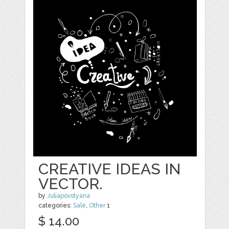
CREATIVE IDEAS IN
VECTOR.
by
Juliapovstyana
categories:
Sale
,
Other
1
$ 14.00