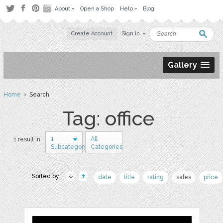
About
Open a Shop
Help
Blog
Create Account
Sign in
Gallery
Home
› Search
Tag: office
1
All
1 result in
Subcategory
Categories
Sorted by:
date
title
rating
sales
price