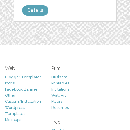
Details
Web
Print
Blogger Templates
Business
Icons
Printables
Facebook Banner
Invitations
Other
Wall Art
Custom/Installation
Flyers
Wordpress
Resumes
Templates
Mockups
Free