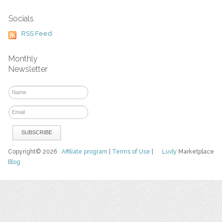
Socials
RSS Feed
Monthly
Newsletter
Copyright© 2026
Affiliate program
|
Terms of Use
|
Luvly
Marketplace
Blog