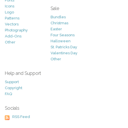
Fonts
Icons
Sale
Logo
Bundles
Patterns
Christmas
Vectors
Easter
Photography
Four Seasons
Add-Ons
Halloween
Other
St. Patricks Day
Valentines Day
Other
Help and Support
Support
Copyright
FAQ
Socials
RSS Feed