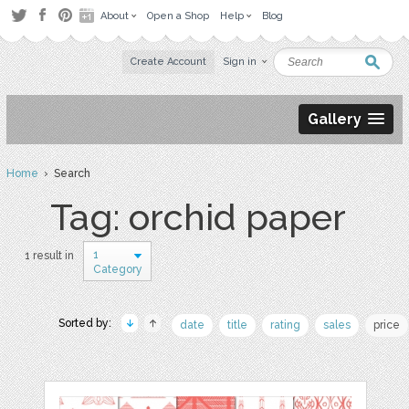
About
Open a Shop
Help
Blog
Create Account
Sign in
Gallery
Home
› Search
Tag: orchid paper
1
1 result in
Category
Sorted by:
date
title
rating
sales
price