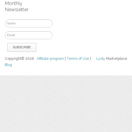
Monthly
Newsletter
Copyright© 2026
Affiliate program
|
Terms of Use
|
Luvly
Marketplace
Blog