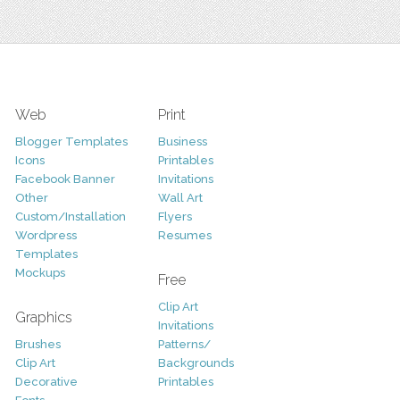
Web
Print
Blogger Templates
Business
Icons
Printables
Facebook Banner
Invitations
Other
Wall Art
Custom/Installation
Flyers
Wordpress
Resumes
Templates
Mockups
Free
Clip Art
Graphics
Invitations
Brushes
Patterns/
Clip Art
Backgrounds
Decorative
Printables