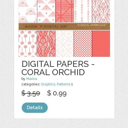
DIGITAL PAPERS -
CORAL ORCHID
by
Marina
categories:
Graphics
,
Patterns
1
$ 3.50
$ 0.99
Details