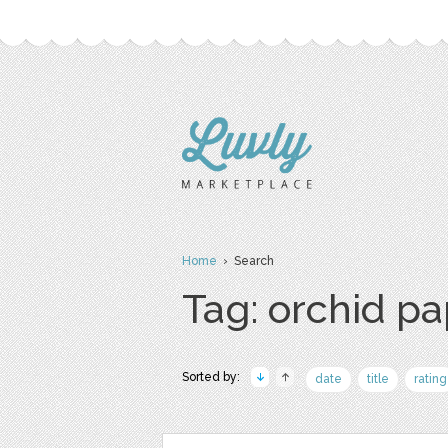
Home
› Search
Tag: orchid p
Sorted by:
date
title
rating