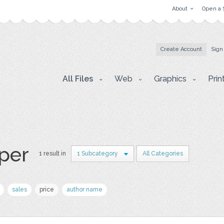
About
Open a 
Create Account
Sign
All Files
Web
Graphics
Prin
aper
1 result in
1 Subcategory
All Categories
sales
price
author name