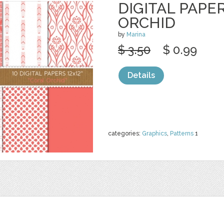
DIGITAL PAPE
ORCHID
by
Marina
$ 3.50
$ 0.99
Details
categories:
Graphics
,
Patterns
1