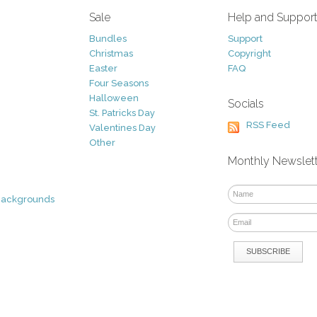
Sale
Help and Suppor
Bundles
Support
Christmas
Copyright
Easter
FAQ
Four Seasons
Halloween
Socials
St. Patricks Day
RSS Feed
Valentines Day
Other
Monthly Newslet
Backgrounds