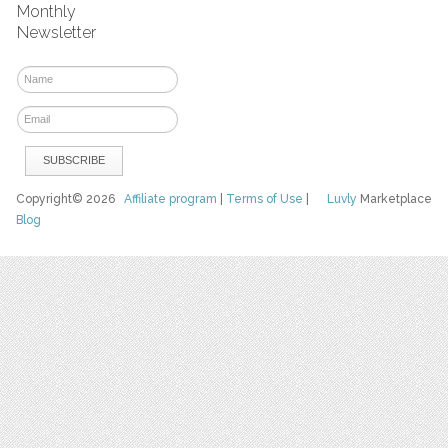
Monthly
Newsletter
Copyright© 2026
Affiliate program
|
Terms of Use
|
Luvly
Marketplace
Blog