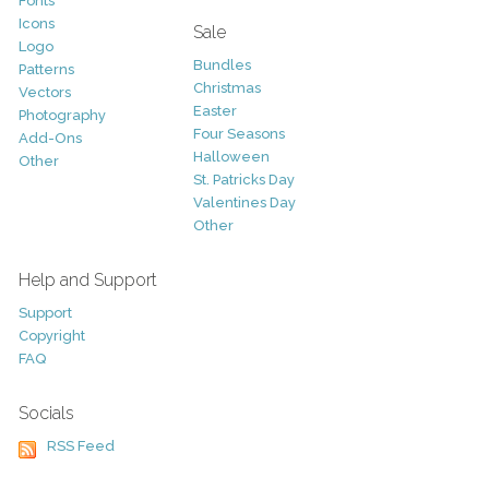
Fonts
Icons
Sale
Logo
Bundles
Patterns
Christmas
Vectors
Easter
Photography
Four Seasons
Add-Ons
Halloween
Other
St. Patricks Day
Valentines Day
Other
Help and Support
Support
Copyright
FAQ
Socials
RSS Feed