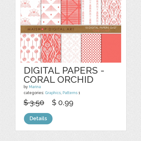
DIGITAL PAPERS -
CORAL ORCHID
by
Marina
categories:
Graphics
,
Patterns
1
$ 3.50
$ 0.99
Details