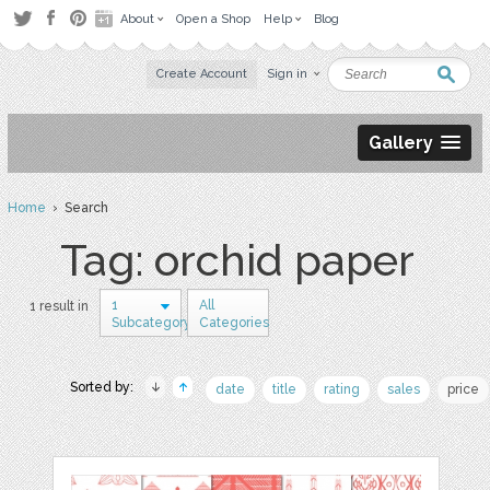
About
Open a Shop
Help
Blog
Create Account
Sign in
Gallery
Home
› Search
Tag: orchid paper
1
All
1 result in
Subcategory
Categories
Sorted by:
date
title
rating
sales
price