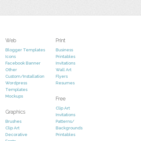
Web
Print
Blogger Templates
Business
Icons
Printables
Facebook Banner
Invitations
Other
Wall Art
Custom/Installation
Flyers
Wordpress
Resumes
Templates
Mockups
Free
Clip Art
Graphics
Invitations
Brushes
Patterns/
Clip Art
Backgrounds
Decorative
Printables