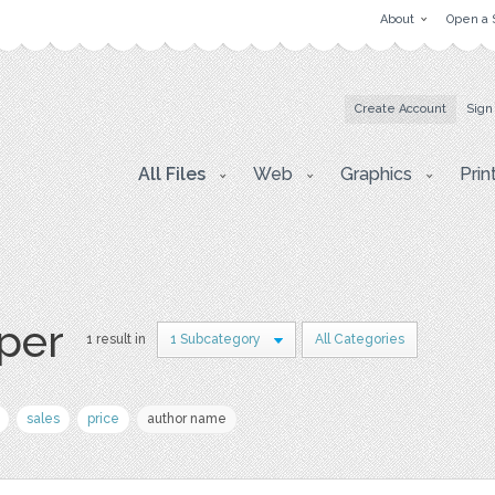
About
Open a 
Create Account
Sign
All Files
Web
Graphics
Prin
aper
1 result in
1 Subcategory
All Categories
sales
price
author name