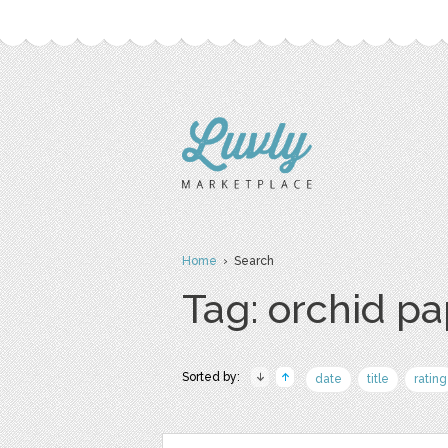
Home
› Search
Tag: orchid p
Sorted by:
date
title
rating