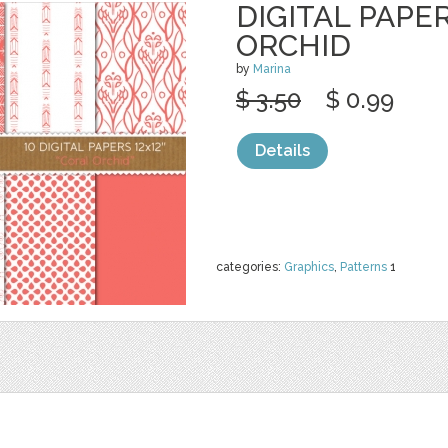
DIGITAL PAPE
ORCHID
by
Marina
$ 3.50
$ 0.99
Details
categories:
Graphics
,
Patterns
1