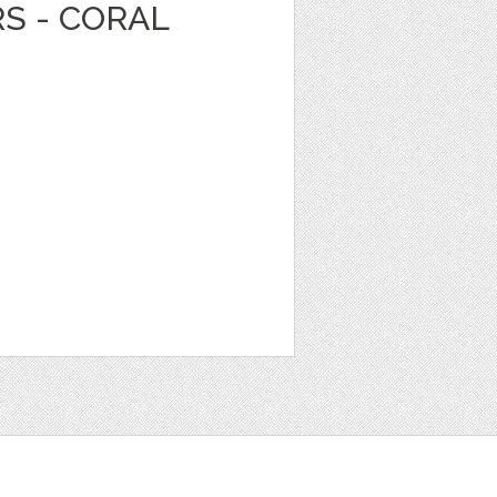
RS - CORAL