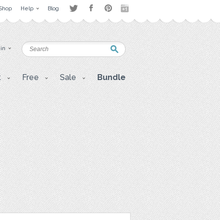
Shop
Help
Blog
 in
t
Free
Sale
Bundle