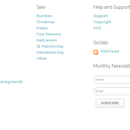
Sale
Help and Suppor
Bundles
Support
Christmas
Copyright
Easter
FAQ
Four Seasons
Halloween
Socials
St. Patricks Day
RSS Feed
Valentines Day
Other
Monthly Newslet
Backgrounds