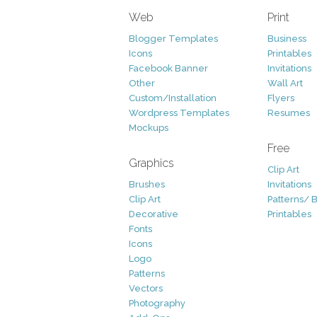
Web
Print
Blogger Templates
Business
Icons
Printables
Facebook Banner
Invitations
Other
Wall Art
Custom/Installation
Flyers
Wordpress Templates
Resumes
Mockups
Free
Graphics
Clip Art
Brushes
Invitations
Clip Art
Patterns/ 
Decorative
Printables
Fonts
Icons
Logo
Patterns
Vectors
Photography