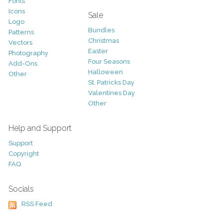
Fonts
Icons
Sale
Logo
Bundles
Patterns
Christmas
Vectors
Easter
Photography
Four Seasons
Add-Ons
Halloween
Other
St. Patricks Day
Valentines Day
Other
Help and Support
Support
Copyright
FAQ
Socials
RSS Feed