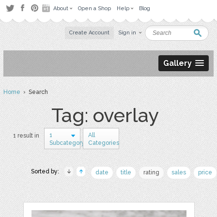
About
Open a Shop
Help
Blog
Create Account
Sign in
Gallery
Home
› Search
Tag: overlay
1
All
1 result in
Subcategory
Categories
Sorted by:
date
title
rating
sales
price