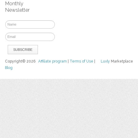
Monthly
Newsletter
Copyright© 2026
Affiliate program
|
Terms of Use
|
Luvly
Marketplace
Blog