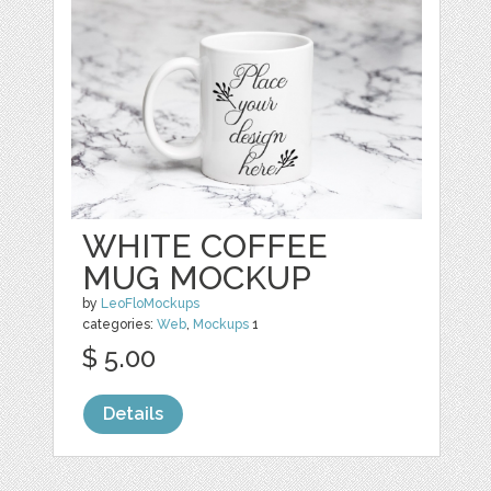
WHITE COFFEE
MUG MOCKUP
by
LeoFloMockups
categories:
Web
,
Mockups
1
$ 5.00
Details