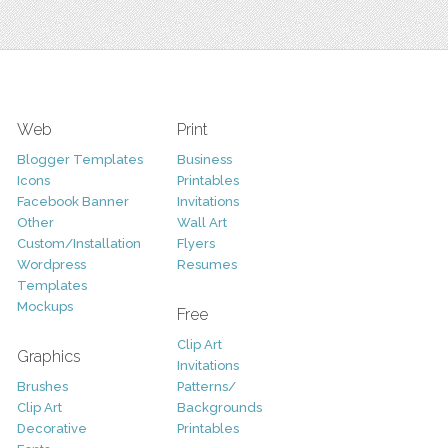
Web
Print
Blogger Templates
Business
Icons
Printables
Facebook Banner
Invitations
Other
Wall Art
Custom/Installation
Flyers
Wordpress
Resumes
Templates
Mockups
Free
Clip Art
Graphics
Invitations
Brushes
Patterns/
Clip Art
Backgrounds
Decorative
Printables