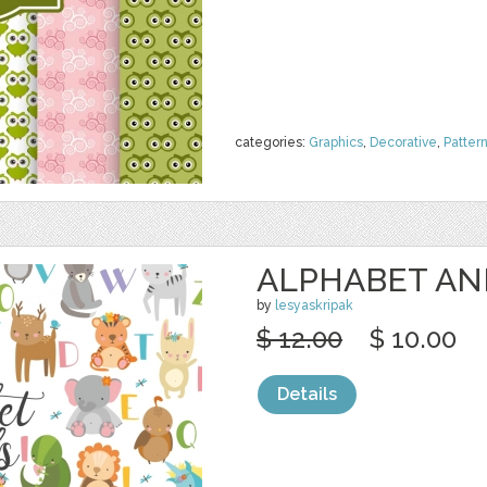
categories:
Graphics
,
Decorative
,
Patter
ALPHABET AN
by
lesyaskripak
$ 12.00
$ 10.00
Details