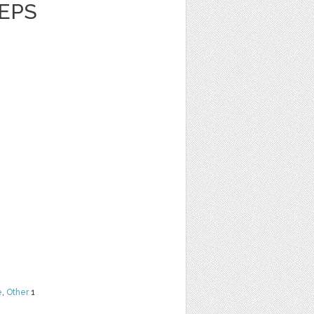
 EPS
e
,
Other
1