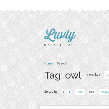
Home
› Search
Tag: owl
4 results in
4
Sorted by:
date
title
rating