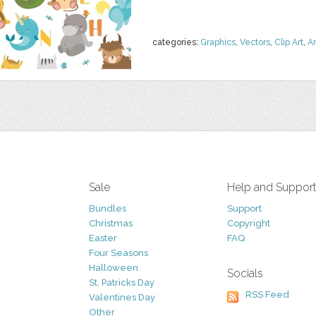
categories:
Graphics
,
Vectors
,
Clip Art
,
A
Sale
Help and Suppor
Bundles
Support
Christmas
Copyright
Easter
FAQ
Four Seasons
Halloween
Socials
St. Patricks Day
RSS Feed
Valentines Day
Other