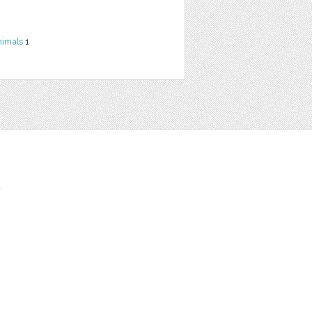
nimals
1
t