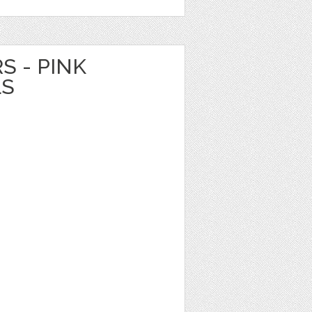
S - PINK
LS