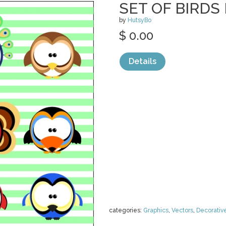
SET OF BIRDS
by
HutsyBo
$ 0.00
Details
categories:
Graphics
,
Vectors
,
Decorativ