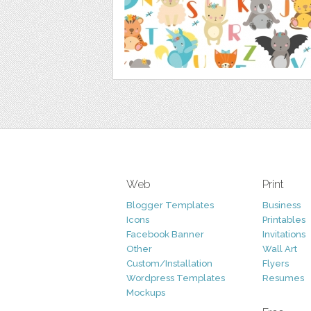
Web
Print
Blogger Templates
Business
Icons
Printables
Facebook Banner
Invitations
Other
Wall Art
Custom/Installation
Flyers
Wordpress Templates
Resumes
Mockups