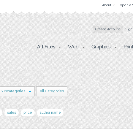
About
Open a 
Create Account
Sign
All Files
Web
Graphics
Prin
 Subcategories
All Categories
sales
price
author name