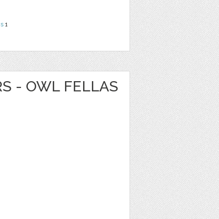
ns
1
RS - OWL FELLAS