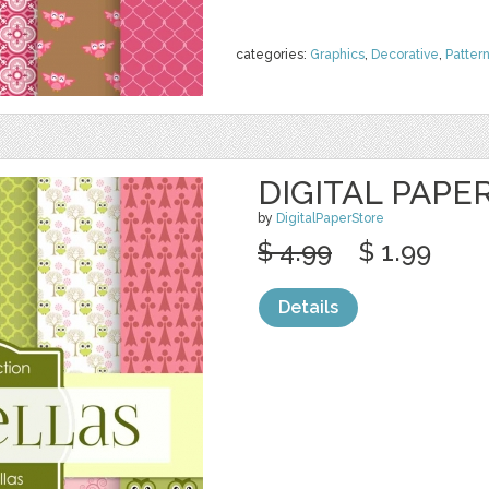
categories:
Graphics
,
Decorative
,
Patter
DIGITAL PAPE
by
DigitalPaperStore
$ 4.99
$ 1.99
Details