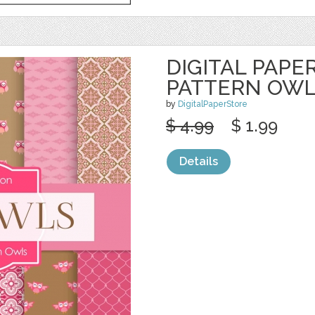
DIGITAL PAPER
PATTERN OW
by
DigitalPaperStore
$ 4.99
$ 1.99
Details