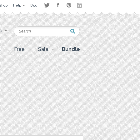
Shop
Help
Blog
 in
t
Free
Sale
Bundle