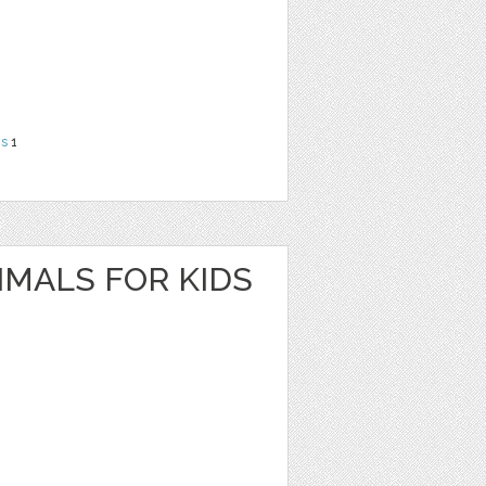
ns
1
IMALS FOR KIDS