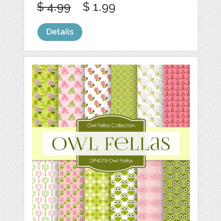
$ 4.99
$ 1.99
Details