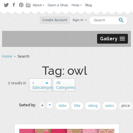
About
Open a Shop
Help
Blog
Create Account
Sign in
Gallery
Home
› Search
Tag: owl
1
All
2 results in
Subcategory
Categories
Sorted by:
date
title
rating
sales
price