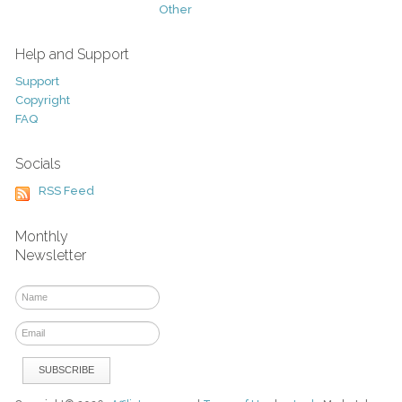
Other
Help and Support
Support
Copyright
FAQ
Socials
RSS Feed
Monthly
Newsletter