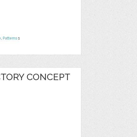
e
,
Patterns
1
CTORY CONCEPT