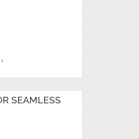
t
1
OR SEAMLESS