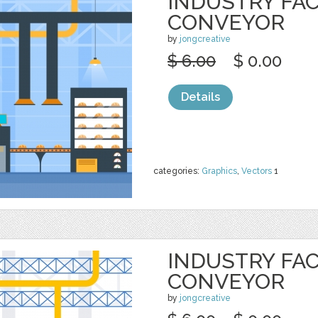
INDUSTRY FA
CONVEYOR
by
jongcreative
$ 6.00
$ 0.00
Details
categories:
Graphics
,
Vectors
1
INDUSTRY FA
CONVEYOR
by
jongcreative