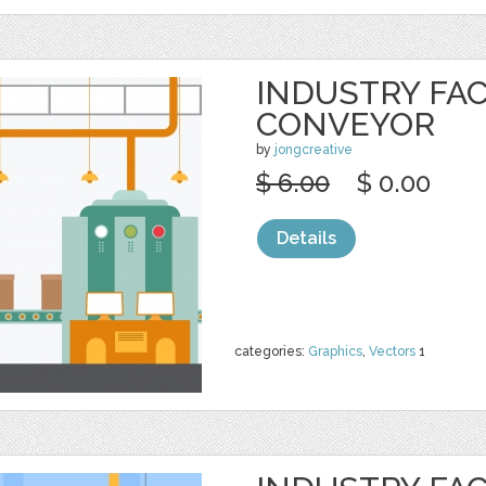
INDUSTRY FA
CONVEYOR
by
jongcreative
$ 6.00
$ 0.00
Details
categories:
Graphics
,
Vectors
1