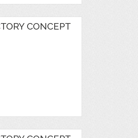
CTORY CONCEPT