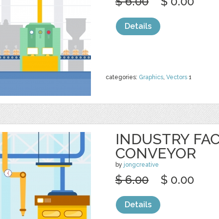
$ 6.00
$ 0.00
Details
categories:
Graphics
,
Vectors
1
INDUSTRY FA
CONVEYOR
by
jongcreative
$ 6.00
$ 0.00
Details