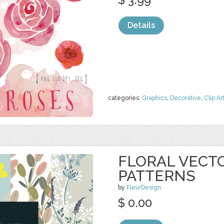
Details
categories:
Graphics
,
Decorative
,
Clip Ar
FLORAL VECT
PATTERNS
by
FleurDesign
$ 0.00