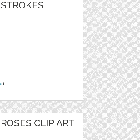
 STROKES
s
1
ROSES CLIP ART