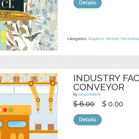
Details
categories:
Graphics
,
Vectors
,
Decorativ
INDUSTRY FA
CONVEYOR
by
jongcreative
$ 6.00
$ 0.00
Details