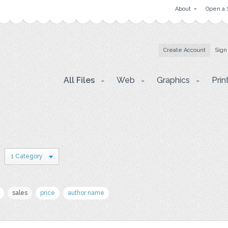
About
Open a 
Create Account
Sign
All Files
Web
Graphics
Prin
1 Category
sales
price
author name