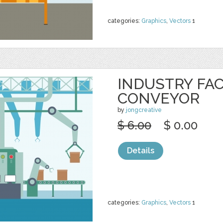
categories:
Graphics
,
Vectors
1
INDUSTRY FA
CONVEYOR
by
jongcreative
$ 6.00
$ 0.00
Details
categories:
Graphics
,
Vectors
1