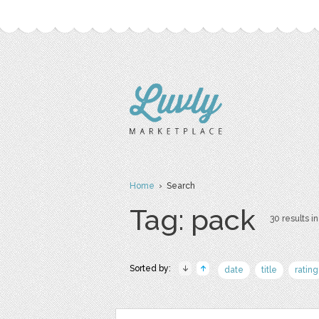
Home
› Search
Tag: pack
30 results in
Sorted by:
date
title
rating