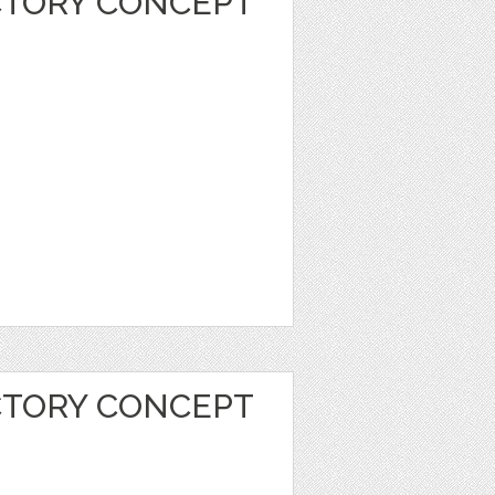
CTORY CONCEPT
CTORY CONCEPT