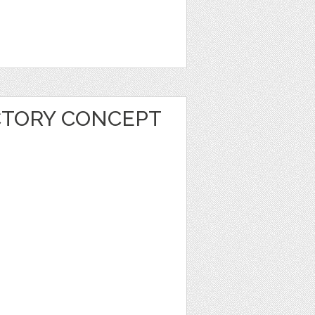
CTORY CONCEPT