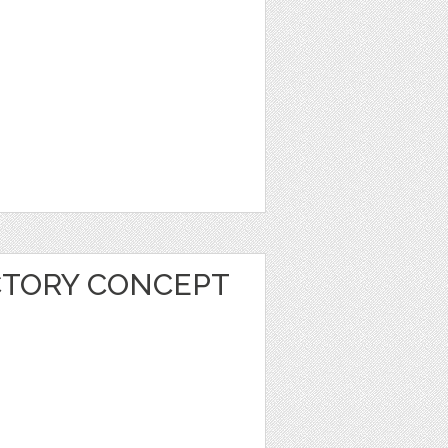
CTORY CONCEPT