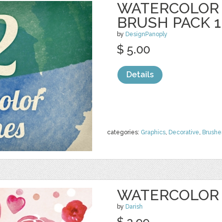
WATERCOLOR
BRUSH PACK 1
by
DesignPanoply
$ 5.00
Details
categories:
Graphics
,
Decorative
,
Brushe
WATERCOLOR 
by
Darish
$ 3.99