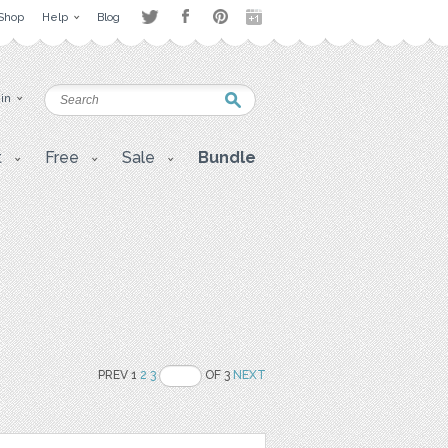
Shop
Help
Blog
 in
t
Free
Sale
Bundle
PREV 1
2
3
OF 3
NEXT