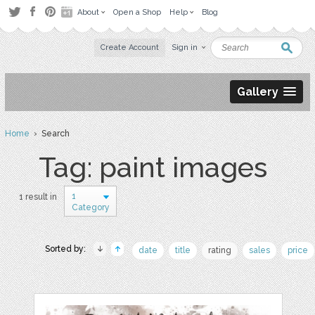
About
Open a Shop
Help
Blog
Create Account
Sign in
Gallery
Home
› Search
Tag: paint images
1
1 result in
Category
Sorted by:
date
title
rating
sales
price