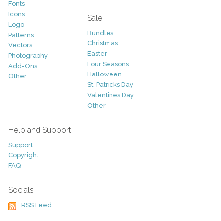
Fonts
Icons
Sale
Logo
Bundles
Patterns
Christmas
Vectors
Easter
Photography
Four Seasons
Add-Ons
Halloween
Other
St. Patricks Day
Valentines Day
Other
Help and Support
Support
Copyright
FAQ
Socials
RSS Feed