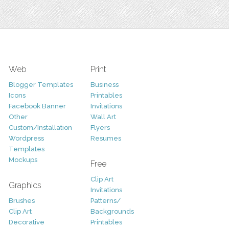
Web
Print
Blogger Templates
Business
Icons
Printables
Facebook Banner
Invitations
Other
Wall Art
Custom/Installation
Flyers
Wordpress
Resumes
Templates
Mockups
Free
Clip Art
Graphics
Invitations
Brushes
Patterns/
Clip Art
Backgrounds
Decorative
Printables