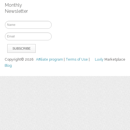
Monthly
Newsletter
Copyright© 2026
Affiliate program
|
Terms of Use
|
Luvly
Marketplace
Blog