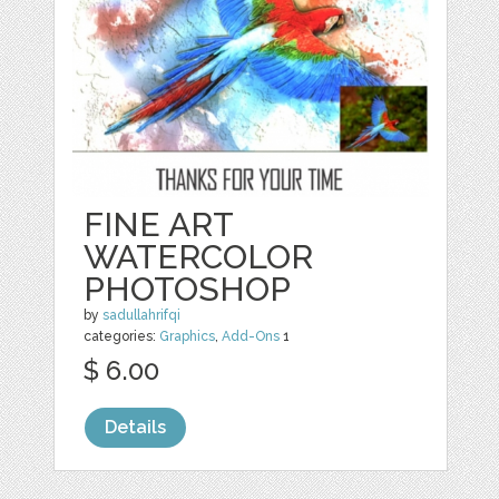
FINE ART
WATERCOLOR
PHOTOSHOP
by
sadullahrifqi
categories:
Graphics
,
Add-Ons
1
$ 6.00
Details