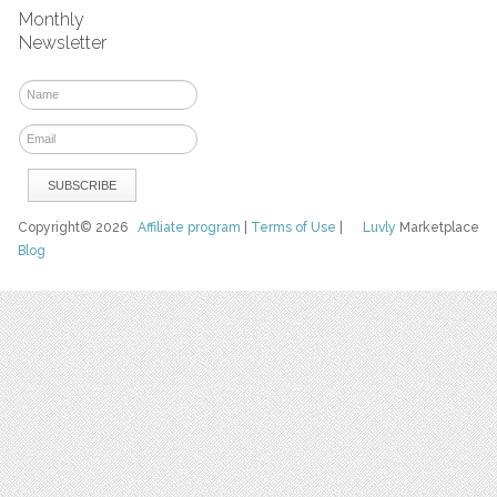
Monthly
Newsletter
Copyright© 2026
Affiliate program
|
Terms of Use
|
Luvly
Marketplace
Blog