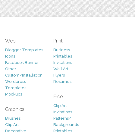
Web
Print
Blogger Templates
Business
Icons
Printables
Facebook Banner
Invitations
Other
Wall Art
Custom/Installation
Flyers
Wordpress
Resumes
Templates
Mockups
Free
Clip Art
Graphics
Invitations
Brushes
Patterns/
Clip Art
Backgrounds
Decorative
Printables