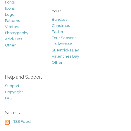
Fonts
Icons
Sale
Logo
Bundles
Patterns
Christmas
Vectors
Easter
Photography
Four Seasons
Add-Ons
Halloween
Other
St. Patricks Day
Valentines Day
Other
Help and Support
Support
Copyright
FAQ
Socials
RSS Feed