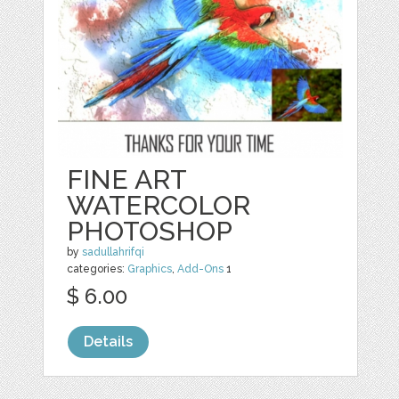
FINE ART
WATERCOLOR
PHOTOSHOP
by
sadullahrifqi
categories:
Graphics
,
Add-Ons
1
$ 6.00
Details