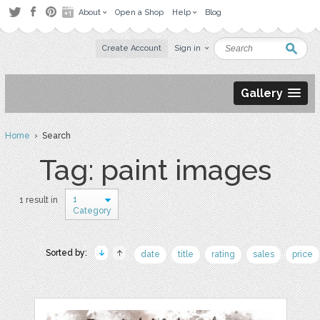
About
Open a Shop
Help
Blog
Create Account
Sign in
Gallery
Home
› Search
Tag: paint images
1
1 result in
Category
Sorted by:
date
title
rating
sales
price