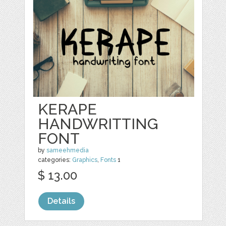
KERAPE
HANDWRITTING
FONT
by
sameehmedia
categories:
Graphics
,
Fonts
1
$ 13.00
Details