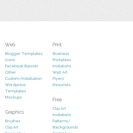
Web
Print
Blogger Templates
Business
Icons
Printables
Facebook Banner
Invitations
Other
Wall Art
Custom/Installation
Flyers
Wordpress
Resumes
Templates
Mockups
Free
Clip Art
Graphics
Invitations
Brushes
Patterns/
Clip Art
Backgrounds