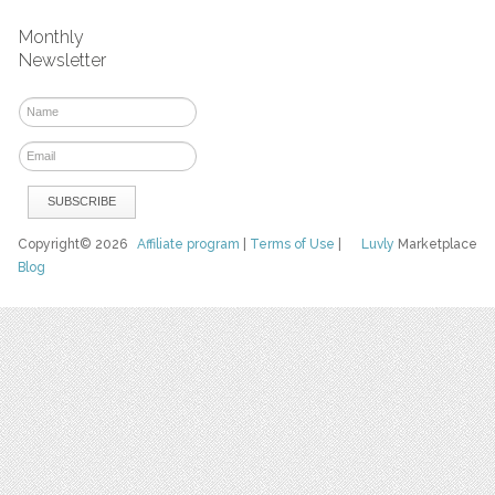
Monthly
Newsletter
Copyright© 2026
Affiliate program
|
Terms of Use
|
Luvly
Marketplace
Blog