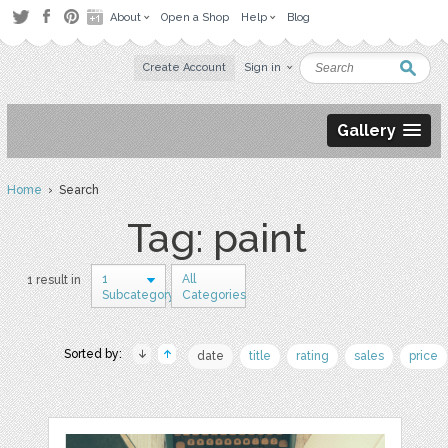
About
Open a Shop
Help
Blog
Create Account
Sign in
Gallery
Home
› Search
Tag: paint
1
All
1 result in
Subcategory
Categories
Sorted by:
date
title
rating
sales
price