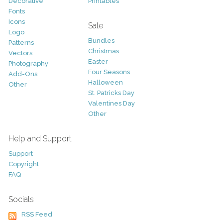
Decorative
Printables
Fonts
Icons
Sale
Logo
Bundles
Patterns
Christmas
Vectors
Easter
Photography
Four Seasons
Add-Ons
Halloween
Other
St. Patricks Day
Valentines Day
Other
Help and Support
Support
Copyright
FAQ
Socials
RSS Feed