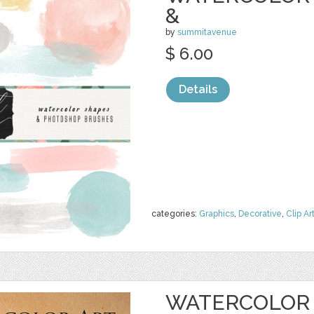
&
by
summitavenue
$ 6.00
Details
categories:
Graphics
,
Decorative
,
Clip Ar
WATERCOLOR 