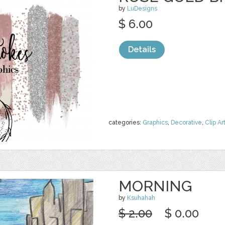
by
LuDesigns
$ 6.00
Details
categories:
Graphics
,
Decorative
,
Clip Ar
MORNING
by
Ksuhahah
$ 2.00
$ 0.00