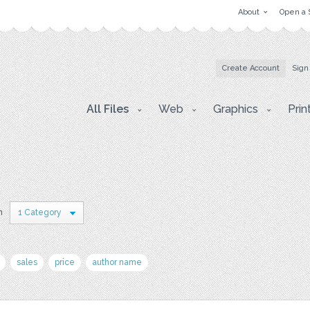
About
Open a 
Create Account
Sign
All Files
Web
Graphics
Prin
n
1 Category
sales
price
author name