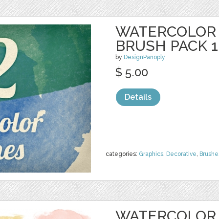
WATERCOLOR
BRUSH PACK 1
by
DesignPanoply
$ 5.00
Details
categories:
Graphics
,
Decorative
,
Brushe
WATERCOLOR 