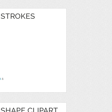
 STROKES
s
1
SHAPE CLIPART