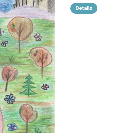
Details