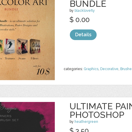
BUNDLE
by
blacklovefly
$ 0.00
Details
categories:
Graphics
,
Decorative
,
Brushe
ULTIMATE PA
PHOTOSHOP
by
heathergreen
$ 3.50