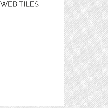
WEB TILES