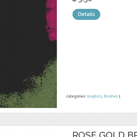
Details
categories:
Graphics
,
Brushes
1
ROSE GOLD B