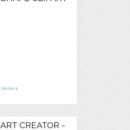
t
,
Brushes
1
ART CREATOR -