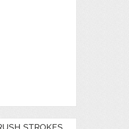
RUSH STROKES