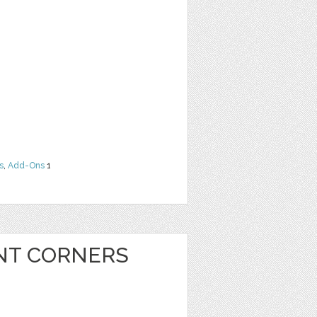
s
,
Add-Ons
1
INT CORNERS