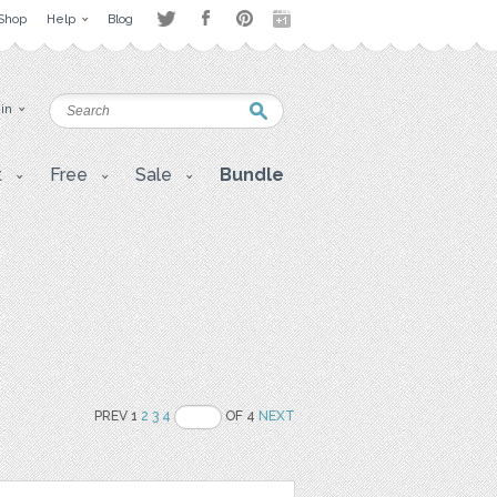
Shop
Help
Blog
 in
t
Free
Sale
Bundle
PREV 1
2
3
4
OF 4
NEXT