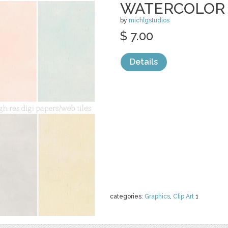
WATERCOLOR 
by
michlgstudios
$ 7.00
Details
categories:
Graphics
,
Clip Art
1