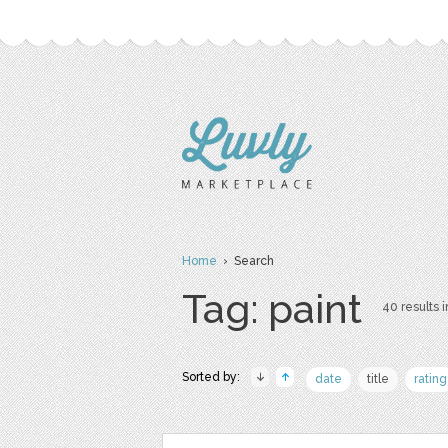
Home
› Search
Tag: paint
40 results i
Sorted by:
date
title
rating