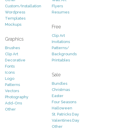
Custom/Installation
Flyers
Wordpress
Resumes
Templates
Mockups
Free
Clip Art
Graphics
Invitations
Brushes
Patterns/
Clip Art
Backgrounds
Decorative
Printables
Fonts
Icons
Sale
Logo
Bundles
Patterns
Christmas
Vectors
Easter
Photography
Four Seasons
Add-Ons
Halloween
Other
St. Patricks Day
Valentines Day
Other