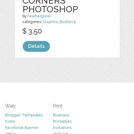
CORNERS
PHOTOSHOP
by
heathergreen
categories:
Graphics
,
Brushes
1
$ 3.50
Details
Web
Print
Blogger Templates
Business
Icons
Printables
Facebook Banner
Invitations
Other
Wall Art