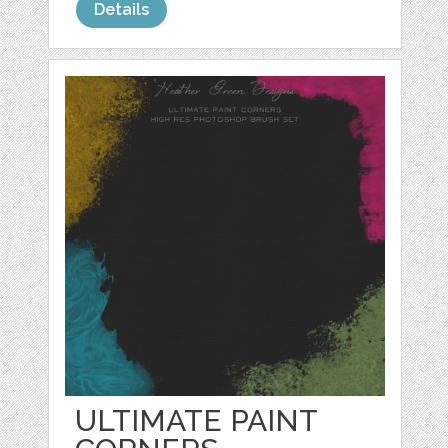
Details
ULTIMATE PAINT