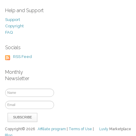
Help and Support
Support
Copyright
FAQ
Socials
RSS Feed
Monthly
Newsletter
Copyright© 2026
Affiliate program
|
Terms of Use
|
Luvly
Marketplace
Blog