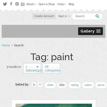
About
Open a Shop
Help
Blog
Create Account
Sign in
Gallery
Home
› Search
Tag: paint
1
All
3 results in
Subcategory
Categories
Sorted by:
date
title
rating
sales
price