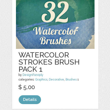
WATERCOLOR
STROKES BRUSH
PACK 1
by
DesignPanoply
categories:
Graphics
,
Decorative
,
Brushes
1
$ 5.00
Details