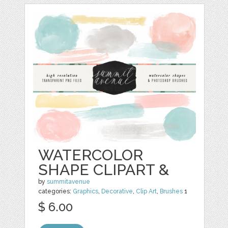
WATERCOLOR
SHAPE CLIPART &
by
summitavenue
categories:
Graphics
,
Decorative
,
Clip Art
,
Brushes
1
$ 6.00