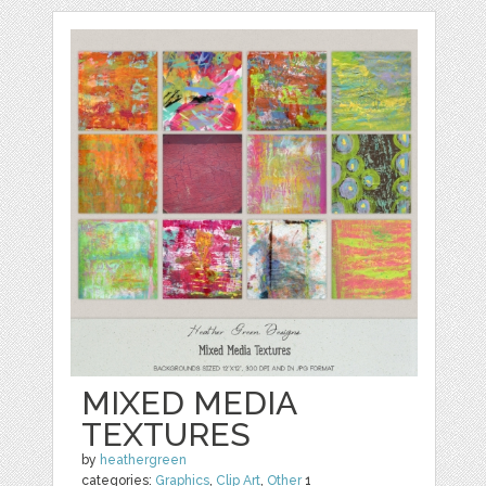
MIXED MEDIA
TEXTURES
by
heathergreen
categories:
Graphics
,
Clip Art
,
Other
1