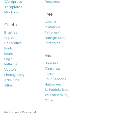
Wordpress
Resumes
Templates
Mockups
Free
Clip Art
Graphics
Invitations
Brushes
Patterns/
Clip Art
Backgrounds
Decorative
Printables
Fonts
Icons
Sale
Logo
Bundles
Patterns
Christmas
Vectors
Easter
Photography
Four Seasons
Add-Ons
Halloween
Other
St. Patricks Day
Valentines Day
Other
Help and Support