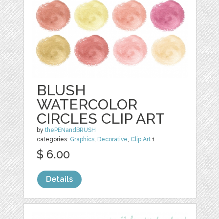
BLUSH
WATERCOLOR
CIRCLES CLIP ART
by
thePENandBRUSH
categories:
Graphics
,
Decorative
,
Clip Art
1
$ 6.00
Details