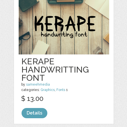
KERAPE
HANDWRITTING
FONT
by
sameehmedia
categories:
Graphics
,
Fonts
1
$ 13.00
Details