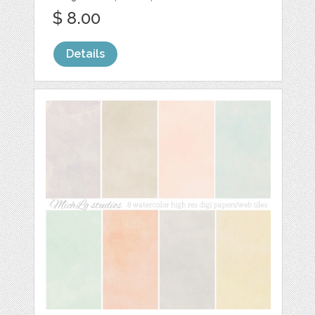
$ 8.00
Details