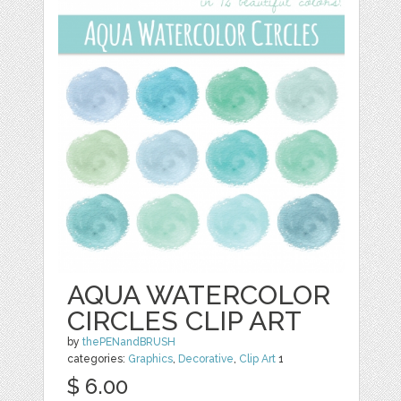
AQUA WATERCOLOR
CIRCLES CLIP ART
by
thePENandBRUSH
categories:
Graphics
,
Decorative
,
Clip Art
1
$ 6.00