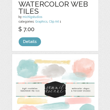
WATERCOLOR WEB
TILES
by
michlgstudios
categories:
Graphics
,
Clip Art
1
$ 7.00
Details