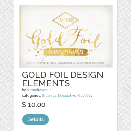
GOLD FOIL DESIGN
ELEMENTS
by
summitavenue
categories:
Graphics
,
Decorative
,
Clip Art
1
$ 10.00
Details