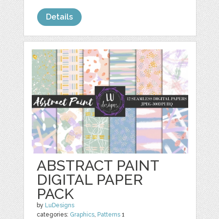
Details
ABSTRACT PAINT
DIGITAL PAPER
PACK
by
LuDesigns
categories:
Graphics
,
Patterns
1