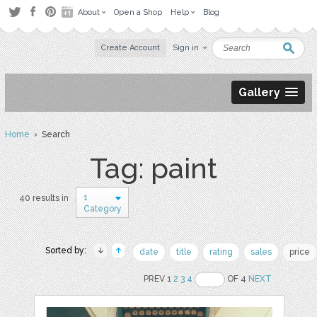
About
Open a Shop
Help
Blog
Create Account
Sign in
Gallery
Home
› Search
Tag: paint
1
40 results in
Category
Sorted by:
date
title
rating
sales
price
PREV 1
2
3
4
OF 4
NEXT