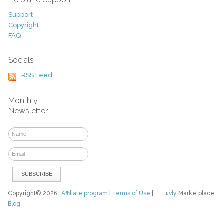
Support
Copyright
FAQ
Socials
RSS Feed
Monthly
Newsletter
Copyright© 2026
Affiliate program
|
Terms of Use
|
Luvly
Marketplace
Blog