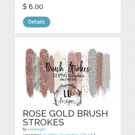
$ 6.00
Details
ROSE GOLD BRUSH
STROKES
by
LuDesigns
categories:
Graphics
,
Decorative
,
Clip Art
1