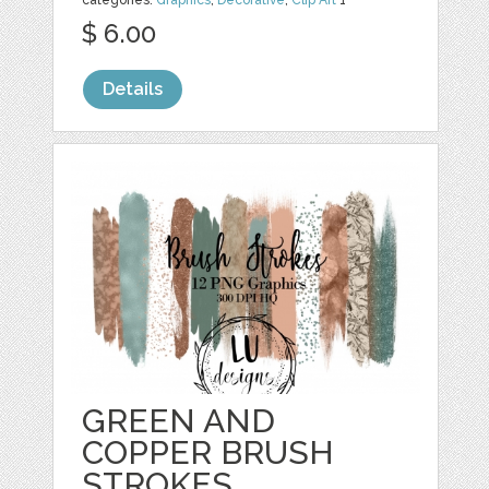
$ 6.00
Details
GREEN AND
COPPER BRUSH
STROKES