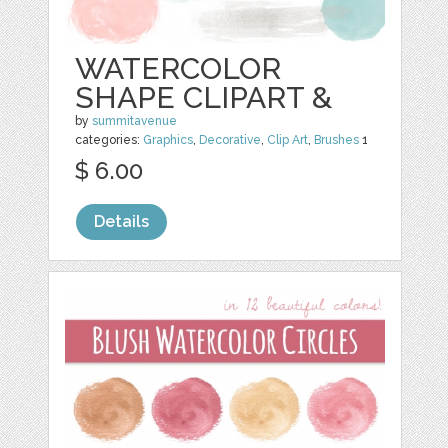
WATERCOLOR
SHAPE CLIPART &
by
summitavenue
categories:
Graphics
,
Decorative
,
Clip Art
,
Brushes
1
$ 6.00
Details