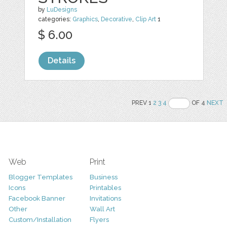
by
LuDesigns
categories:
Graphics
,
Decorative
,
Clip Art
1
$ 6.00
Details
PREV 1
2
3
4
OF 4
NEXT
Web
Print
Blogger Templates
Business
Icons
Printables
Facebook Banner
Invitations
Other
Wall Art
Custom/Installation
Flyers