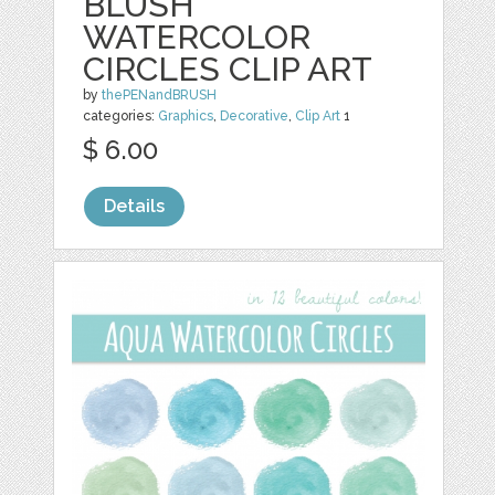
BLUSH
WATERCOLOR
CIRCLES CLIP ART
by
thePENandBRUSH
categories:
Graphics
,
Decorative
,
Clip Art
1
$ 6.00
Details