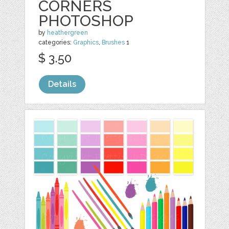
CORNERS
PHOTOSHOP
by
heathergreen
categories:
Graphics
,
Brushes
1
$ 3.50
Details