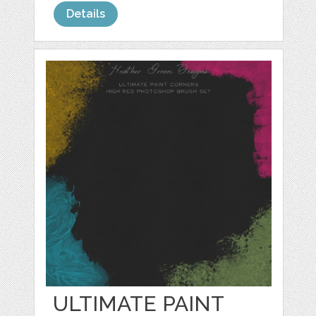
Details
ULTIMATE PAINT