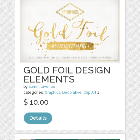
GOLD FOIL DESIGN
ELEMENTS
by
summitavenue
categories:
Graphics
,
Decorative
,
Clip Art
1
$ 10.00
Details