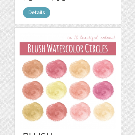
Details