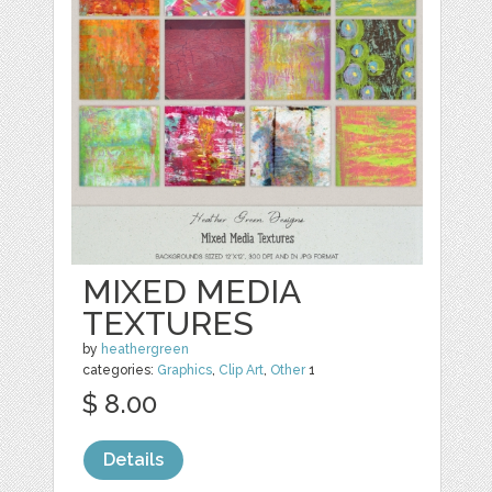
MIXED MEDIA
TEXTURES
by
heathergreen
categories:
Graphics
,
Clip Art
,
Other
1
$ 8.00
Details