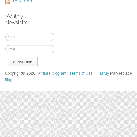
RSS Feed
Monthly
Newsletter
Copyright© 2026
Affiliate program
|
Terms of Use
|
Luvly
Marketplace
Blog