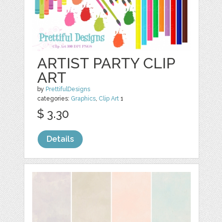
ARTIST PARTY CLIP
ART
by
PrettifulDesigns
categories:
Graphics
,
Clip Art
1
$ 3.30
Details