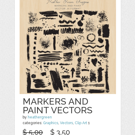
MARKERS AND
PAINT VECTORS
by
heathergreen
categories:
Graphics
,
Vectors
,
Clip Art
1
$ 5.00
$ 3.50