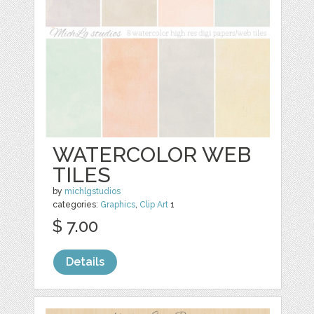
WATERCOLOR WEB
TILES
by
michlgstudios
categories:
Graphics
,
Clip Art
1
$ 7.00
Details