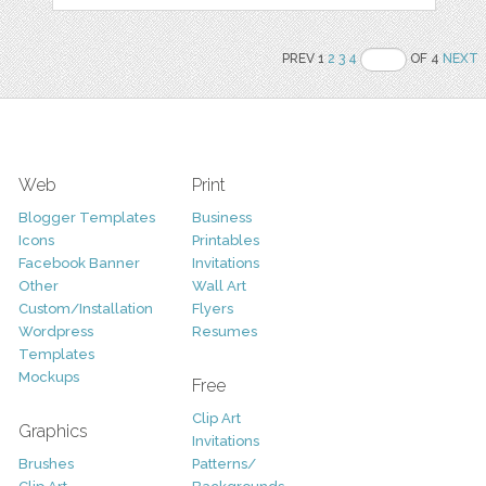
PREV 1
2
3
4
OF 4
NEXT
Web
Print
Blogger Templates
Business
Icons
Printables
Facebook Banner
Invitations
Other
Wall Art
Custom/Installation
Flyers
Wordpress
Resumes
Templates
Mockups
Free
Clip Art
Graphics
Invitations
Brushes
Patterns/