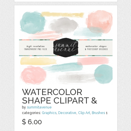
WATERCOLOR
SHAPE CLIPART &
by
summitavenue
categories:
Graphics
,
Decorative
,
Clip Art
,
Brushes
1
$ 6.00