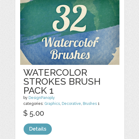
WATERCOLOR
STROKES BRUSH
PACK 1
by
DesignPanoply
categories:
Graphics
,
Decorative
,
Brushes
1
$ 5.00
Details