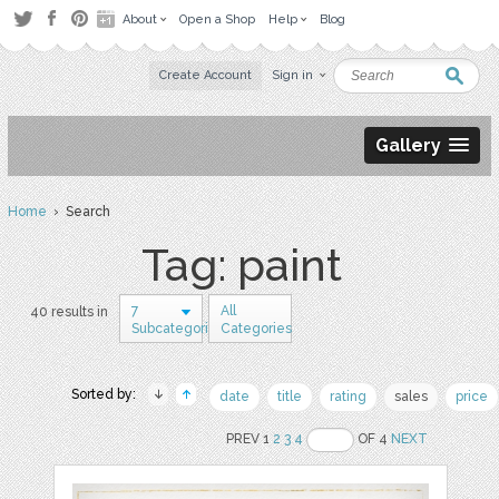
About
Open a Shop
Help
Blog
Create Account
Sign in
Gallery
Home
› Search
Tag: paint
7
All
40 results in
Subcategories
Categories
Sorted by:
date
title
rating
sales
price
PREV 1
2
3
4
OF 4
NEXT