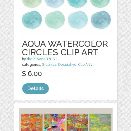
AQUA WATERCOLOR
CIRCLES CLIP ART
by
thePENandBRUSH
categories:
Graphics
,
Decorative
,
Clip Art
1
$ 6.00
Details