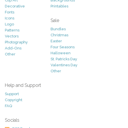
Clip Art
Backgrounds
Decorative
Printables
Fonts
Icons
Sale
Logo
Bundles
Patterns
Christmas
Vectors
Easter
Photography
Four Seasons
Add-Ons
Halloween
Other
St. Patricks Day
Valentines Day
Other
Help and Support
Support
Copyright
FAQ
Socials