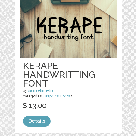
KERAPE
HANDWRITTING
FONT
by
sameehmedia
categories:
Graphics
,
Fonts
1
$ 13.00
Details