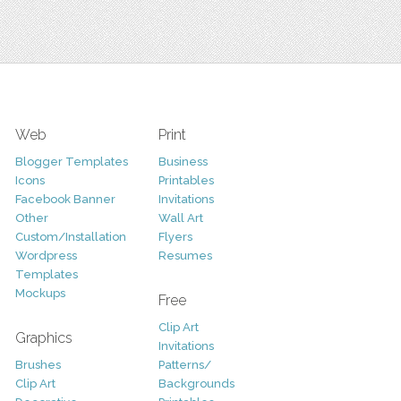
Web
Print
Blogger Templates
Business
Icons
Printables
Facebook Banner
Invitations
Other
Wall Art
Custom/Installation
Flyers
Wordpress
Resumes
Templates
Mockups
Free
Clip Art
Graphics
Invitations
Brushes
Patterns/
Clip Art
Backgrounds