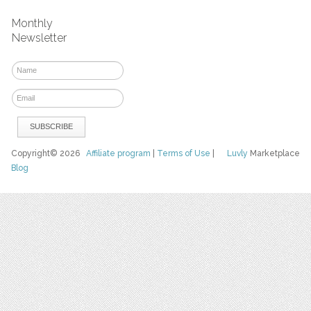
Monthly
Newsletter
Copyright© 2026
Affiliate program
|
Terms of Use
|
Luvly
Marketplace
Blog