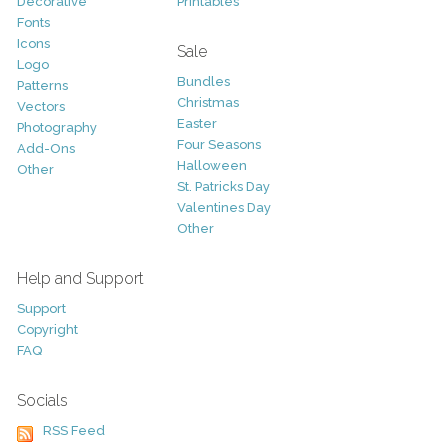
Decorative
Printables
Fonts
Icons
Sale
Logo
Bundles
Patterns
Christmas
Vectors
Easter
Photography
Four Seasons
Add-Ons
Halloween
Other
St. Patricks Day
Valentines Day
Other
Help and Support
Support
Copyright
FAQ
Socials
RSS Feed