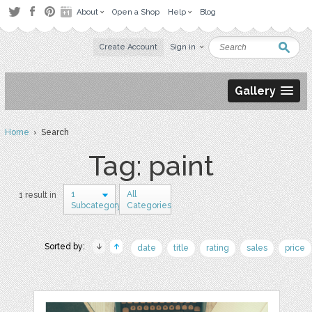
About
Open a Shop
Help
Blog
Create Account
Sign in
Gallery
Home
› Search
Tag: paint
1
All
1 result in
Subcategory
Categories
Sorted by:
date
title
rating
sales
price