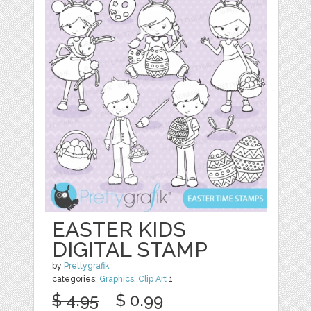
EASTER KIDS
DIGITAL STAMP
by
Prettygrafik
categories:
Graphics
,
Clip Art
1
$ 4.95
$ 0.99