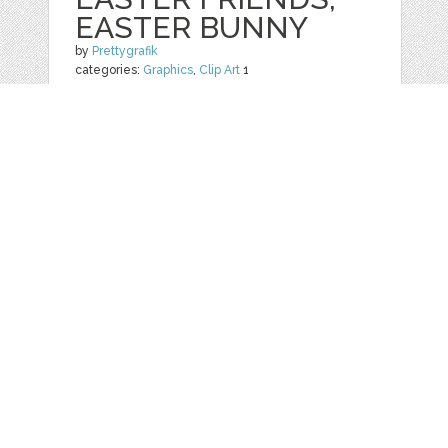
EASTER BUNNY
by
Prettygrafik
categories:
Graphics
,
Clip Art
1
$ 4.95
$ 0.99
Details