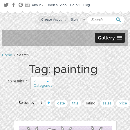
About
Open a Shop
Help
Blog
Create Account
Sign in
Gallery
Home
› Search
Tag: painting
2
10 results in
Categories
Sorted by:
date
title
rating
sales
price