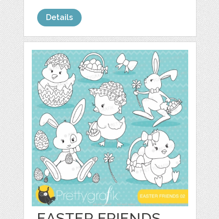
Details
EASTER FRIENDS,