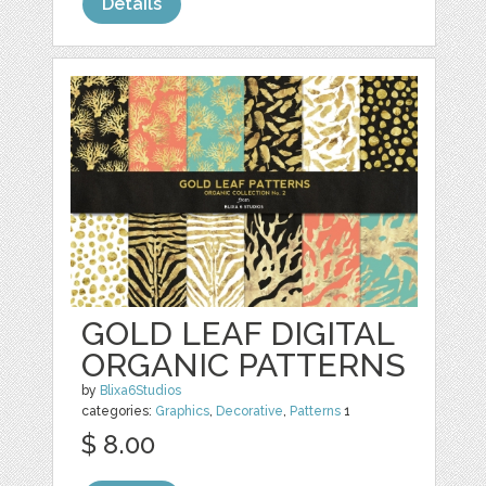
Details
GOLD LEAF DIGITAL
ORGANIC PATTERNS
by
Blixa6Studios
categories:
Graphics
,
Decorative
,
Patterns
1
$ 8.00