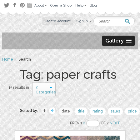
About
Open a Shop
Help
Blog
Create Account
Sign in
Gallery
Home
› Search
Tag: paper crafts
2
15 results in
Categories
Sorted by:
date
title
rating
sales
price
PREV 1
2
OF 2
NEXT