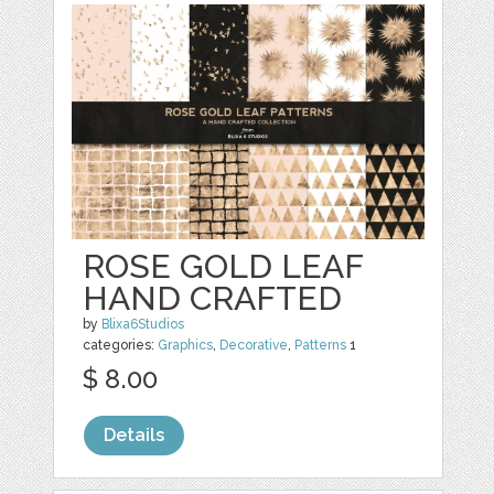
ROSE GOLD LEAF
HAND CRAFTED
by
Blixa6Studios
categories:
Graphics
,
Decorative
,
Patterns
1
$ 8.00
Details