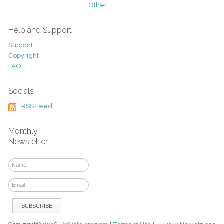
Other
Help and Support
Support
Copyright
FAQ
Socials
RSS Feed
Monthly
Newsletter