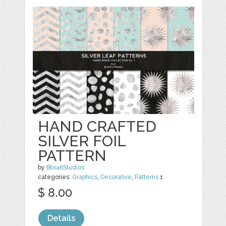
HAND CRAFTED
SILVER FOIL
PATTERN
by
Blixa6Studios
categories:
Graphics
,
Decorative
,
Patterns
1
$ 8.00
Details