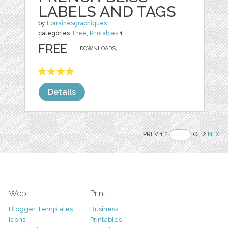
LABELS AND TAGS
by
Lorrainesgraphiques
categories:
Free
,
Printables
1
FREE
DOWNLOADS,
Details
PREV 1
2
OF 2
NEXT
Web
Print
Blogger Templates
Business
Icons
Printables