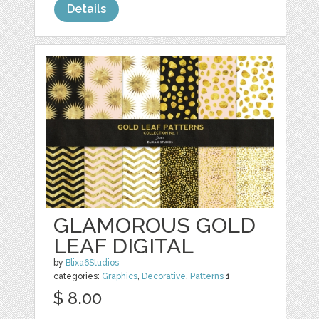
Details
GLAMOROUS GOLD
LEAF DIGITAL
by
Blixa6Studios
categories:
Graphics
,
Decorative
,
Patterns
1
$ 8.00