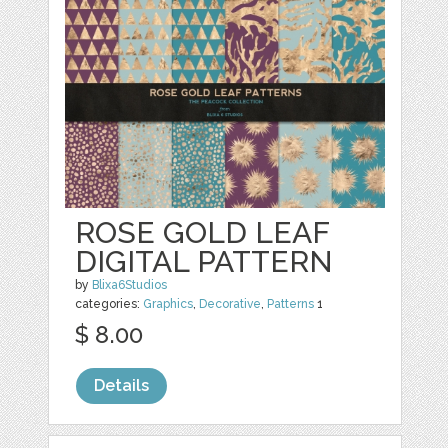
ROSE GOLD LEAF
DIGITAL PATTERN
by
Blixa6Studios
categories:
Graphics
,
Decorative
,
Patterns
1
$ 8.00
Details