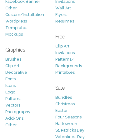
Facebook Banner
Invitations
Other
Wall Art
Custom/Installation
Flyers
Wordpress
Resumes
Templates
Mockups
Free
Clip Art
Graphics
Invitations
Brushes
Patterns/
Clip Art
Backgrounds
Decorative
Printables
Fonts
Icons
Sale
Logo
Bundles
Patterns
Christmas
Vectors
Easter
Photography
Four Seasons
Add-Ons
Halloween
Other
St. Patricks Day
Valentines Day