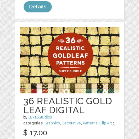
Details
36 REALISTIC GOLD
LEAF DIGITAL
by
Blixa6Studios
categories:
Graphics
,
Decorative
,
Patterns
,
Clip Art
1
$ 17.00