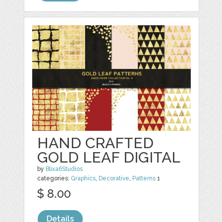
HAND CRAFTED
GOLD LEAF DIGITAL
by
Blixa6Studios
categories:
Graphics
,
Decorative
,
Patterns
1
$ 8.00
Details