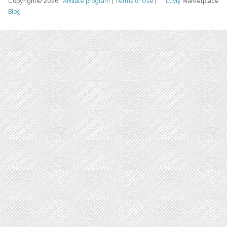
Copyright© 2026
Affiliate program
|
Terms of Use
|
Luvly
Marketplace
Blog