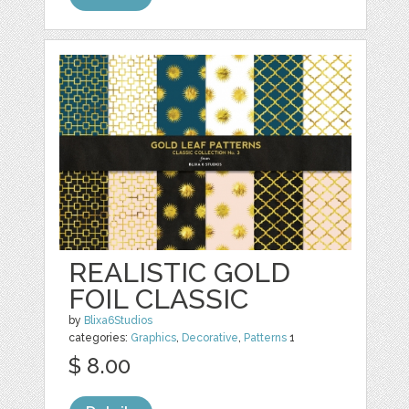
REALISTIC GOLD
FOIL CLASSIC
by
Blixa6Studios
categories:
Graphics
,
Decorative
,
Patterns
1
$ 8.00