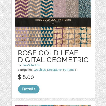
ROSE GOLD LEAF
DIGITAL GEOMETRIC
by
Blixa6Studios
categories:
Graphics
,
Decorative
,
Patterns
1
$ 8.00
Details