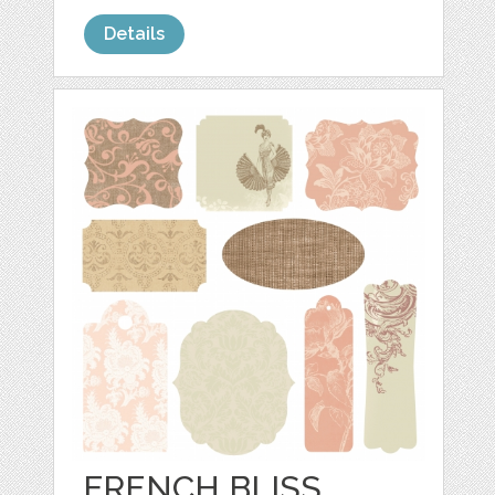
Details
FRENCH BLISS