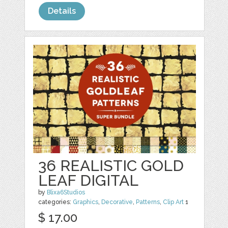
Details
36 REALISTIC GOLD
LEAF DIGITAL
by
Blixa6Studios
categories:
Graphics
,
Decorative
,
Patterns
,
Clip Art
1
$ 17.00