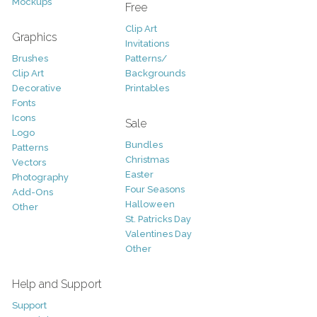
Mockups
Free
Clip Art
Graphics
Invitations
Brushes
Patterns/
Clip Art
Backgrounds
Decorative
Printables
Fonts
Icons
Sale
Logo
Bundles
Patterns
Christmas
Vectors
Easter
Photography
Four Seasons
Add-Ons
Halloween
Other
St. Patricks Day
Valentines Day
Other
Help and Support
Support