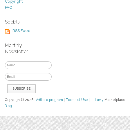
Copyright
FAQ
Socials
RSS Feed
Monthly
Newsletter
Copyright© 2026
Affiliate program
|
Terms of Use
|
Luvly
Marketplace
Blog