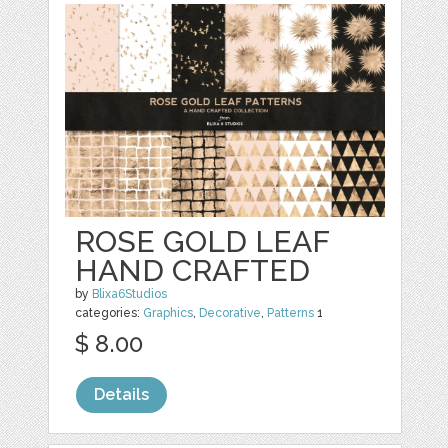
ROSE GOLD LEAF
HAND CRAFTED
by
Blixa6Studios
categories:
Graphics
,
Decorative
,
Patterns
1
$ 8.00
Details