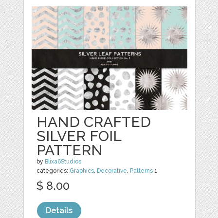
HAND CRAFTED
SILVER FOIL
PATTERN
by
Blixa6Studios
categories:
Graphics
,
Decorative
,
Patterns
1
$ 8.00
Details