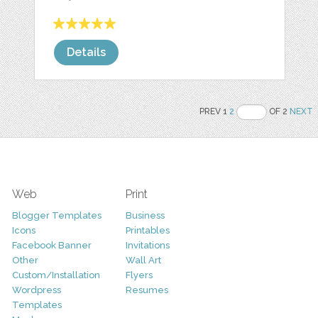
Details
PREV 1
2
OF 2
NEXT
Web
Print
Blogger Templates
Business
Icons
Printables
Facebook Banner
Invitations
Other
Wall Art
Custom/Installation
Flyers
Wordpress
Resumes
Templates