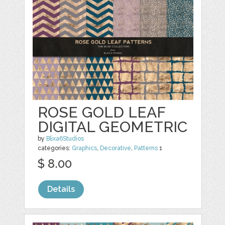
ROSE GOLD LEAF
DIGITAL GEOMETRIC
by
Blixa6Studios
categories:
Graphics
,
Decorative
,
Patterns
1
$ 8.00
Details