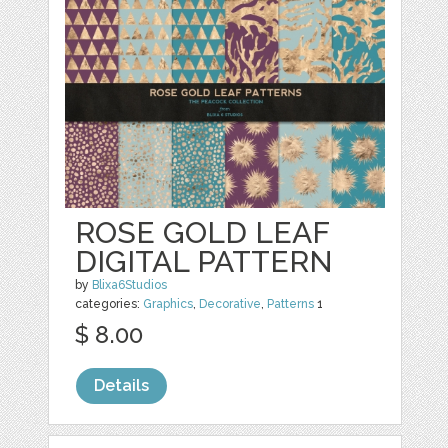
ROSE GOLD LEAF
DIGITAL PATTERN
by
Blixa6Studios
categories:
Graphics
,
Decorative
,
Patterns
1
$ 8.00
Details