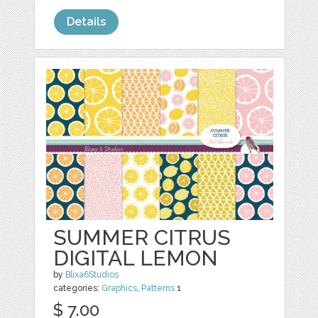
Details
SUMMER CITRUS
DIGITAL LEMON
by
Blixa6Studios
categories:
Graphics
,
Patterns
1
$ 7.00