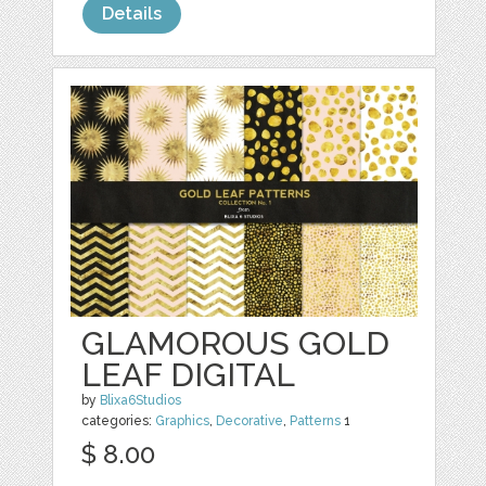
Details
GLAMOROUS GOLD
LEAF DIGITAL
by
Blixa6Studios
categories:
Graphics
,
Decorative
,
Patterns
1
$ 8.00