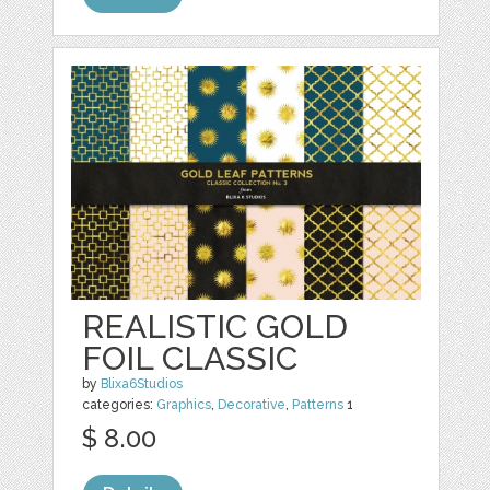
REALISTIC GOLD
FOIL CLASSIC
by
Blixa6Studios
categories:
Graphics
,
Decorative
,
Patterns
1
$ 8.00