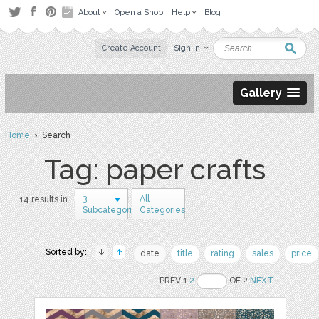
About
Open a Shop
Help
Blog
Create Account
Sign in
Gallery
Home
› Search
Tag: paper crafts
3
All
14 results in
Subcategories
Categories
Sorted by:
date
title
rating
sales
price
PREV 1
2
OF 2
NEXT