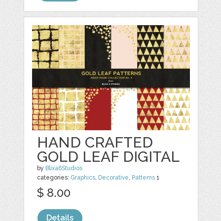
HAND CRAFTED
GOLD LEAF DIGITAL
by
Blixa6Studios
categories:
Graphics
,
Decorative
,
Patterns
1
$ 8.00
Details