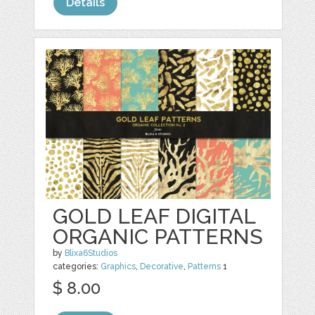
Details
GOLD LEAF DIGITAL
ORGANIC PATTERNS
by
Blixa6Studios
categories:
Graphics
,
Decorative
,
Patterns
1
$ 8.00