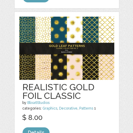
REALISTIC GOLD
FOIL CLASSIC
by
Blixa6Studios
categories:
Graphics
,
Decorative
,
Patterns
1
$ 8.00
Details