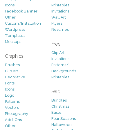
Icons
Printables
Facebook Banner
Invitations
Other
Wall Art
Custom/Installation
Flyers
Wordpress
Resumes
Templates
Mockups
Free
Clip Art
Graphics
Invitations
Brushes
Patterns/
Clip Art
Backgrounds
Decorative
Printables
Fonts
Icons
Sale
Logo
Bundles
Patterns
Christmas
Vectors
Easter
Photography
Four Seasons
Add-Ons
Halloween
Other