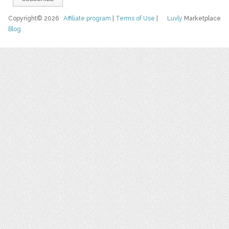
Copyright© 2026
Affiliate program
|
Terms of Use
|
Luvly
Marketplace
Blog