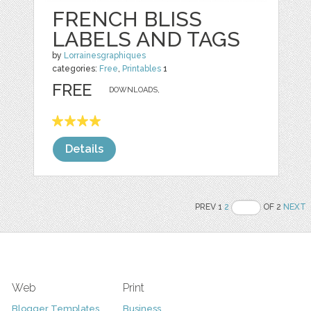
FRENCH BLISS
LABELS AND TAGS
by
Lorrainesgraphiques
categories:
Free
,
Printables
1
FREE
DOWNLOADS,
Details
PREV 1
2
OF 2
NEXT
Web
Print
Blogger Templates
Business