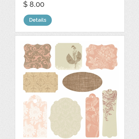
$ 8.00
Details