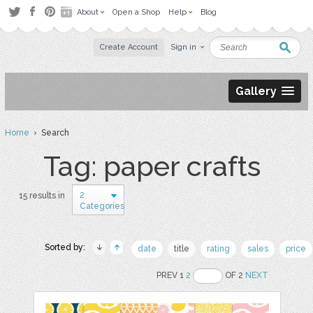
About
Open a Shop
Help
Blog
Create Account
Sign in
Gallery
Home
› Search
Tag: paper crafts
2
15 results in
Categories
Sorted by:
date
title
rating
sales
price
PREV 1
2
OF 2
NEXT