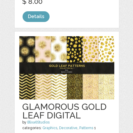
$ 8.00
Details
GLAMOROUS GOLD
LEAF DIGITAL
by
Blixa6Studios
categories:
Graphics
,
Decorative
,
Patterns
1