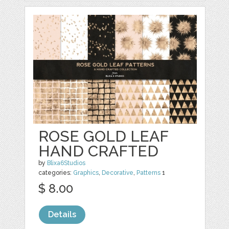
ROSE GOLD LEAF
HAND CRAFTED
by
Blixa6Studios
categories:
Graphics
,
Decorative
,
Patterns
1
$ 8.00
Details