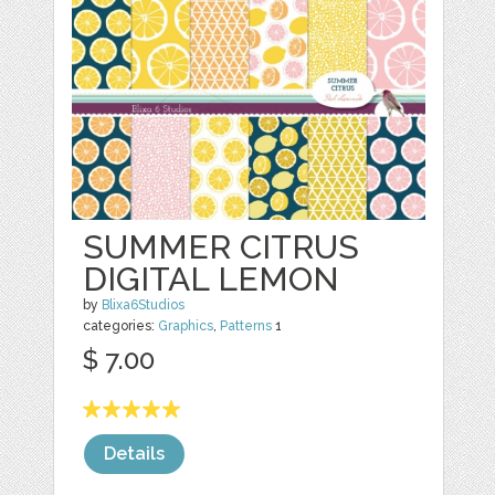
SUMMER CITRUS
DIGITAL LEMON
by
Blixa6Studios
categories:
Graphics
,
Patterns
1
$ 7.00
Details