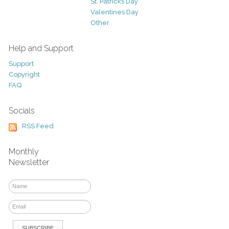
St. Patricks Day
Valentines Day
Other
Help and Support
Support
Copyright
FAQ
Socials
RSS Feed
Monthly
Newsletter