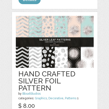
HAND CRAFTED
SILVER FOIL
PATTERN
by
Blixa6Studios
categories:
Graphics
,
Decorative
,
Patterns
1
$ 8.00