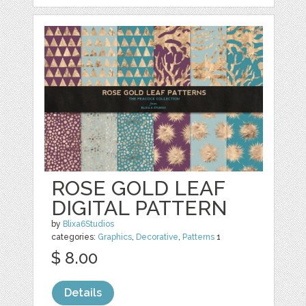
ROSE GOLD LEAF
DIGITAL PATTERN
by
Blixa6Studios
categories:
Graphics
,
Decorative
,
Patterns
1
$ 8.00
Details