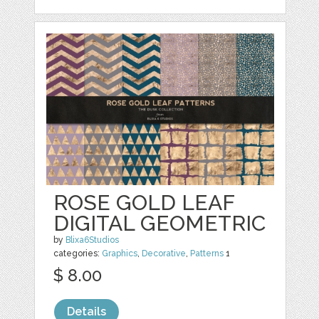
ROSE GOLD LEAF
DIGITAL GEOMETRIC
by
Blixa6Studios
categories:
Graphics
,
Decorative
,
Patterns
1
$ 8.00
Details