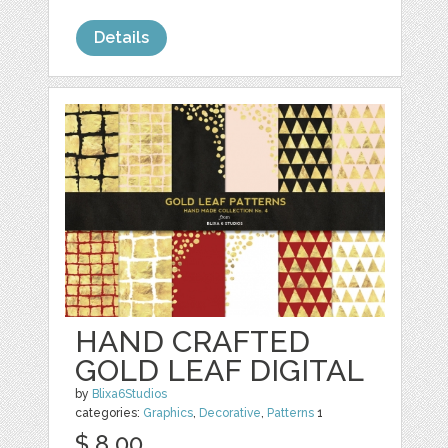
Details
HAND CRAFTED
GOLD LEAF DIGITAL
by
Blixa6Studios
categories:
Graphics
,
Decorative
,
Patterns
1
$ 8.00