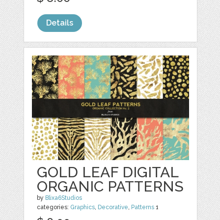
Details
GOLD LEAF DIGITAL
ORGANIC PATTERNS
by
Blixa6Studios
categories:
Graphics
,
Decorative
,
Patterns
1