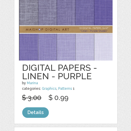
DIGITAL PAPERS -
LINEN - PURPLE
by
Marina
categories:
Graphics
,
Patterns
1
$ 3.00
$ 0.99
Details