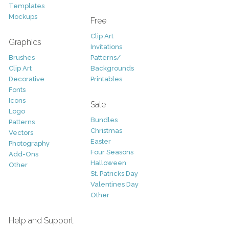
Templates
Mockups
Free
Clip Art
Graphics
Invitations
Brushes
Patterns/
Clip Art
Backgrounds
Decorative
Printables
Fonts
Icons
Sale
Logo
Bundles
Patterns
Christmas
Vectors
Easter
Photography
Four Seasons
Add-Ons
Halloween
Other
St. Patricks Day
Valentines Day
Other
Help and Support