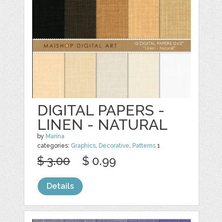
DIGITAL PAPERS -
LINEN - NATURAL
by
Marina
categories:
Graphics
,
Decorative
,
Patterns
1
$ 3.00
$ 0.99
Details