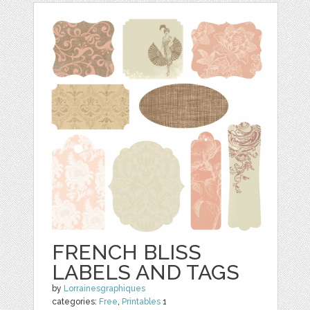
FRENCH BLISS
LABELS AND TAGS
by
Lorrainesgraphiques
categories:
Free
,
Printables
1