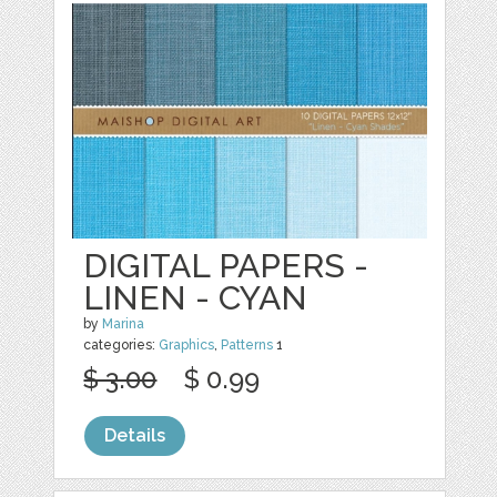
DIGITAL PAPERS -
LINEN - CYAN
by
Marina
categories:
Graphics
,
Patterns
1
$ 3.00
$ 0.99
Details