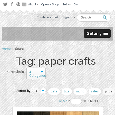
About
Open a Shop
Help
Blog
Create Account
Sign in
Gallery
Home
› Search
Tag: paper crafts
2
15 results in
Categories
Sorted by:
date
title
rating
sales
price
PREV
1
2
OF 2 NEXT