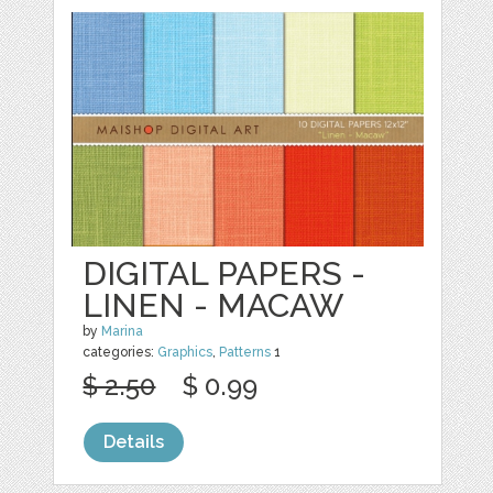
DIGITAL PAPERS -
LINEN - MACAW
by
Marina
categories:
Graphics
,
Patterns
1
$ 2.50
$ 0.99
Details