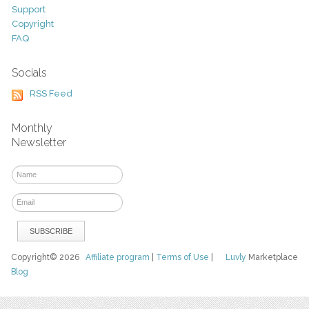
Support
Copyright
FAQ
Socials
RSS Feed
Monthly
Newsletter
Copyright© 2026
Affiliate program
|
Terms of Use
|
Luvly
Marketplace
Blog