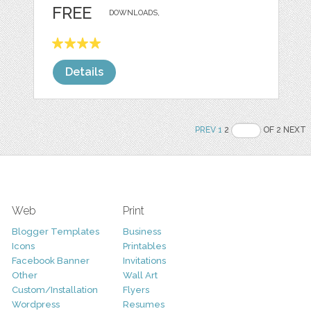
FREE
DOWNLOADS,
Details
PREV
1
2
OF 2 NEXT
Web
Print
Blogger Templates
Business
Icons
Printables
Facebook Banner
Invitations
Other
Wall Art
Custom/Installation
Flyers
Wordpress
Resumes