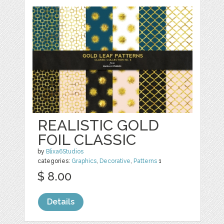
REALISTIC GOLD
FOIL CLASSIC
by
Blixa6Studios
categories:
Graphics
,
Decorative
,
Patterns
1
$ 8.00
Details