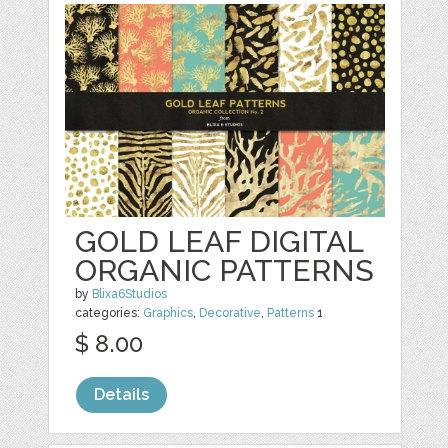
GOLD LEAF DIGITAL
ORGANIC PATTERNS
by
Blixa6Studios
categories:
Graphics
,
Decorative
,
Patterns
1
$ 8.00
Details