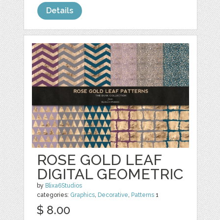
Details
ROSE GOLD LEAF
DIGITAL GEOMETRIC
by
Blixa6Studios
categories:
Graphics
,
Decorative
,
Patterns
1
$ 8.00