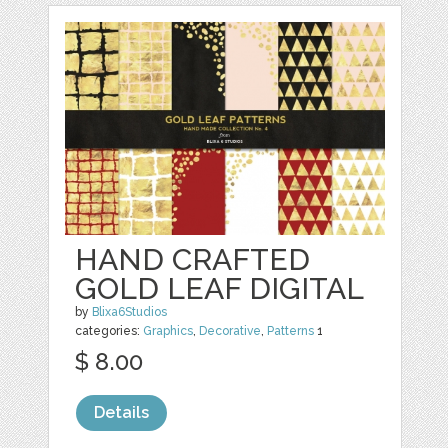
HAND CRAFTED
GOLD LEAF DIGITAL
by
Blixa6Studios
categories:
Graphics
,
Decorative
,
Patterns
1
$ 8.00
Details