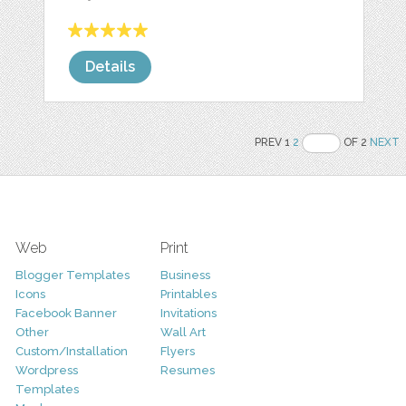
Details
PREV 1
2
OF 2
NEXT
Web
Print
Blogger Templates
Business
Icons
Printables
Facebook Banner
Invitations
Other
Wall Art
Custom/Installation
Flyers
Wordpress
Resumes
Templates