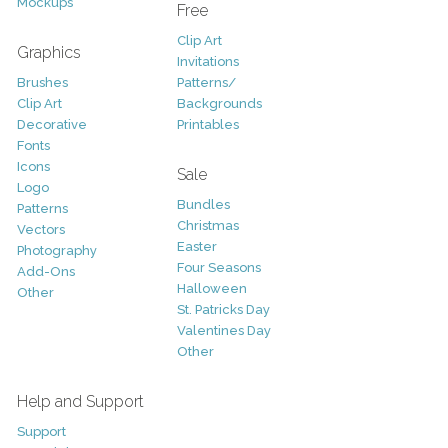
Mockups
Free
Clip Art
Graphics
Invitations
Brushes
Patterns/
Clip Art
Backgrounds
Decorative
Printables
Fonts
Icons
Sale
Logo
Bundles
Patterns
Christmas
Vectors
Easter
Photography
Four Seasons
Add-Ons
Halloween
Other
St. Patricks Day
Valentines Day
Other
Help and Support
Support