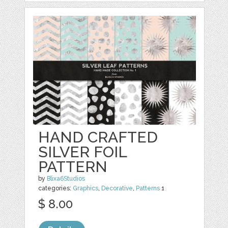
HAND CRAFTED
SILVER FOIL
PATTERN
by
Blixa6Studios
categories:
Graphics
,
Decorative
,
Patterns
1
$ 8.00