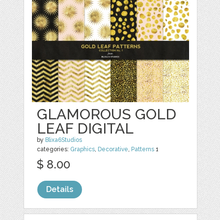
GLAMOROUS GOLD
LEAF DIGITAL
by
Blixa6Studios
categories:
Graphics
,
Decorative
,
Patterns
1
$ 8.00
Details