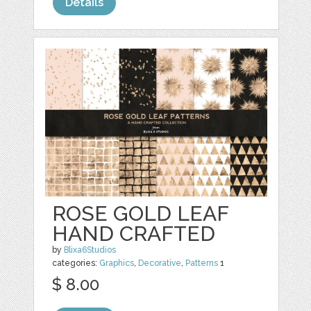
Details
ROSE GOLD LEAF
HAND CRAFTED
by
Blixa6Studios
categories:
Graphics
,
Decorative
,
Patterns
1
$ 8.00