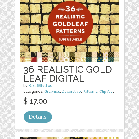
36 REALISTIC GOLD
LEAF DIGITAL
by
Blixa6Studios
categories:
Graphics
,
Decorative
,
Patterns
,
Clip Art
1
$ 17.00
Details