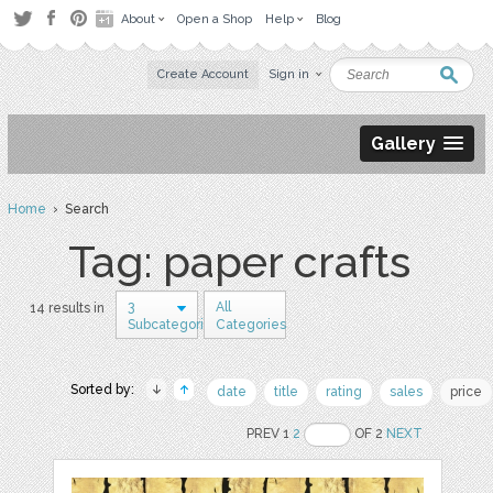
About
Open a Shop
Help
Blog
Create Account
Sign in
Gallery
Home
› Search
Tag: paper crafts
3
All
14 results in
Subcategories
Categories
Sorted by:
date
title
rating
sales
price
PREV 1
2
OF 2
NEXT