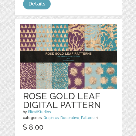
Details
ROSE GOLD LEAF
DIGITAL PATTERN
by
Blixa6Studios
categories:
Graphics
,
Decorative
,
Patterns
1
$ 8.00