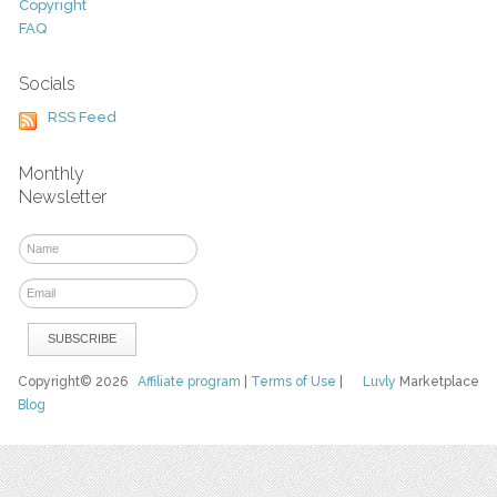
Copyright
FAQ
Socials
RSS Feed
Monthly
Newsletter
Copyright© 2026
Affiliate program
|
Terms of Use
|
Luvly
Marketplace
Blog