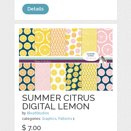
Details
SUMMER CITRUS
DIGITAL LEMON
by
Blixa6Studios
categories:
Graphics
,
Patterns
1
$ 7.00