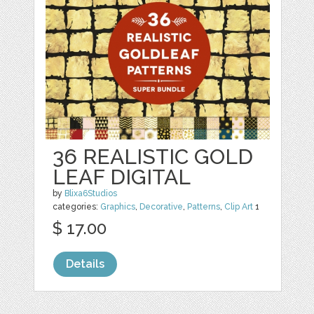
36 REALISTIC GOLD
LEAF DIGITAL
by
Blixa6Studios
categories:
Graphics
,
Decorative
,
Patterns
,
Clip Art
1
$ 17.00
Details