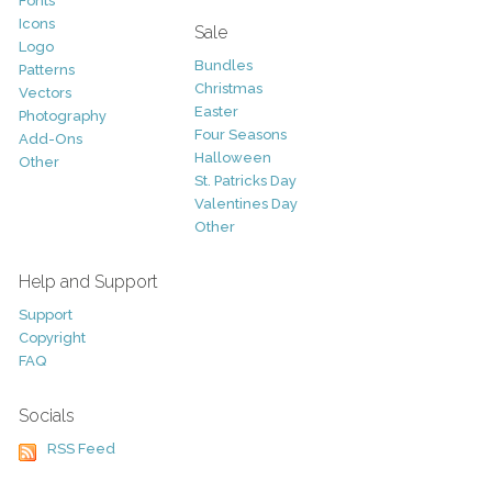
Fonts
Icons
Sale
Logo
Bundles
Patterns
Christmas
Vectors
Easter
Photography
Four Seasons
Add-Ons
Halloween
Other
St. Patricks Day
Valentines Day
Other
Help and Support
Support
Copyright
FAQ
Socials
RSS Feed