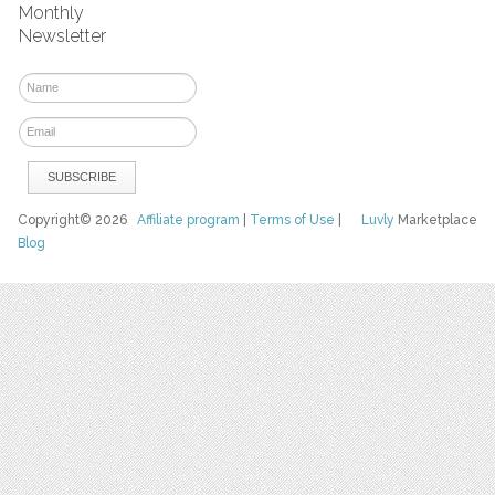
Monthly
Newsletter
Copyright© 2026
Affiliate program
|
Terms of Use
|
Luvly
Marketplace
Blog