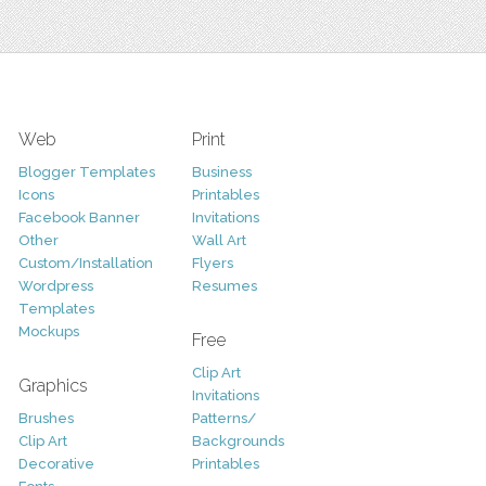
Web
Print
Blogger Templates
Business
Icons
Printables
Facebook Banner
Invitations
Other
Wall Art
Custom/Installation
Flyers
Wordpress
Resumes
Templates
Mockups
Free
Clip Art
Graphics
Invitations
Brushes
Patterns/
Clip Art
Backgrounds
Decorative
Printables