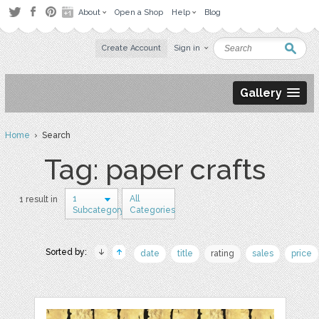
About
Open a Shop
Help
Blog
Create Account
Sign in
Gallery
Home
› Search
Tag: paper crafts
1
All
1 result in
Subcategory
Categories
Sorted by:
date
title
rating
sales
price