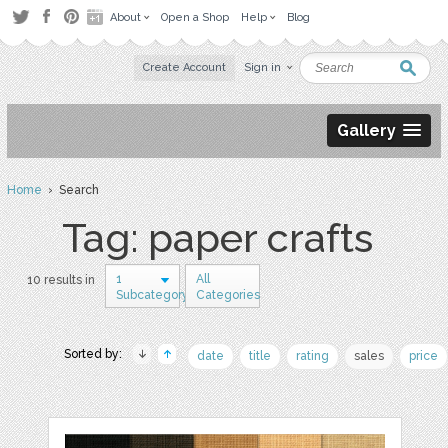
About
Open a Shop
Help
Blog
Create Account
Sign in
Gallery
Home
› Search
Tag: paper crafts
1
All
10 results in
Subcategory
Categories
Sorted by:
date
title
rating
sales
price