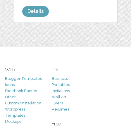
Details
Web
Print
Blogger Templates
Business
Icons
Printables
Facebook Banner
Invitations
Other
Wall Art
Custom/Installation
Flyers
Wordpress
Resumes
Templates
Mockups
Free