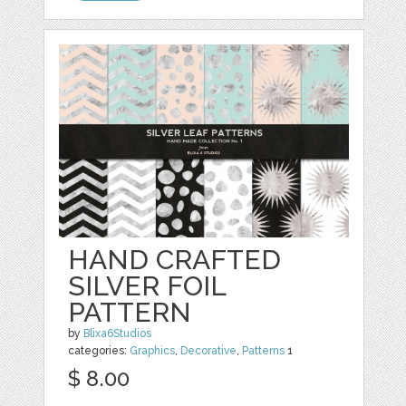
HAND CRAFTED
SILVER FOIL
PATTERN
by
Blixa6Studios
categories:
Graphics
,
Decorative
,
Patterns
1
$ 8.00