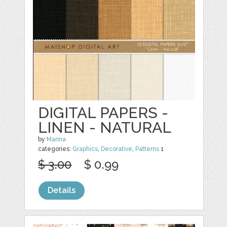
DIGITAL PAPERS -
LINEN - NATURAL
by
Marina
categories:
Graphics
,
Decorative
,
Patterns
1
$ 3.00
$ 0.99
Details