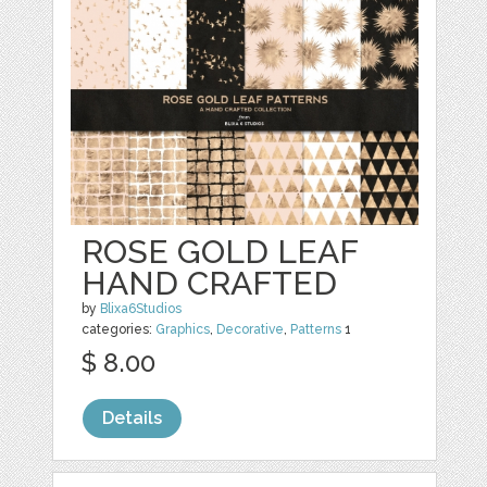
ROSE GOLD LEAF
HAND CRAFTED
by
Blixa6Studios
categories:
Graphics
,
Decorative
,
Patterns
1
$ 8.00
Details