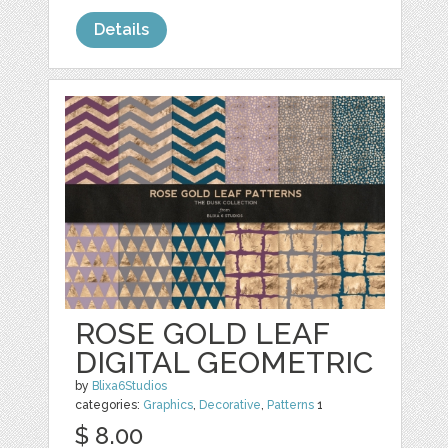
Details
ROSE GOLD LEAF
DIGITAL GEOMETRIC
by
Blixa6Studios
categories:
Graphics
,
Decorative
,
Patterns
1
$ 8.00