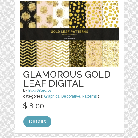
GLAMOROUS GOLD
LEAF DIGITAL
by
Blixa6Studios
categories:
Graphics
,
Decorative
,
Patterns
1
$ 8.00
Details