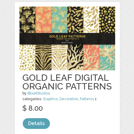
GOLD LEAF DIGITAL
ORGANIC PATTERNS
by
Blixa6Studios
categories:
Graphics
,
Decorative
,
Patterns
1
$ 8.00
Details