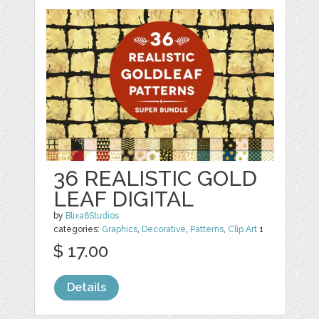
36 REALISTIC GOLD
LEAF DIGITAL
by
Blixa6Studios
categories:
Graphics
,
Decorative
,
Patterns
,
Clip Art
1
$ 17.00
Details