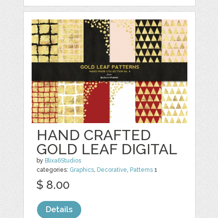
HAND CRAFTED
GOLD LEAF DIGITAL
by
Blixa6Studios
categories:
Graphics
,
Decorative
,
Patterns
1
$ 8.00
Details