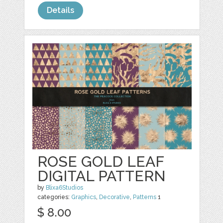
Details
ROSE GOLD LEAF
DIGITAL PATTERN
by
Blixa6Studios
categories:
Graphics
,
Decorative
,
Patterns
1
$ 8.00