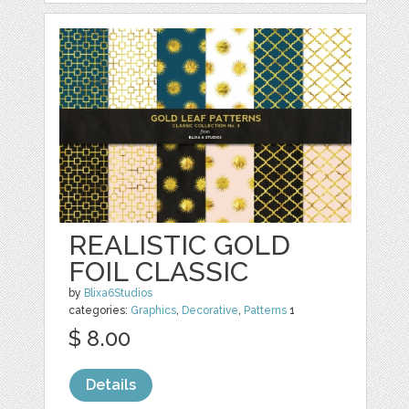
REALISTIC GOLD
FOIL CLASSIC
by
Blixa6Studios
categories:
Graphics
,
Decorative
,
Patterns
1
$ 8.00
Details