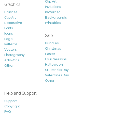
Clip Art
Graphics
Invitations
Brushes
Patterns/
Clip Art
Backgrounds
Decorative
Printables
Fonts
Icons
Sale
Logo
Bundles
Patterns
Christmas
Vectors
Easter
Photography
Four Seasons
Add-Ons
Halloween
Other
St. Patricks Day
Valentines Day
Other
Help and Support
Support
Copyright
FAQ