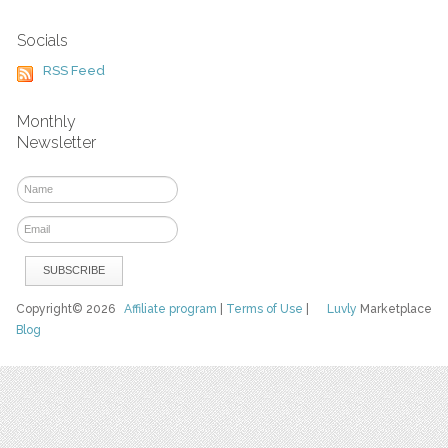
Socials
RSS Feed
Monthly
Newsletter
Copyright© 2026
Affiliate program
|
Terms of Use
|
Luvly
Marketplace
Blog