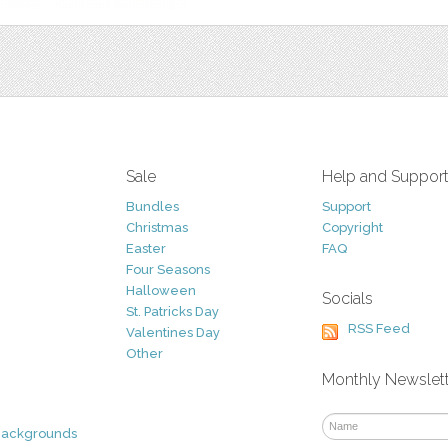
Sale
Help and Suppor
Bundles
Support
Christmas
Copyright
Easter
FAQ
Four Seasons
Halloween
Socials
St. Patricks Day
RSS Feed
Valentines Day
Other
Monthly Newslet
Backgrounds