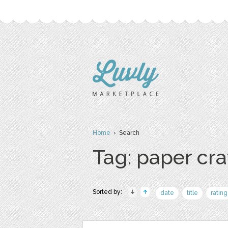
Home
› Search
Tag: paper cra
Sorted by:
date
title
rating