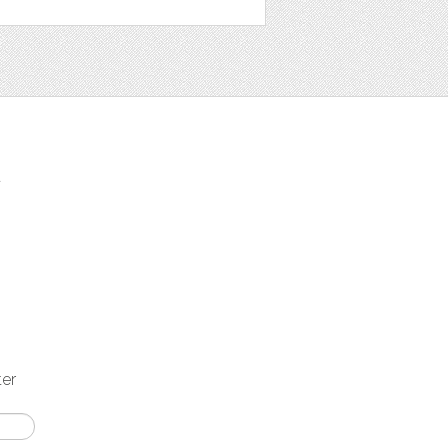
t
ter