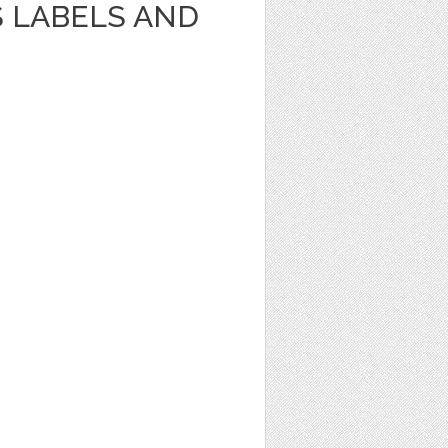
S LABELS AND