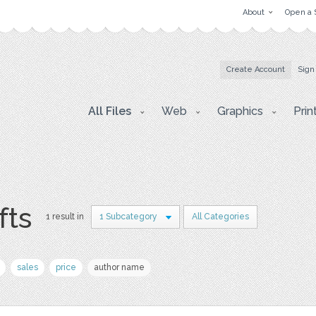
About
Open a 
Create Account
Sign
All Files
Web
Graphics
Prin
fts
1 result in
1 Subcategory
All Categories
sales
price
author name