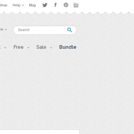
Shop
Help
Blog
 in
t
Free
Sale
Bundle