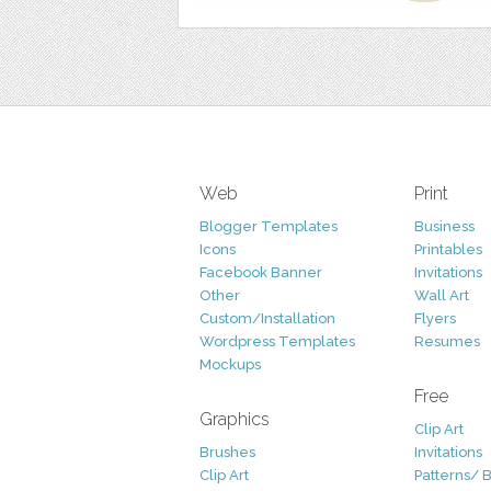
Web
Print
Blogger Templates
Business
Icons
Printables
Facebook Banner
Invitations
Other
Wall Art
Custom/Installation
Flyers
Wordpress Templates
Resumes
Mockups
Free
Graphics
Clip Art
Brushes
Invitations
Clip Art
Patterns/ 