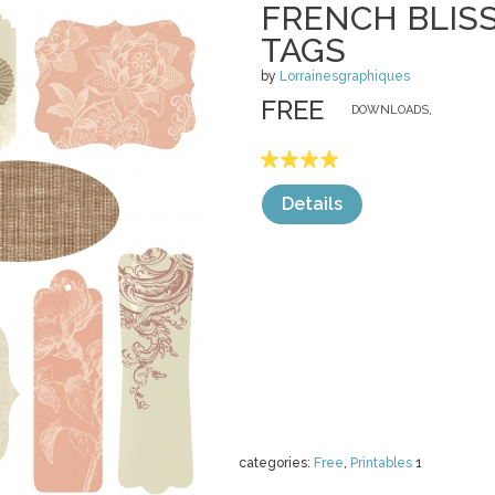
FRENCH BLIS
TAGS
by
Lorrainesgraphiques
FREE
DOWNLOADS,
Details
categories:
Free
,
Printables
1