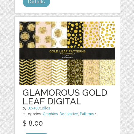
Details
GLAMOROUS GOLD
LEAF DIGITAL
by
Blixa6Studios
categories:
Graphics
,
Decorative
,
Patterns
1
$ 8.00