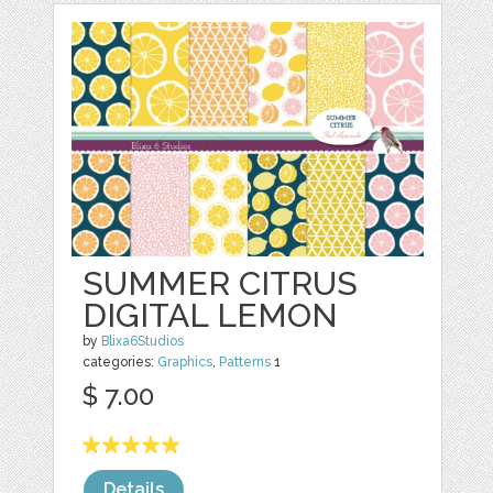
SUMMER CITRUS
DIGITAL LEMON
by
Blixa6Studios
categories:
Graphics
,
Patterns
1
$ 7.00
Details