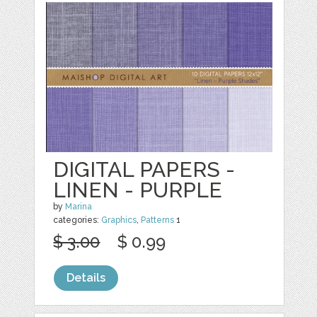
DIGITAL PAPERS -
LINEN - PURPLE
by
Marina
categories:
Graphics
,
Patterns
1
$ 3.00
$ 0.99
Details