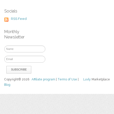
Socials
RSS Feed
Monthly
Newsletter
Copyright© 2026
Affiliate program
|
Terms of Use
|
Luvly
Marketplace
Blog