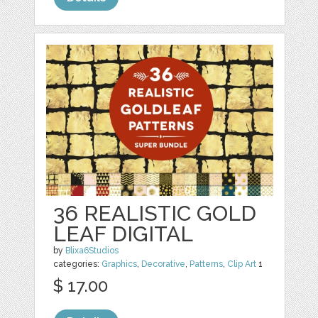
36 REALISTIC GOLD
LEAF DIGITAL
by
Blixa6Studios
categories:
Graphics
,
Decorative
,
Patterns
,
Clip Art
1
$ 17.00