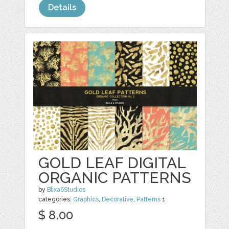
Details
GOLD LEAF DIGITAL
ORGANIC PATTERNS
by
Blixa6Studios
categories:
Graphics
,
Decorative
,
Patterns
1
$ 8.00