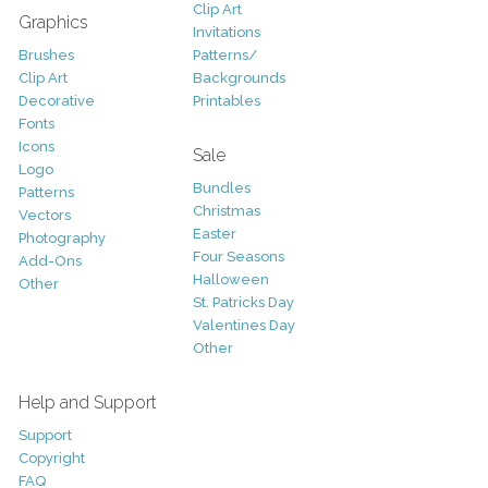
Clip Art
Graphics
Invitations
Brushes
Patterns/
Clip Art
Backgrounds
Decorative
Printables
Fonts
Icons
Sale
Logo
Bundles
Patterns
Christmas
Vectors
Easter
Photography
Four Seasons
Add-Ons
Halloween
Other
St. Patricks Day
Valentines Day
Other
Help and Support
Support
Copyright
FAQ