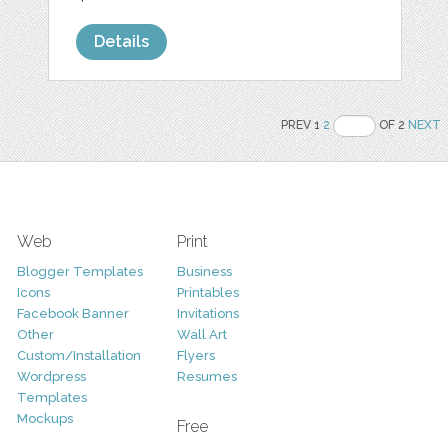
Details
PREV 1
2
OF 2
NEXT
Web
Print
Blogger Templates
Business
Icons
Printables
Facebook Banner
Invitations
Other
Wall Art
Custom/Installation
Flyers
Wordpress
Resumes
Templates
Mockups
Free