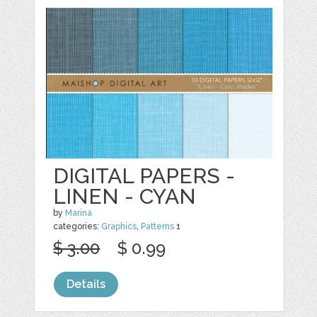
DIGITAL PAPERS -
LINEN - CYAN
by
Marina
categories:
Graphics
,
Patterns
1
$ 3.00
$ 0.99
Details