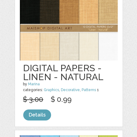
DIGITAL PAPERS -
LINEN - NATURAL
by
Marina
categories:
Graphics
,
Decorative
,
Patterns
1
$ 3.00
$ 0.99
Details