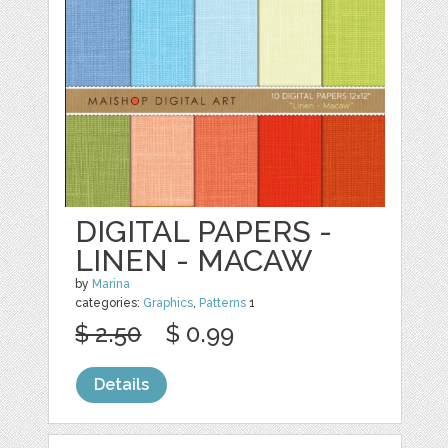
DIGITAL PAPERS -
LINEN - MACAW
by
Marina
categories:
Graphics
,
Patterns
1
$ 2.50
$ 0.99
Details