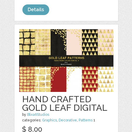
Details
HAND CRAFTED
GOLD LEAF DIGITAL
by
Blixa6Studios
categories:
Graphics
,
Decorative
,
Patterns
1
$ 8.00