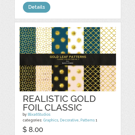
Details
REALISTIC GOLD
FOIL CLASSIC
by
Blixa6Studios
categories:
Graphics
,
Decorative
,
Patterns
1
$ 8.00