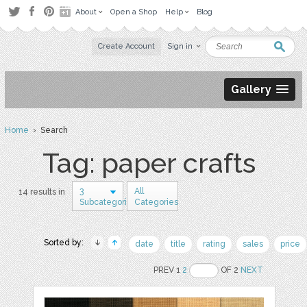
About
Open a Shop
Help
Blog
Create Account
Sign in
Gallery
Home
› Search
Tag: paper crafts
3
All
14 results in
Subcategories
Categories
Sorted by:
date
title
rating
sales
price
PREV 1
2
OF 2
NEXT