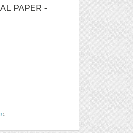
AL PAPER -
ns
1