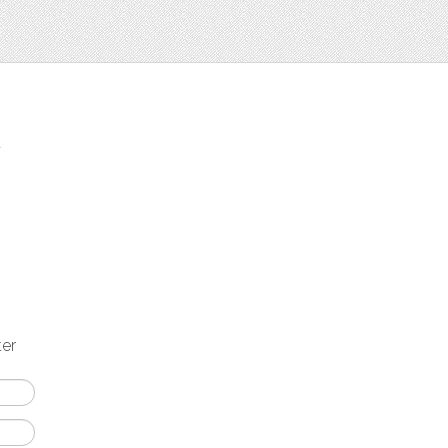
t
ter