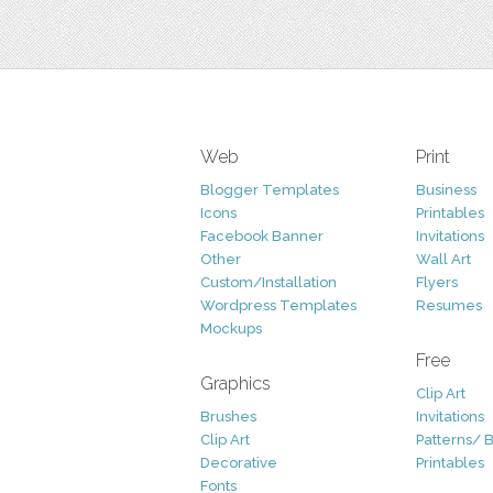
Web
Print
Blogger Templates
Business
Icons
Printables
Facebook Banner
Invitations
Other
Wall Art
Custom/Installation
Flyers
Wordpress Templates
Resumes
Mockups
Free
Graphics
Clip Art
Brushes
Invitations
Clip Art
Patterns/ 
Decorative
Printables
Fonts