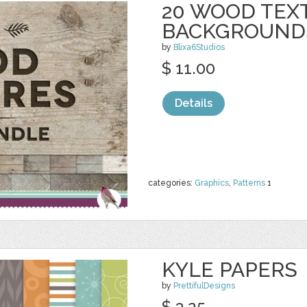
20 WOOD TEX
BACKGROUND
by
Blixa6Studios
$ 11.00
Details
categories:
Graphics
,
Patterns
1
KYLE PAPERS
by
PrettifulDesigns
$ 3.25