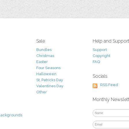
Sale
Help and Suppor
Bundles
Support
Christmas
Copyright
Easter
FAQ
Four Seasons
Halloween
Socials
St. Patricks Day
RSS Feed
Valentines Day
Other
Monthly Newslet
Backgrounds