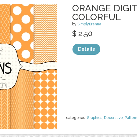
ORANGE DIGIT
COLORFUL
by
SimplyBrenna
$ 2.50
Details
categories:
Graphics
,
Decorative
,
Patter