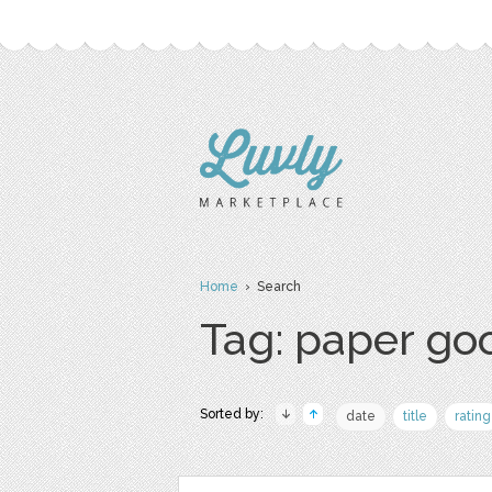
Home
› Search
Tag: paper go
Sorted by:
date
title
rating