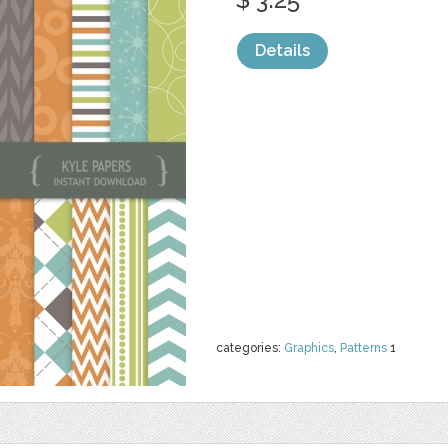
Details
categories:
Graphics
,
Patterns
1