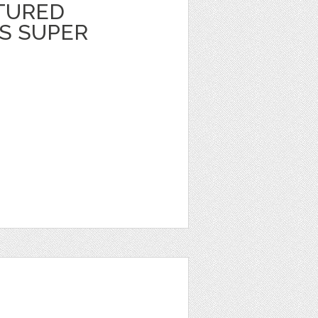
TURED
S SUPER