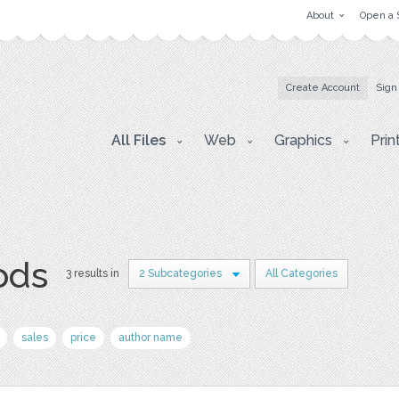
About
Open a 
Create Account
Sign
All Files
Web
Graphics
Prin
ods
3 results in
2 Subcategories
All Categories
sales
price
author name