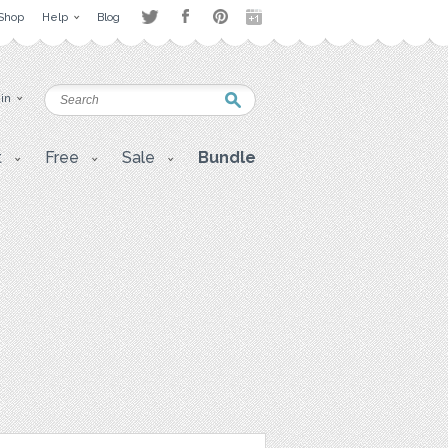
Shop
Help
Blog
 in
t
Free
Sale
Bundle