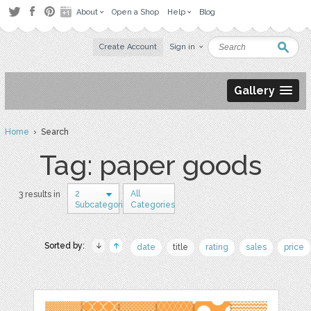
About
Open a Shop
Help
Blog
Create Account
Sign in
Gallery
Home
› Search
Tag: paper goods
2
All
3 results in
Subcategories
Categories
Sorted by:
date
title
rating
sales
price