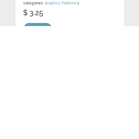
categories:
Graphics
,
Patterns
1
$ 3.25
Details
20 WOOD
TEXTURED