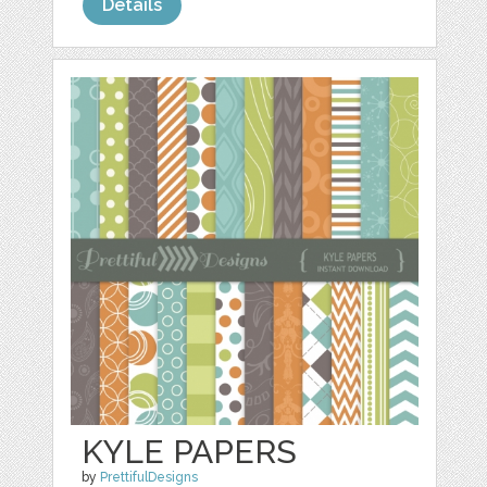
Details
KYLE PAPERS
by
PrettifulDesigns