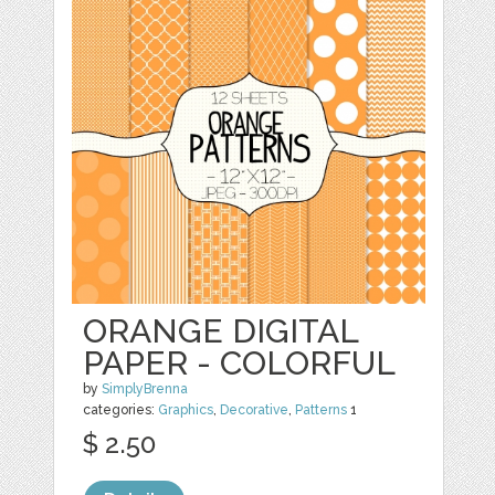
ORANGE DIGITAL
PAPER - COLORFUL
by
SimplyBrenna
categories:
Graphics
,
Decorative
,
Patterns
1
$ 2.50