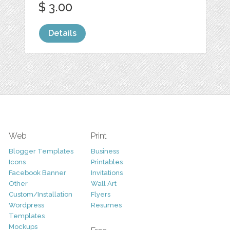
$ 3.00
Details
Web
Print
Blogger Templates
Business
Icons
Printables
Facebook Banner
Invitations
Other
Wall Art
Custom/Installation
Flyers
Wordpress
Resumes
Templates
Mockups