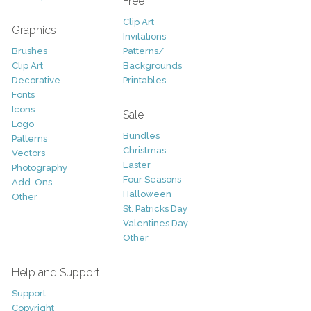
Free
Clip Art
Graphics
Invitations
Brushes
Patterns/
Clip Art
Backgrounds
Decorative
Printables
Fonts
Icons
Sale
Logo
Bundles
Patterns
Christmas
Vectors
Easter
Photography
Four Seasons
Add-Ons
Halloween
Other
St. Patricks Day
Valentines Day
Other
Help and Support
Support
Copyright