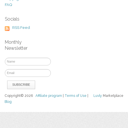
FAQ
Socials
RSS Feed
Monthly
Newsletter
Copyright© 2026
Affiliate program
|
Terms of Use
|
Luvly
Marketplace
Blog