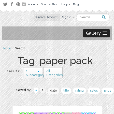
About
Open a Shop
Help
Blog
Create Account
Sign in
Gallery
Home
› Search
Tag: paper pack
1
All
1 result in
Subcategory
Categories
Sorted by:
date
title
rating
sales
price