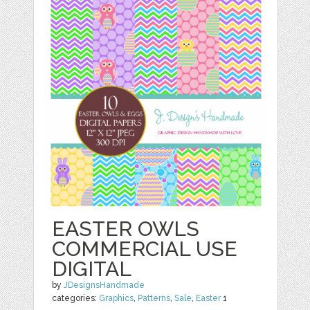
EASTER OWLS
COMMERCIAL USE
DIGITAL
by
JDesignsHandmade
categories:
Graphics
,
Patterns
,
Sale
,
Easter
1