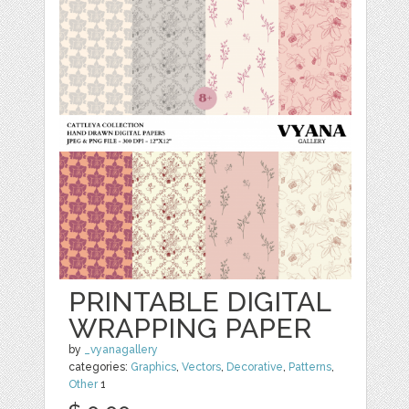
PRINTABLE DIGITAL
WRAPPING PAPER
by
_vyanagallery
categories:
Graphics
,
Vectors
,
Decorative
,
Patterns
,
Other
1