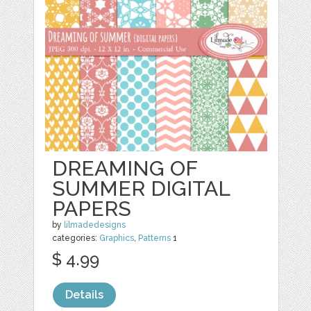
DREAMING OF
SUMMER DIGITAL
PAPERS
by
lilmadedesigns
categories:
Graphics
,
Patterns
1
$ 4.99
Details