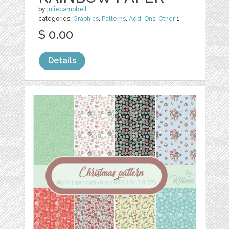
by
juliecampbell
categories:
Graphics
,
Patterns
,
Add-Ons
,
Other
1
$ 0.00
Details