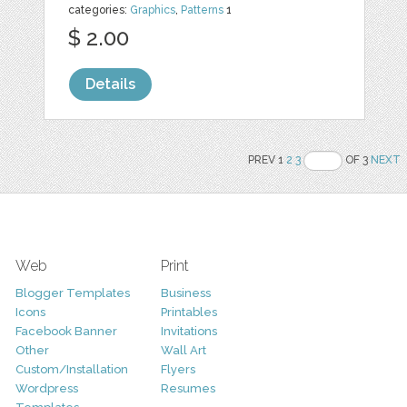
categories:
Graphics
,
Patterns
1
$ 2.00
Details
PREV 1
2
3
OF 3
NEXT
Web
Print
Blogger Templates
Business
Icons
Printables
Facebook Banner
Invitations
Other
Wall Art
Custom/Installation
Flyers
Wordpress
Resumes