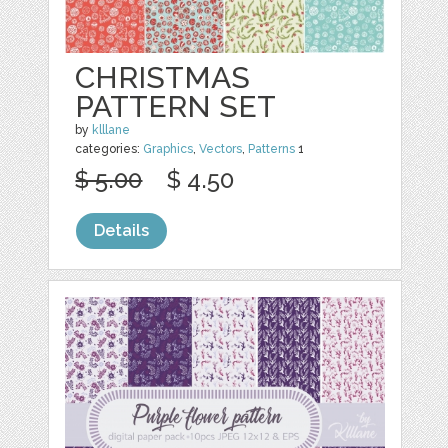
CHRISTMAS
PATTERN SET
by
klllane
categories:
Graphics
,
Vectors
,
Patterns
1
$ 5.00
$ 4.50
Details