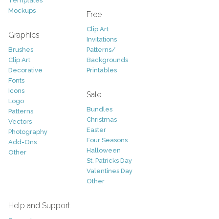
Templates
Mockups
Free
Clip Art
Graphics
Invitations
Brushes
Patterns/
Clip Art
Backgrounds
Decorative
Printables
Fonts
Icons
Sale
Logo
Bundles
Patterns
Christmas
Vectors
Easter
Photography
Four Seasons
Add-Ons
Halloween
Other
St. Patricks Day
Valentines Day
Other
Help and Support