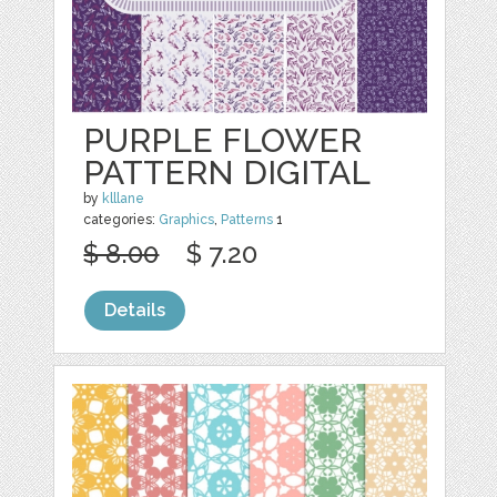
PURPLE FLOWER
PATTERN DIGITAL
by
klllane
categories:
Graphics
,
Patterns
1
$ 8.00
$ 7.20
Details