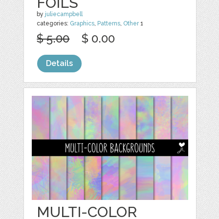
FOILS
by
juliecampbell
categories:
Graphics
,
Patterns
,
Other
1
$ 5.00
$ 0.00
Details
MULTI-COLOR