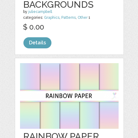
BACKGROUNDS
by
juliecampbell
categories:
Graphics
,
Patterns
,
Other
1
$ 0.00
Details
RAINBOW PAPER