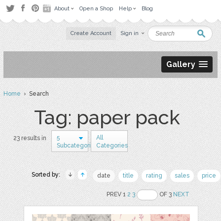
About
Open a Shop
Help
Blog
Create Account
Sign in
Gallery
Home
› Search
Tag: paper pack
5
All
23 results in
Subcategories
Categories
Sorted by:
date
title
rating
sales
price
PREV 1
2
3
OF 3
NEXT