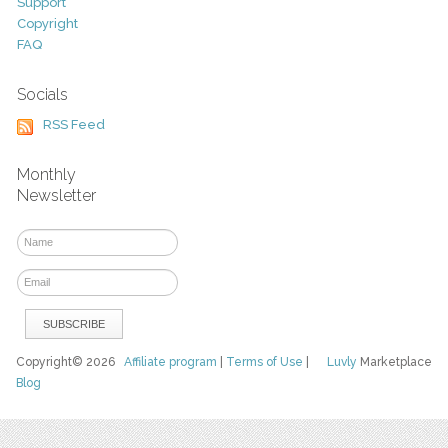
Support
Copyright
FAQ
Socials
RSS Feed
Monthly
Newsletter
Copyright© 2026
Affiliate program
|
Terms of Use
|
Luvly
Marketplace
Blog