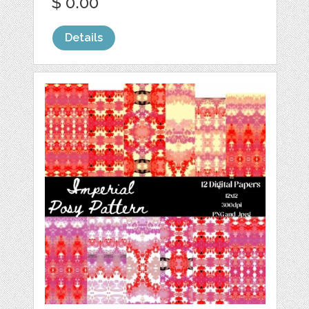
$ 0.00
Details