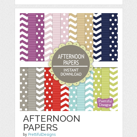
AFTERNOON
PAPERS
by
PrettifulDesigns