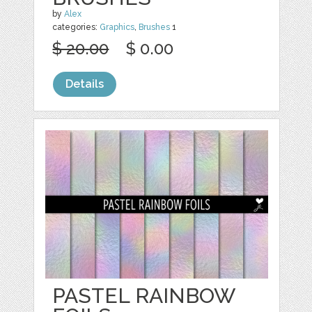
by
Alex
categories:
Graphics
,
Brushes
1
$ 20.00
$ 0.00
Details
PASTEL RAINBOW