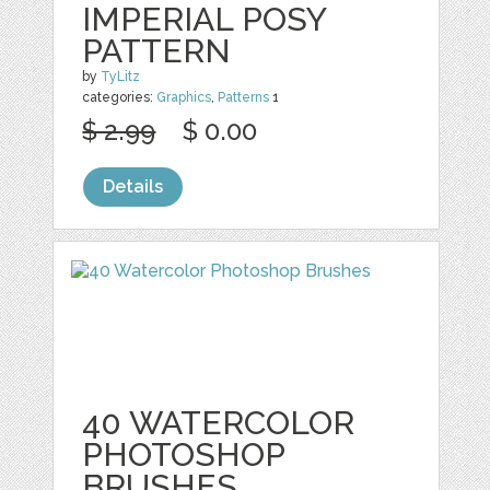
IMPERIAL POSY
PATTERN
by
TyLitz
categories:
Graphics
,
Patterns
1
$ 2.99
$ 0.00
Details
40 WATERCOLOR
PHOTOSHOP
BRUSHES