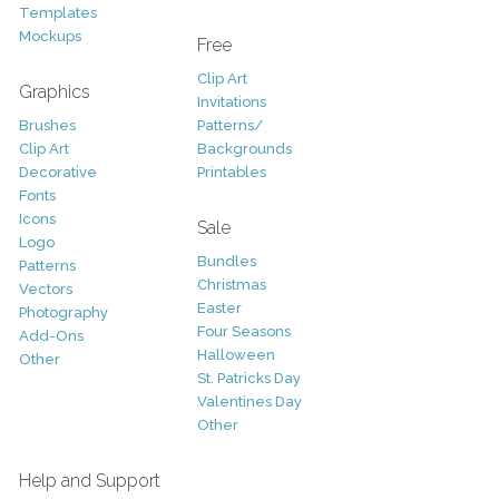
Templates
Mockups
Free
Clip Art
Graphics
Invitations
Brushes
Patterns/
Clip Art
Backgrounds
Decorative
Printables
Fonts
Icons
Sale
Logo
Bundles
Patterns
Christmas
Vectors
Easter
Photography
Four Seasons
Add-Ons
Halloween
Other
St. Patricks Day
Valentines Day
Other
Help and Support