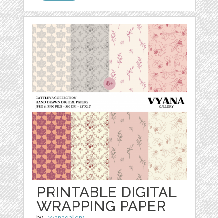
PRINTABLE DIGITAL
WRAPPING PAPER
by
_vyanagallery