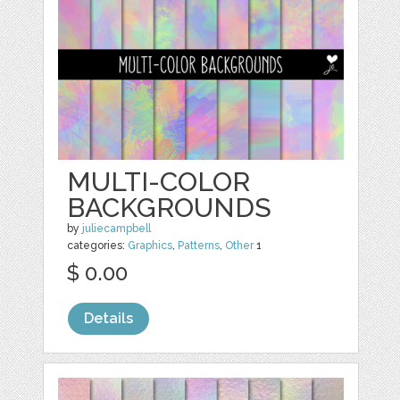
MULTI-COLOR
BACKGROUNDS
by
juliecampbell
categories:
Graphics
,
Patterns
,
Other
1
$ 0.00
Details