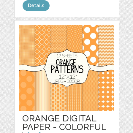
Details
ORANGE DIGITAL
PAPER - COLORFUL