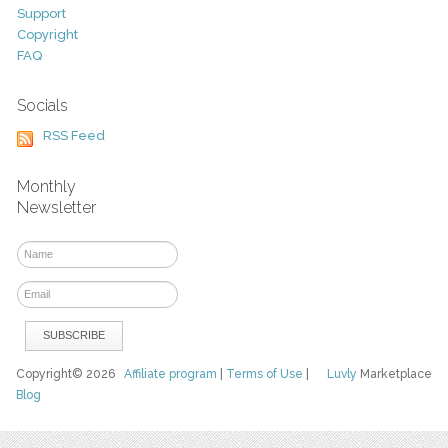
Support
Copyright
FAQ
Socials
RSS Feed
Monthly
Newsletter
Copyright© 2026
Affiliate program
|
Terms of Use
|
Luvly
Marketplace
Blog