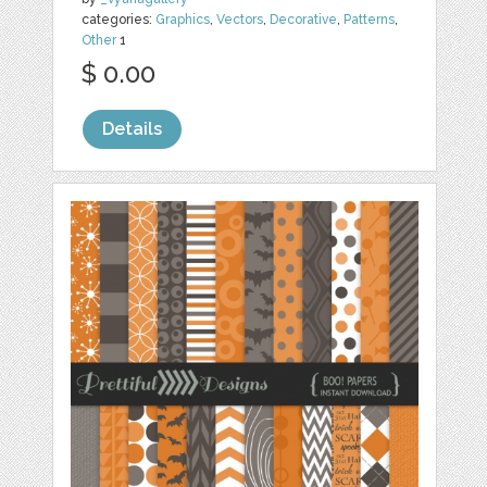
categories:
Graphics
,
Vectors
,
Decorative
,
Patterns
,
Other
1
$ 0.00
Details