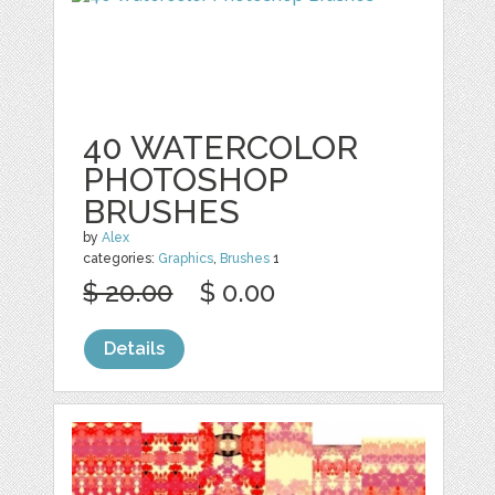
40 WATERCOLOR
PHOTOSHOP
BRUSHES
by
Alex
categories:
Graphics
,
Brushes
1
$ 20.00
$ 0.00
Details