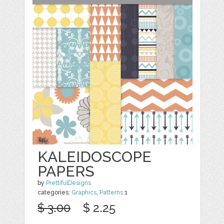
KALEIDOSCOPE
PAPERS
by
PrettifulDesigns
categories:
Graphics
,
Patterns
1
$ 3.00
$ 2.25