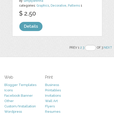
by
SimplyBrenna
categories:
Graphics
,
Decorative
,
Patterns
1
$ 2.50
Details
PREV 1
2
3
OF 3
NEXT
Web
Print
Blogger Templates
Business
Icons
Printables
Facebook Banner
Invitations
Other
Wall Art
Custom/Installation
Flyers
Wordpress
Resumes