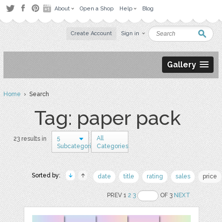
About
Open a Shop
Help
Blog
Create Account
Sign in
Gallery
Home
› Search
Tag: paper pack
5
All
23 results in
Subcategories
Categories
Sorted by:
date
title
rating
sales
price
PREV 1
2
3
OF 3
NEXT