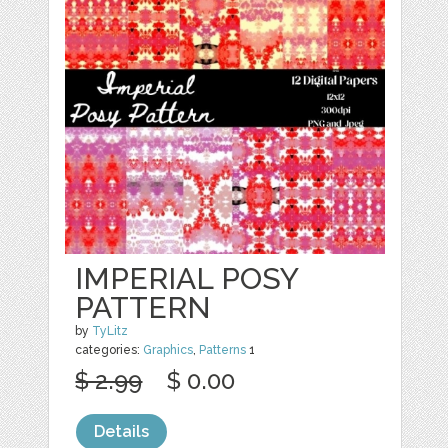
IMPERIAL POSY
PATTERN
by
TyLitz
categories:
Graphics
,
Patterns
1
$ 2.99
$ 0.00
Details