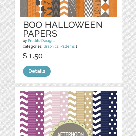
BOO HALLOWEEN
PAPERS
by
PrettifulDesigns
categories:
Graphics
,
Patterns
1
$ 1.50
Details