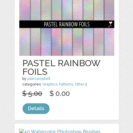
PASTEL RAINBOW
FOILS
by
juliecampbell
categories:
Graphics
,
Patterns
,
Other
1
$ 5.00
$ 0.00
Details