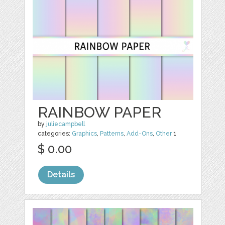
RAINBOW PAPER
by
juliecampbell
categories:
Graphics
,
Patterns
,
Add-Ons
,
Other
1
$ 0.00
Details