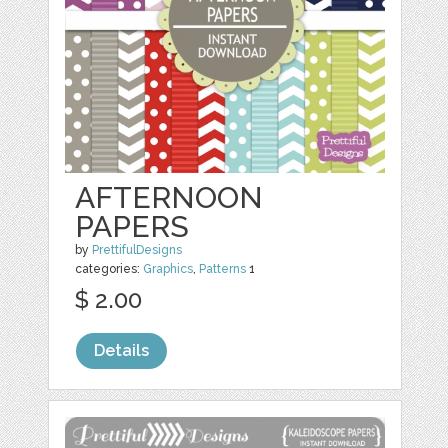
AFTERNOON
PAPERS
by
PrettifulDesigns
categories:
Graphics
,
Patterns
1
$ 2.00
Details