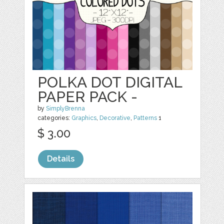
POLKA DOT DIGITAL
PAPER PACK -
by
SimplyBrenna
categories:
Graphics
,
Decorative
,
Patterns
1
$ 3.00
Details