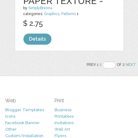
PAPER TEXTURE -
by
SimplyBrenna
categories:
Graphics
,
Patterns
1
$ 2.75
Details
PREV 1
2
OF 2
NEXT
Web
Print
Blogger Templates
Business
Icons
Printables
Facebook Banner
Invitations
Other
Wall Art
Custom/Installation
Flyers