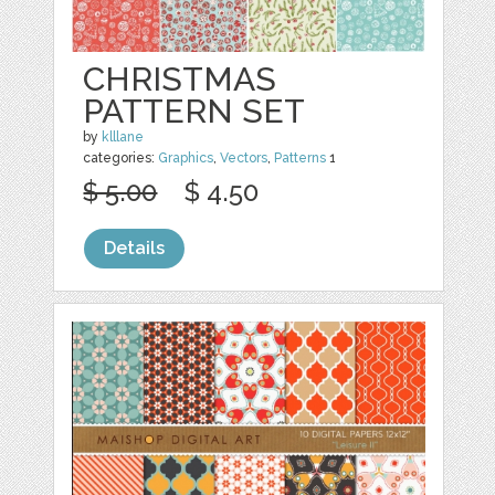
CHRISTMAS
PATTERN SET
by
klllane
categories:
Graphics
,
Vectors
,
Patterns
1
$ 5.00
$ 4.50
Details