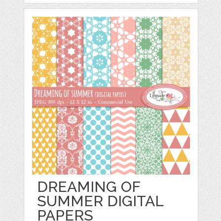
DREAMING OF
SUMMER DIGITAL
PAPERS