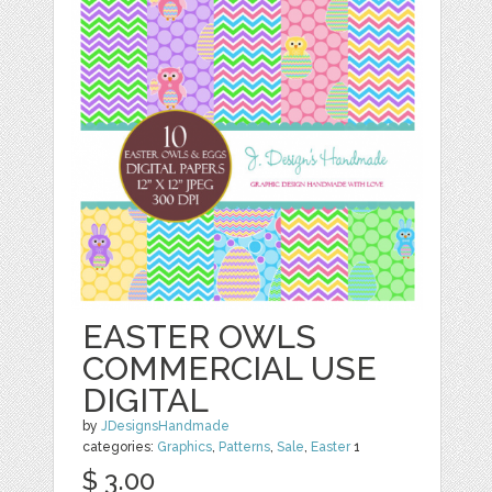
EASTER OWLS
COMMERCIAL USE
DIGITAL
by
JDesignsHandmade
categories:
Graphics
,
Patterns
,
Sale
,
Easter
1
$ 3.00