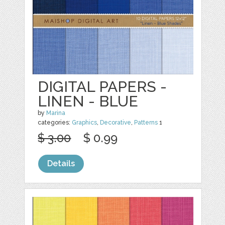
DIGITAL PAPERS -
LINEN - BLUE
by
Marina
categories:
Graphics
,
Decorative
,
Patterns
1
$ 3.00
$ 0.99
Details