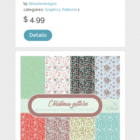
by
lilmadedesigns
categories:
Graphics
,
Patterns
1
$ 4.99
Details