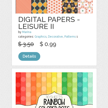
DIGITAL PAPERS -
LEISURE II
by
Marina
categories:
Graphics
,
Decorative
,
Patterns
1
$ 3.50
$ 0.99
Details