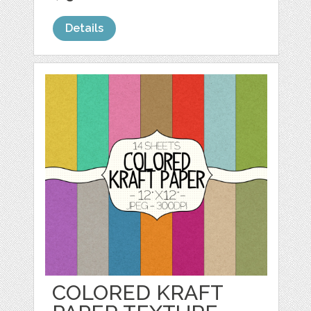
Details
COLORED KRAFT