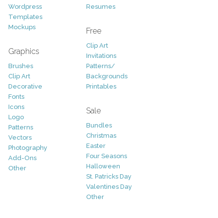
Wordpress
Resumes
Templates
Mockups
Free
Clip Art
Graphics
Invitations
Brushes
Patterns/
Clip Art
Backgrounds
Decorative
Printables
Fonts
Icons
Sale
Logo
Bundles
Patterns
Christmas
Vectors
Easter
Photography
Four Seasons
Add-Ons
Halloween
Other
St. Patricks Day
Valentines Day
Other