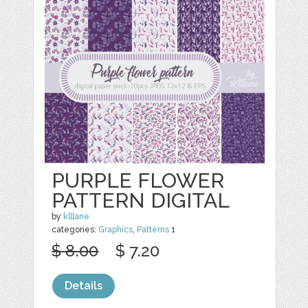
PURPLE FLOWER
PATTERN DIGITAL
by
klllane
categories:
Graphics
,
Patterns
1
$ 8.00
$ 7.20
Details