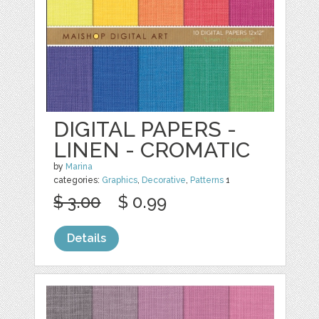
DIGITAL PAPERS -
LINEN - CROMATIC
by
Marina
categories:
Graphics
,
Decorative
,
Patterns
1
$ 3.00
$ 0.99
Details