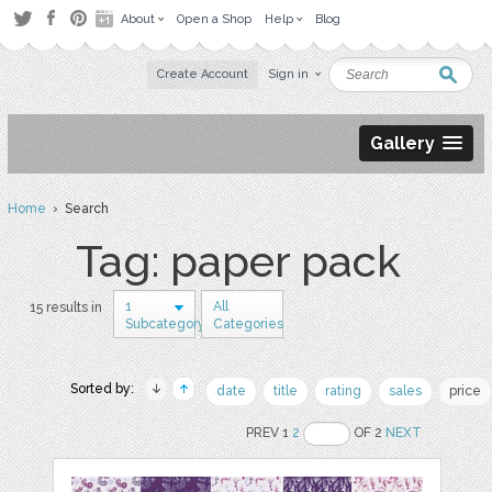
About
Open a Shop
Help
Blog
Create Account
Sign in
Gallery
Home
› Search
Tag: paper pack
1
All
15 results in
Subcategory
Categories
Sorted by:
date
title
rating
sales
price
PREV 1
2
OF 2
NEXT