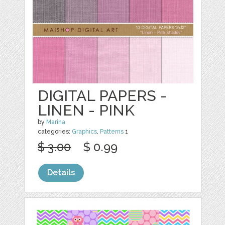
DIGITAL PAPERS -
LINEN - PINK
by
Marina
categories:
Graphics
,
Patterns
1
$ 3.00
$ 0.99
Details