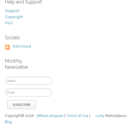
Help and Support
Support
Copyright
FAQ
Socials
RSS Feed
Monthly
Newsletter
Copyright© 2026
Affiliate program
|
Terms of Use
|
Luvly
Marketplace
Blog