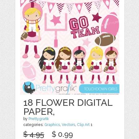
18 FLOWER DIGITAL
PAPER,
by
Prettygrafik
categories:
Graphics
,
Vectors
,
Clip Art
1
$ 4.95
$ 0.99