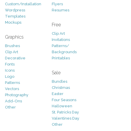
Custom/Installation
Flyers
Wordpress
Resumes
Templates
Mockups
Free
Clip Art
Graphics
Invitations
Brushes
Patterns/
Clip Art
Backgrounds
Decorative
Printables
Fonts
Icons
Sale
Logo
Bundles
Patterns
Christmas
Vectors
Easter
Photography
Four Seasons
Add-Ons
Halloween
Other
St. Patricks Day
Valentines Day
Other