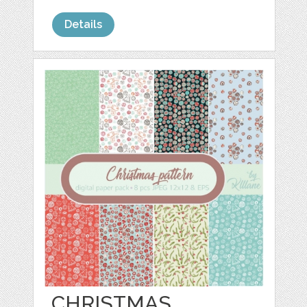
Details
CHRISTMAS