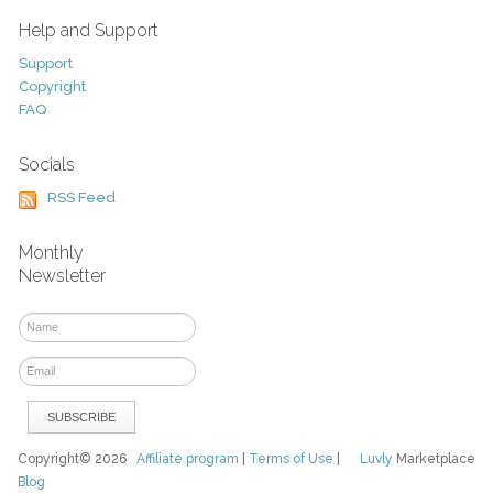
Help and Support
Support
Copyright
FAQ
Socials
RSS Feed
Monthly
Newsletter
Copyright© 2026
Affiliate program
|
Terms of Use
|
Luvly
Marketplace
Blog