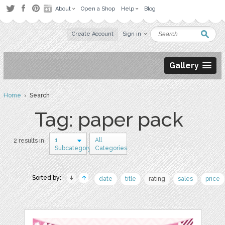
About
Open a Shop
Help
Blog
Create Account
Sign in
Gallery
Home
› Search
Tag: paper pack
1
All
2 results in
Subcategory
Categories
Sorted by:
date
title
rating
sales
price