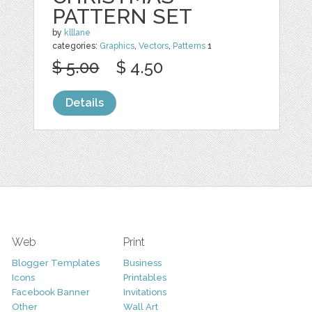
PATTERN SET
by
klllane
categories:
Graphics
,
Vectors
,
Patterns
1
$ 5.00
$ 4.50
Details
Web
Print
Blogger Templates
Business
Icons
Printables
Facebook Banner
Invitations
Other
Wall Art