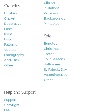
Clip Art
Graphics
Invitations
Brushes
Patterns/
Clip Art
Backgrounds
Decorative
Printables
Fonts
Icons
Sale
Logo
Bundles
Patterns
Christmas
Vectors
Easter
Photography
Four Seasons
Add-Ons
Halloween
Other
St. Patricks Day
Valentines Day
Other
Help and Support
Support
Copyright
FAQ