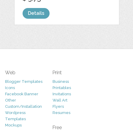
Details
Web
Print
Blogger Templates
Business
Icons
Printables
Facebook Banner
Invitations
Other
Wall Art
Custom/Installation
Flyers
Wordpress
Resumes
Templates
Mockups
Free