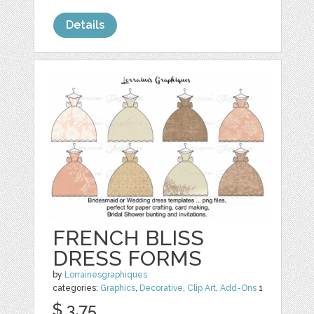
Details
FRENCH BLISS
DRESS FORMS
by
Lorrainesgraphiques
categories:
Graphics
,
Decorative
,
Clip Art
,
Add-Ons
1
$ 3.75