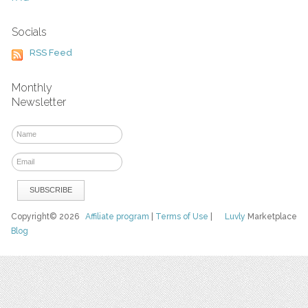
Socials
RSS Feed
Monthly
Newsletter
Copyright© 2026
Affiliate program
|
Terms of Use
|
Luvly
Marketplace
Blog