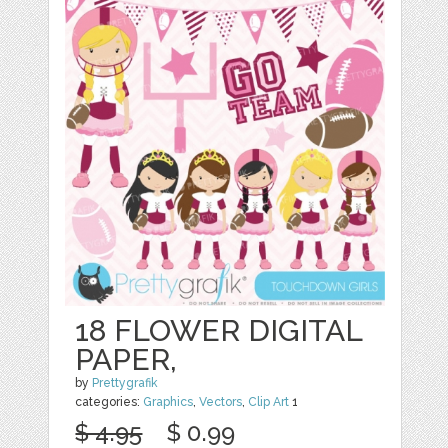
18 FLOWER DIGITAL
PAPER,
by
Prettygrafik
categories:
Graphics
,
Vectors
,
Clip Art
1
$ 4.95
$ 0.99