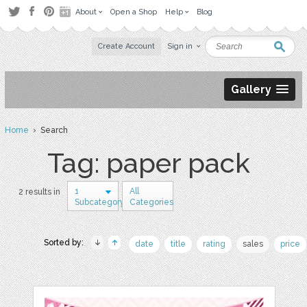
About
Open a Shop
Help
Blog
Create Account
Sign in
Gallery
Home
› Search
Tag: paper pack
1
All
2 results in
Subcategory
Categories
Sorted by:
date
title
rating
sales
price