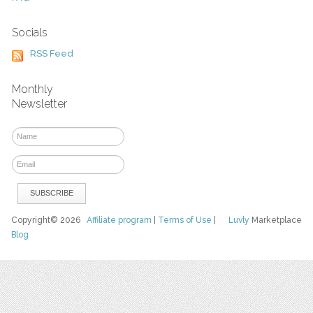
Socials
RSS Feed
Monthly
Newsletter
Copyright© 2026
Affiliate program
|
Terms of Use
|
Luvly
Marketplace
Blog