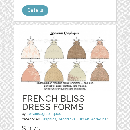
Details
FRENCH BLISS
DRESS FORMS
by
Lorrainesgraphiques
categories:
Graphics
,
Decorative
,
Clip Art
,
Add-Ons
1
$ 3.75