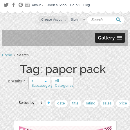
About
Open a Shop
Help
Blog
Create Account
Sign in
Gallery
Home
› Search
Tag: paper pack
1
All
2 results in
Subcategory
Categories
Sorted by:
date
title
rating
sales
price