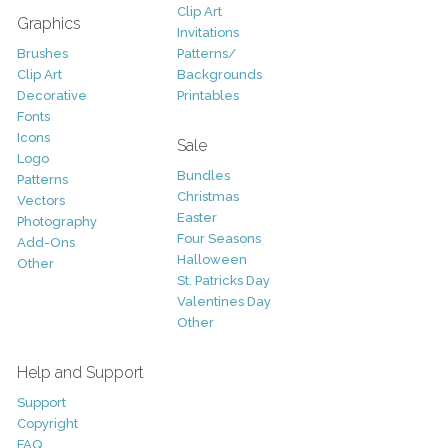
Clip Art
Graphics
Invitations
Brushes
Patterns/
Clip Art
Backgrounds
Decorative
Printables
Fonts
Icons
Sale
Logo
Bundles
Patterns
Christmas
Vectors
Easter
Photography
Four Seasons
Add-Ons
Halloween
Other
St. Patricks Day
Valentines Day
Other
Help and Support
Support
Copyright
FAQ