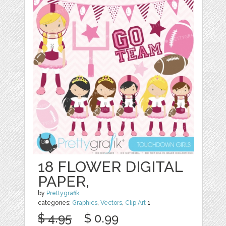
18 FLOWER DIGITAL
PAPER,
by
Prettygrafik
categories:
Graphics
,
Vectors
,
Clip Art
1
$ 4.95
$ 0.99