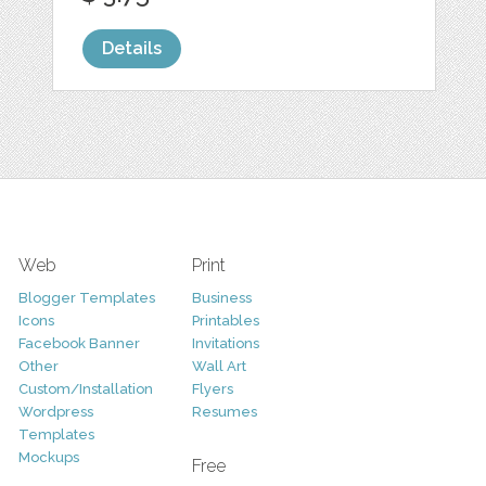
Details
Web
Print
Blogger Templates
Business
Icons
Printables
Facebook Banner
Invitations
Other
Wall Art
Custom/Installation
Flyers
Wordpress
Resumes
Templates
Mockups
Free