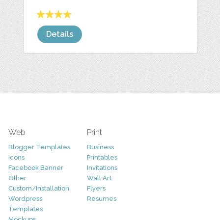
Details
Web
Print
Blogger Templates
Business
Icons
Printables
Facebook Banner
Invitations
Other
Wall Art
Custom/Installation
Flyers
Wordpress
Resumes
Templates
Mockups