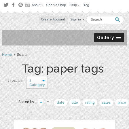
About
Open a Shop
Help
Blog
Create Account
Sign in
Gallery
Home
› Search
Tag: paper tags
1
1 result in
Category
Sorted by:
date
title
rating
sales
price