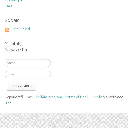
Copyright
FAQ
Socials
RSS Feed
Monthly
Newsletter
Copyright© 2026
Affiliate program
|
Terms of Use
|
Luvly
Marketplace
Blog