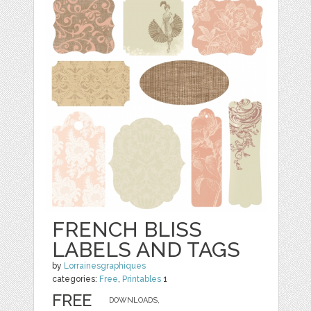
FRENCH BLISS
LABELS AND TAGS
by
Lorrainesgraphiques
categories:
Free
,
Printables
1
FREE
DOWNLOADS,