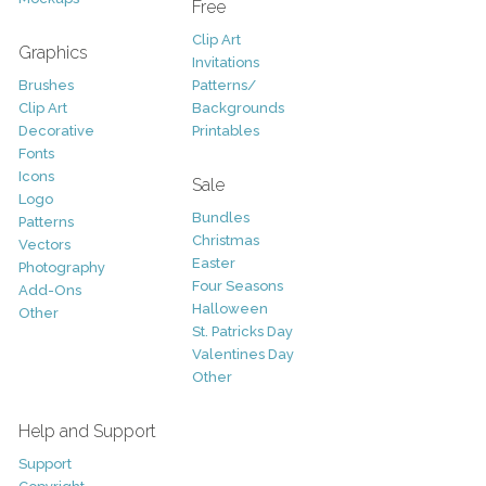
Free
Clip Art
Graphics
Invitations
Brushes
Patterns/
Clip Art
Backgrounds
Decorative
Printables
Fonts
Icons
Sale
Logo
Bundles
Patterns
Christmas
Vectors
Easter
Photography
Four Seasons
Add-Ons
Halloween
Other
St. Patricks Day
Valentines Day
Other
Help and Support
Support