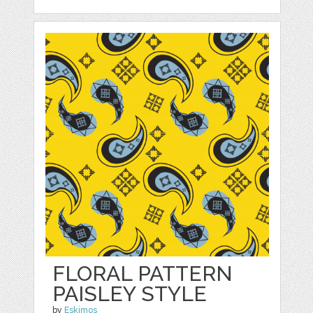
FLORAL PATTERN
PAISLEY STYLE
by
Eskimos