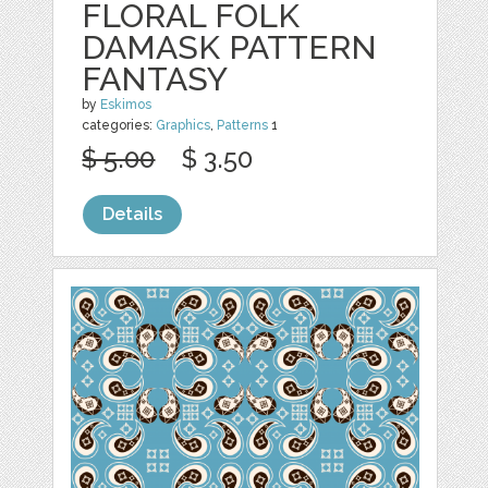
FLORAL FOLK
DAMASK PATTERN
FANTASY
by
Eskimos
categories:
Graphics
,
Patterns
1
$ 5.00
$ 3.50
Details