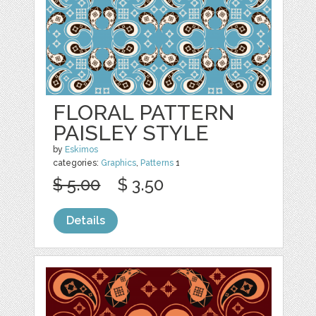
FLORAL PATTERN
PAISLEY STYLE
by
Eskimos
categories:
Graphics
,
Patterns
1
$ 5.00
$ 3.50
Details