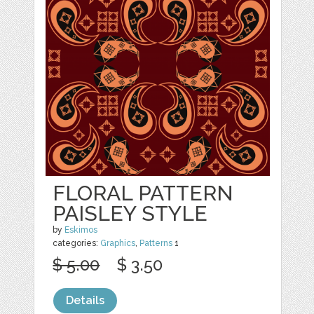
FLORAL PATTERN
PAISLEY STYLE
by
Eskimos
categories:
Graphics
,
Patterns
1
$ 5.00
$ 3.50
Details