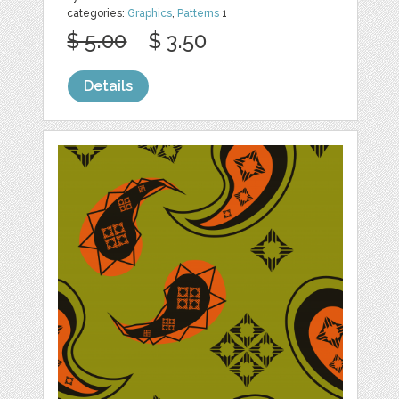
categories:
Graphics
,
Patterns
1
$ 5.00
$ 3.50
Details