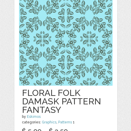
FLORAL FOLK
DAMASK PATTERN
FANTASY
by
Eskimos
categories:
Graphics
,
Patterns
1