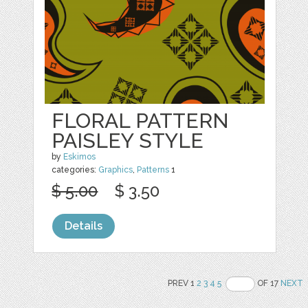
FLORAL PATTERN
PAISLEY STYLE
by
Eskimos
categories:
Graphics
,
Patterns
1
$ 5.00
$ 3.50
Details
PREV 1
2
3
4
5
OF 17
NEXT