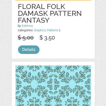
FLORAL FOLK
DAMASK PATTERN
FANTASY
by
Eskimos
categories:
Graphics
,
Patterns
1
$ 5.00
$ 3.50
Details