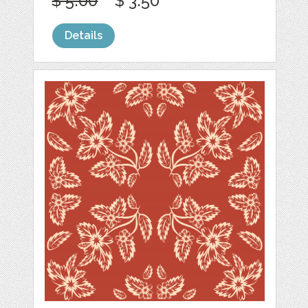
$ 5.00
$ 3.50
Details