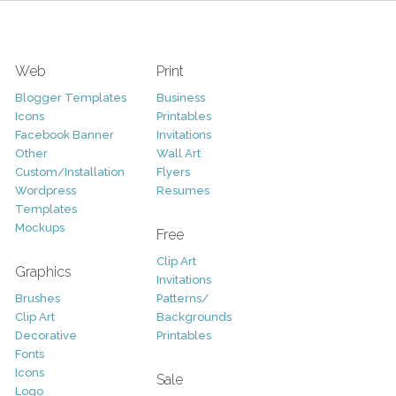
Web
Print
Blogger Templates
Business
Icons
Printables
Facebook Banner
Invitations
Other
Wall Art
Custom/Installation
Flyers
Wordpress
Resumes
Templates
Mockups
Free
Clip Art
Graphics
Invitations
Brushes
Patterns/
Clip Art
Backgrounds
Decorative
Printables
Fonts
Icons
Sale
Logo