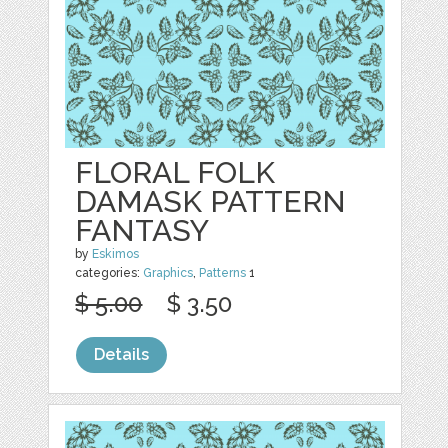
FLORAL FOLK
DAMASK PATTERN
FANTASY
by
Eskimos
categories:
Graphics
,
Patterns
1
$ 5.00
$ 3.50
Details