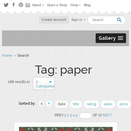
About
Open a Shop
Help
Blog
Create Account
Sign in
Gallery
Home
› Search
Tag: paper
5
168 results in
Categories
Sorted by:
date
title
rating
sales
price
PREV 1
2
3
4
5
OF 17
NEXT