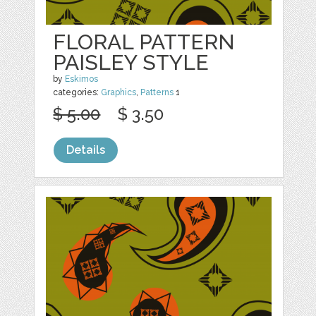
FLORAL PATTERN
PAISLEY STYLE
by
Eskimos
categories:
Graphics
,
Patterns
1
$ 5.00
$ 3.50
Details