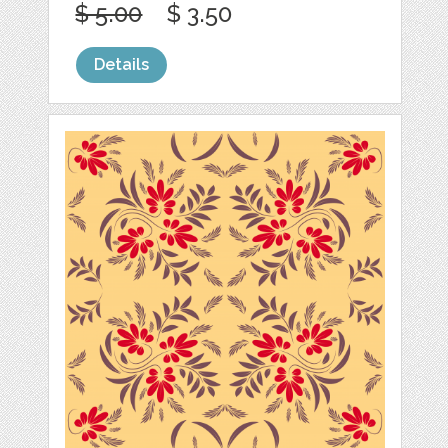
$ 5.00
$ 3.50
Details