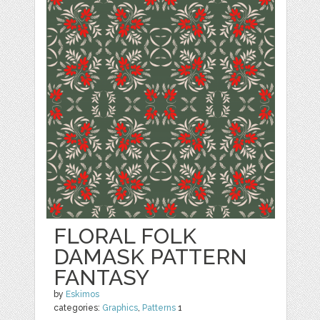
FLORAL FOLK
DAMASK PATTERN
FANTASY
by
Eskimos
categories:
Graphics
,
Patterns
1