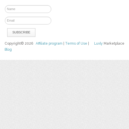
Copyright© 2026
Affiliate program
|
Terms of Use
|
Luvly
Marketplace
Blog