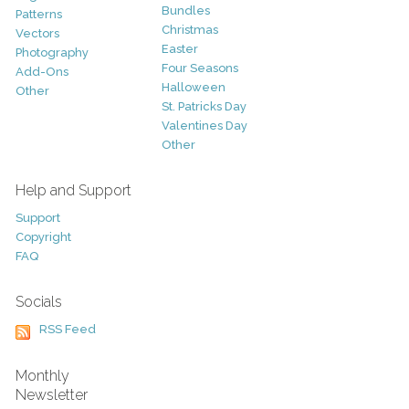
Bundles
Patterns
Christmas
Vectors
Easter
Photography
Four Seasons
Add-Ons
Halloween
Other
St. Patricks Day
Valentines Day
Other
Help and Support
Support
Copyright
FAQ
Socials
RSS Feed
Monthly
Newsletter