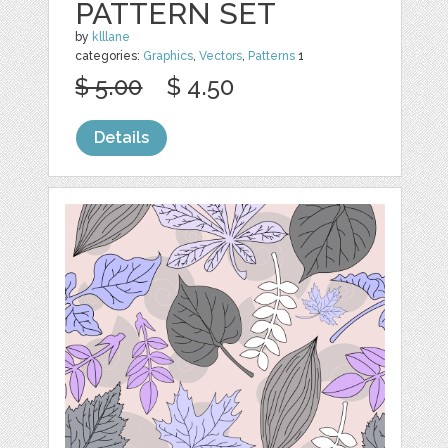
PATTERN SET
by
klllane
categories:
Graphics
,
Vectors
,
Patterns
1
$ 5.00
$ 4.50
Details