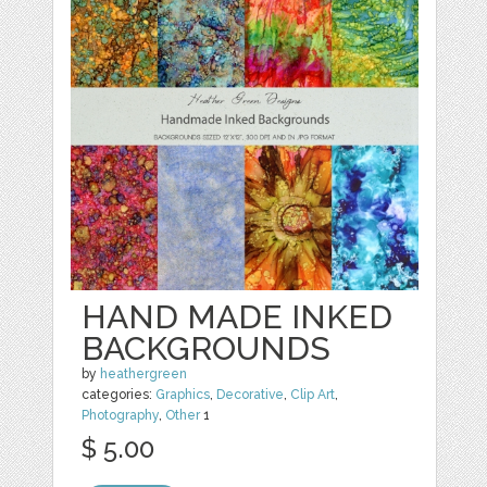
HAND MADE INKED
BACKGROUNDS
by
heathergreen
categories:
Graphics
,
Decorative
,
Clip Art
,
Photography
,
Other
1
$ 5.00