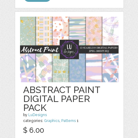
ABSTRACT PAINT
DIGITAL PAPER
PACK
by
LuDesigns
categories:
Graphics
,
Patterns
1
$ 6.00