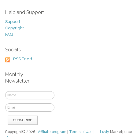
Help and Support
Support
Copyright
FAQ
Socials
RSS Feed
Monthly
Newsletter
Copyright© 2026
Affiliate program
|
Terms of Use
|
Luvly
Marketplace