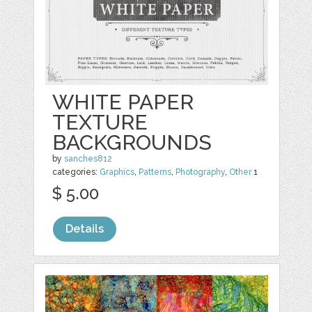
WHITE PAPER
TEXTURE
BACKGROUNDS
by
sanches812
categories:
Graphics
,
Patterns
,
Photography
,
Other
1
$ 5.00
Details