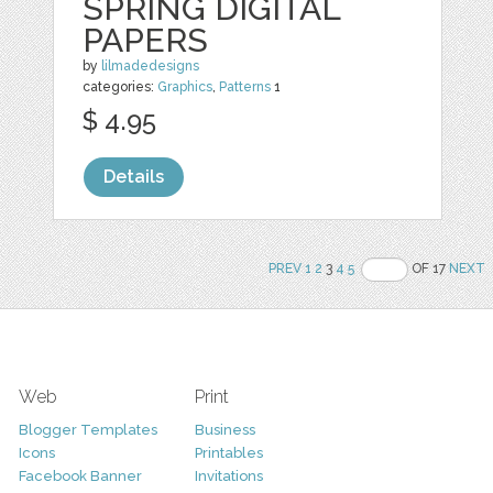
SPRING DIGITAL
PAPERS
by
lilmadedesigns
categories:
Graphics
,
Patterns
1
$ 4.95
Details
PREV
1
2
3
4
5
OF 17
NEXT
Web
Print
Blogger Templates
Business
Icons
Printables
Facebook Banner
Invitations