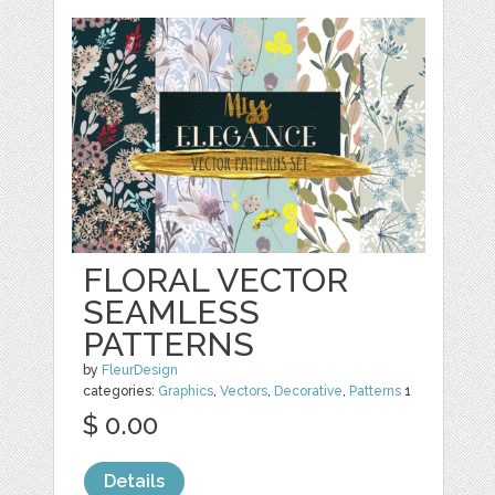
FLORAL VECTOR
SEAMLESS
PATTERNS
by
FleurDesign
categories:
Graphics
,
Vectors
,
Decorative
,
Patterns
1
$ 0.00
Details