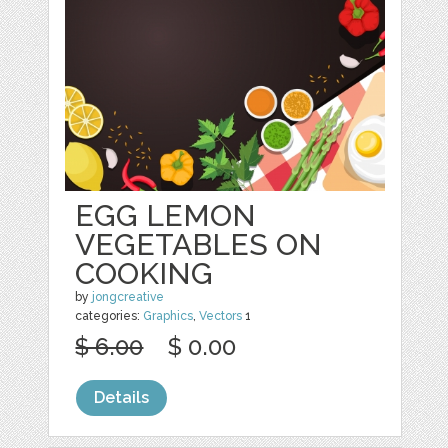
EGG LEMON
VEGETABLES ON
COOKING
by
jongcreative
categories:
Graphics
,
Vectors
1
$ 6.00
$ 0.00
Details