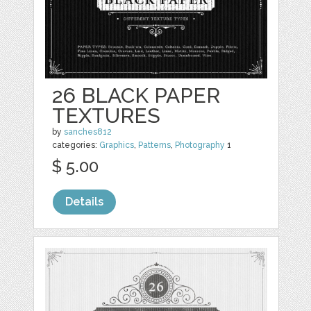
26 BLACK PAPER
TEXTURES
by
sanches812
categories:
Graphics
,
Patterns
,
Photography
1
$ 5.00
Details