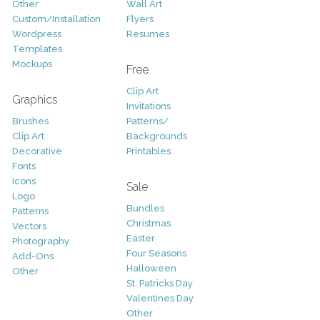
Other
Wall Art
Custom/Installation
Flyers
Wordpress
Resumes
Templates
Mockups
Free
Clip Art
Graphics
Invitations
Brushes
Patterns/
Clip Art
Backgrounds
Decorative
Printables
Fonts
Icons
Sale
Logo
Bundles
Patterns
Christmas
Vectors
Easter
Photography
Four Seasons
Add-Ons
Halloween
Other
St. Patricks Day
Valentines Day
Other