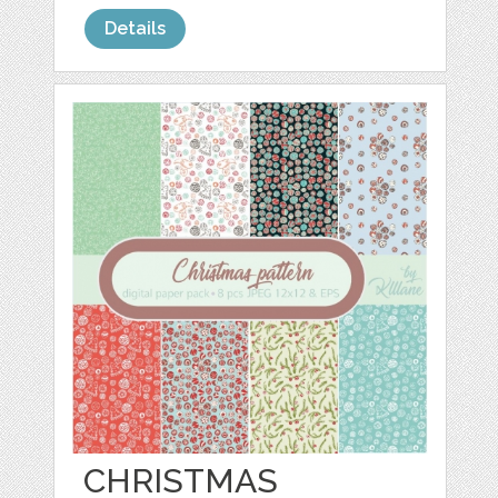
Details
CHRISTMAS