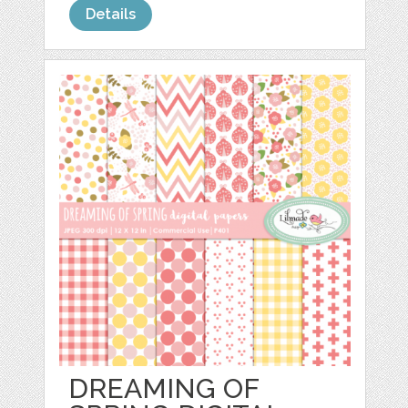
Details
DREAMING OF