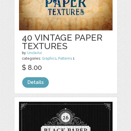
40 VINTAGE PAPER
TEXTURES
by
UncleAvi
categories:
Graphics
,
Patterns
1
$ 8.00
Details