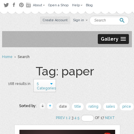
About
Open a Shop
Help
Blog
Create Account
Sign in
Gallery
Home
› Search
Tag: paper
5
168 results in
Categories
Sorted by:
date
title
rating
sales
price
PREV
1
2
3
4
5
OF 17
NEXT