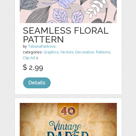
SEAMLESS FLORAL
PATTERN
by
TatianaPankova
categories:
Graphics
,
Vectors
,
Decorative
,
Patterns
,
Clip Art
1
$ 2.99
Details