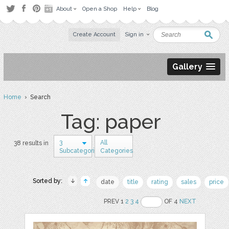
About
Open a Shop
Help
Blog
Create Account
Sign in
Gallery
Home
› Search
Tag: paper
3
All
38 results in
Subcategories
Categories
Sorted by:
date
title
rating
sales
price
PREV 1
2
3
4
OF 4
NEXT