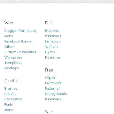
Web
Print
Blogger Templates
Business
Icons
Printables
Facebook Banner
Invitations
Other
Wall Art
Custom/Installation
Flyers
Wordpress
Resumes
Templates
Mockups
Free
Clip Art
Graphics
Invitations
Brushes
Patterns/
Clip Art
Backgrounds
Decorative
Printables
Fonts
Icons
Sale