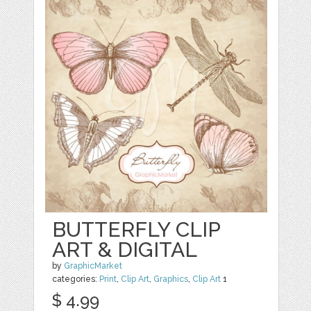
BUTTERFLY CLIP
ART & DIGITAL
by
GraphicMarket
categories:
Print
,
Clip Art
,
Graphics
,
Clip Art
1
$ 4.99