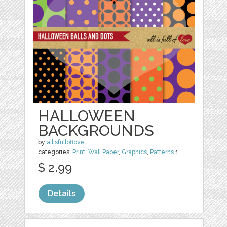
HALLOWEEN
BACKGROUNDS
by
allisfulloflove
categories:
Print
,
Wall Paper
,
Graphics
,
Patterns
1
$ 2.99
Details