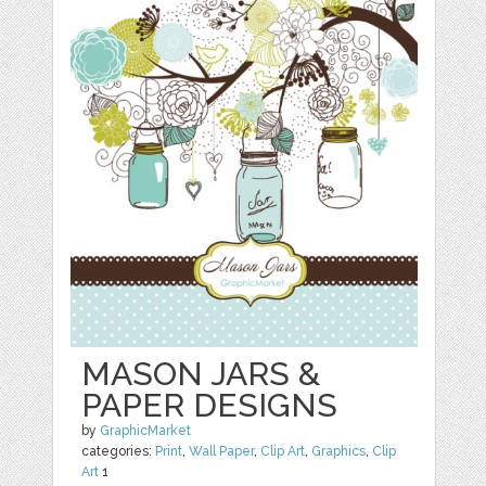
MASON JARS &
PAPER DESIGNS
by
GraphicMarket
categories:
Print
,
Wall Paper
,
Clip Art
,
Graphics
,
Clip
Art
1