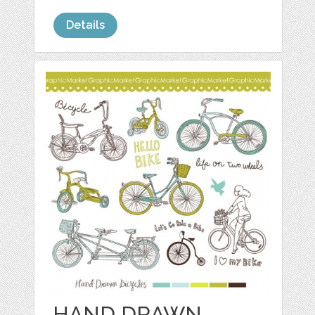
Details
HAND DRAWN