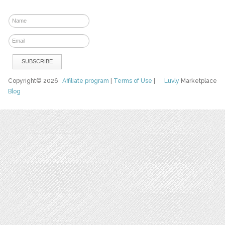
Copyright© 2026
Affiliate program
|
Terms of Use
|
Luvly
Marketplace
Blog