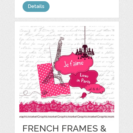
Details
FRENCH FRAMES &