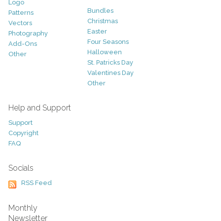
Logo
Bundles
Patterns
Christmas
Vectors
Easter
Photography
Four Seasons
Add-Ons
Halloween
Other
St. Patricks Day
Valentines Day
Other
Help and Support
Support
Copyright
FAQ
Socials
RSS Feed
Monthly
Newsletter