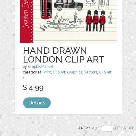
HAND DRAWN
LONDON CLIP ART
by
GraphicMarket
categories:
Print
,
Clip Art
,
Graphics
,
Vectors
,
Clip Art
1
$ 4.99
Details
PREV 1
2
3
4
OF 4
NEXT