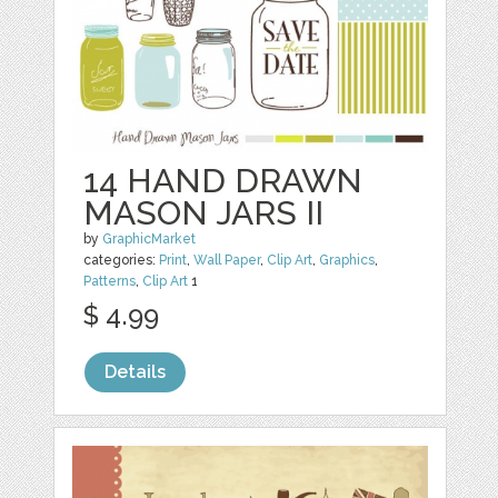
14 HAND DRAWN
MASON JARS II
by
GraphicMarket
categories:
Print
,
Wall Paper
,
Clip Art
,
Graphics
,
Patterns
,
Clip Art
1
$ 4.99
Details