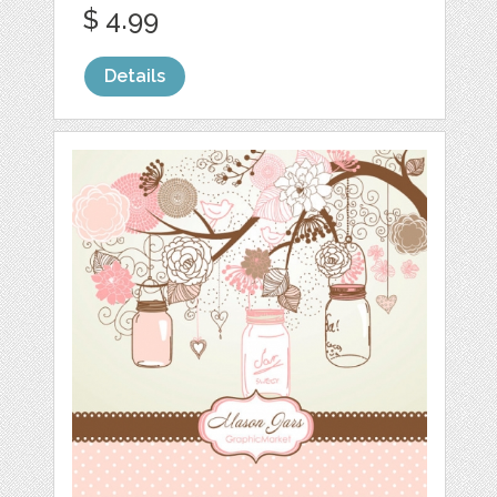
$ 4.99
Details