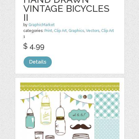
VINTAGE BICYCLES
II
by
GraphicMarket
categories:
Print
,
Clip Art
,
Graphics
,
Vectors
,
Clip Art
1
$ 4.99
Details