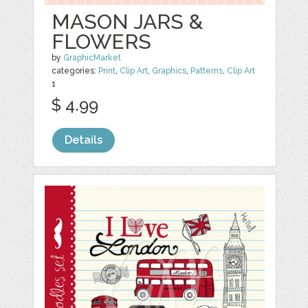
MASON JARS &
FLOWERS
by
GraphicMarket
categories:
Print
,
Clip Art
,
Graphics
,
Patterns
,
Clip Art
1
$ 4.99
Details