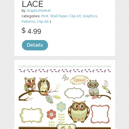
LACE
by
GraphicMarket
categories:
Print
,
Wall Paper
,
Clip Art
,
Graphics
,
Patterns
,
Clip Art
1
$ 4.99
Details