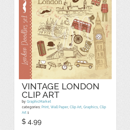
VINTAGE LONDON
CLIP ART
by
GraphicMarket
categories:
Print
,
Wall Paper
,
Clip Art
,
Graphics
,
Clip
Art
1
$ 4.99