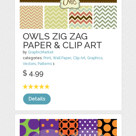
OWLS ZIG ZAG
PAPER & CLIP ART
by
GraphicMarket
categories:
Print
,
Wall Paper
,
Clip Art
,
Graphics
,
Vectors
,
Patterns
1
$ 4.99
Details